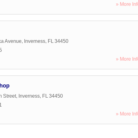
» More Inf
ka Avenue
,
Inverness
,
FL
34450
5
» More Inf
Shop
 Street
,
Inverness
,
FL
34450
1
» More Inf