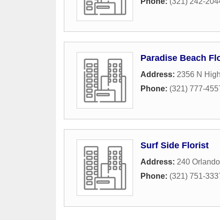
Phone:
(321) 242-204
Paradise Beach Flo
Address:
2356 N Hig
Phone:
(321) 777-455
Surf Side Florist
Address:
240 Orlando
Phone:
(321) 751-333