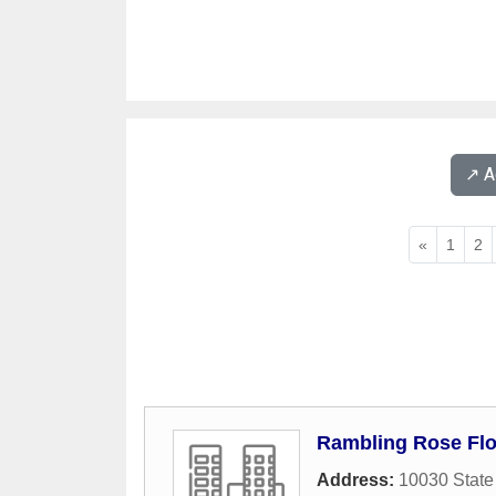
↗️ 
«
1
2
Rambling Rose Flo
Address:
10030 State