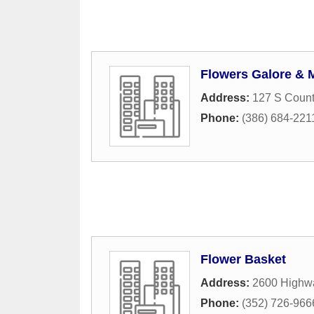
Flowers Galore & M
Address:
127 S Coun
Phone:
(386) 684-221
Flower Basket
Address:
2600 Highw
Phone:
(352) 726-966