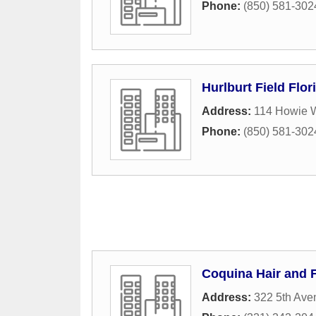
Phone:
(850) 581-302
Hurlburt Field Flori
Address:
114 Howie W
Phone:
(850) 581-302
Coquina Hair and 
Address:
322 5th Ave