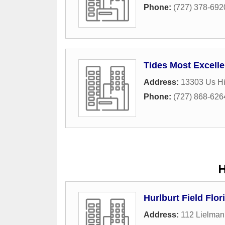
Phone:
(727) 378-692
Tides Most Excelle
Address:
13303 Us H
Phone:
(727) 868-626
H
Hurlburt Field Flori
Address:
112 Lielman