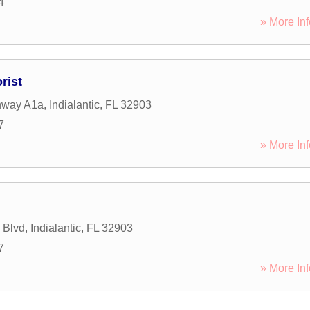
4
» More Inf
rist
hway A1a
,
Indialantic
,
FL
32903
7
» More Inf
 Blvd
,
Indialantic
,
FL
32903
7
» More Inf