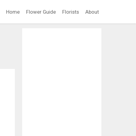
Home
Flower Guide
Florists
About