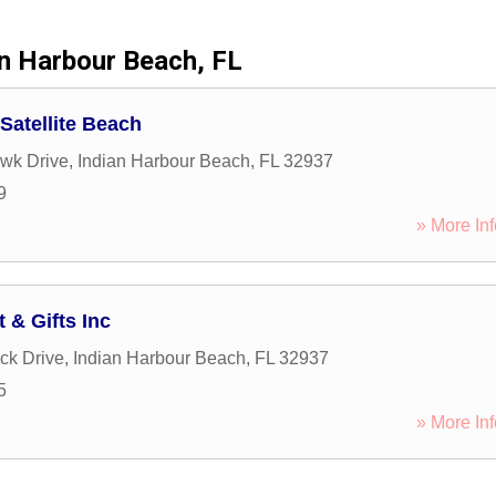
an Harbour Beach, FL
 Satellite Beach
wk Drive
,
Indian Harbour Beach
,
FL
32937
9
» More Inf
 & Gifts Inc
ck Drive
,
Indian Harbour Beach
,
FL
32937
5
» More Inf