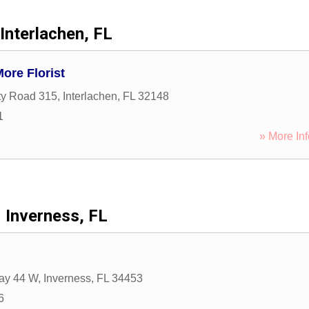
Interlachen, FL
ore Florist
ty Road 315
,
Interlachen
,
FL
32148
1
» More Inf
Inverness, FL
ay 44 W
,
Inverness
,
FL
34453
6