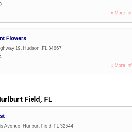
0
» More Inf
nt Flowers
ighway 19
,
Hudson
,
FL
34667
4
» More Inf
urlburt Field, FL
st
is Avenue
,
Hurlburt Field
,
FL
32544