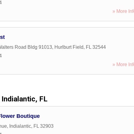
4
» More Inf
st
alters Road Bldg 91013
,
Hurlburt Field
,
FL
32544
4
» More Inf
Indialantic, FL
Flower Boutique
nue
,
Indialantic
,
FL
32903