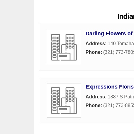
Indi
Darling Flowers of
Address:
140 Tomaha
Phone:
(321) 773-780
Expressions Florist
Address:
1887 S Patri
Phone:
(321) 773-885