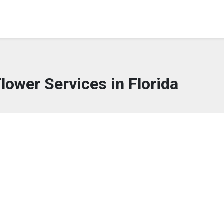
Flower Services in Florida