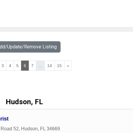
Add/Update/Remove Listing
3
4
5
6
7
...
14
15
»
Hudson, FL
rist
 Road 52
,
Hudson
,
FL
34669