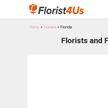
Home
>
Florists
> Florida
Florists and 