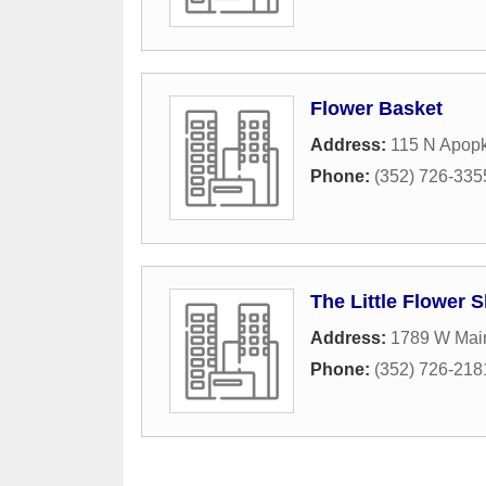
Flower Basket
Address:
115 N Apop
Phone:
(352) 726-335
The Little Flower 
Address:
1789 W Main
Phone:
(352) 726-218