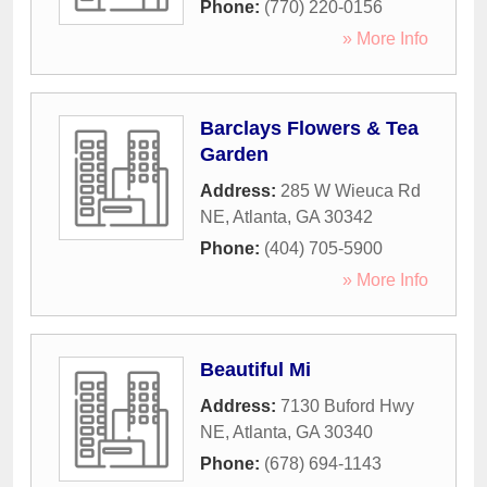
Phone:
(770) 220-0156
» More Info
Barclays Flowers & Tea
Garden
Address:
285 W Wieuca Rd
NE
,
Atlanta
,
GA
30342
Phone:
(404) 705-5900
» More Info
Beautiful Mi
Address:
7130 Buford Hwy
NE
,
Atlanta
,
GA
30340
Phone:
(678) 694-1143