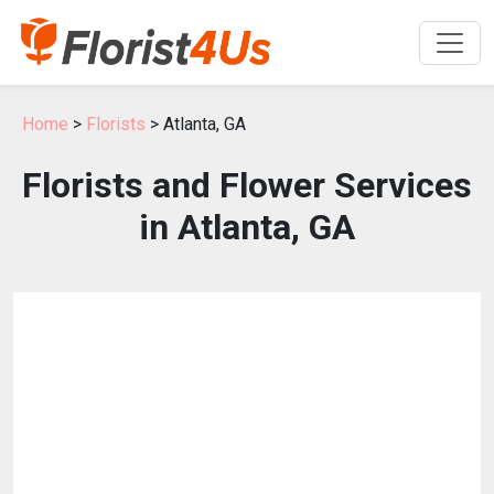
Home
>
Florists
> Atlanta, GA
Florists and Flower Services
in Atlanta, GA