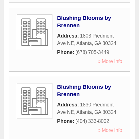
Blushing Blooms by
Brennen
Address:
1803 Piedmont
Ave NE
,
Atlanta
,
GA
30324
Phone:
(678) 705-3449
» More Info
Blushing Blooms by
Brennen
Address:
1830 Piedmont
Ave NE
,
Atlanta
,
GA
30324
Phone:
(404) 333-8002
» More Info