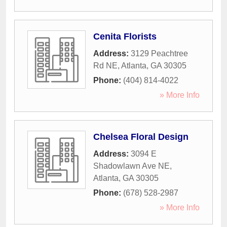
Cenita Florists
Address:
3129 Peachtree
Rd NE
,
Atlanta
,
GA
30305
Phone:
(404) 814-4022
» More Info
Chelsea Floral Design
Address:
3094 E
Shadowlawn Ave NE
,
Atlanta
,
GA
30305
Phone:
(678) 528-2987
» More Info