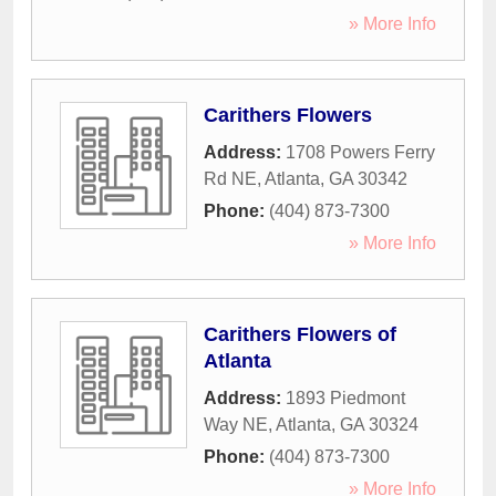
» More Info
Carithers Flowers
Address:
1708 Powers Ferry
Rd NE
,
Atlanta
,
GA
30342
Phone:
(404) 873-7300
» More Info
Carithers Flowers of
Atlanta
Address:
1893 Piedmont
Way NE
,
Atlanta
,
GA
30324
Phone:
(404) 873-7300
» More Info