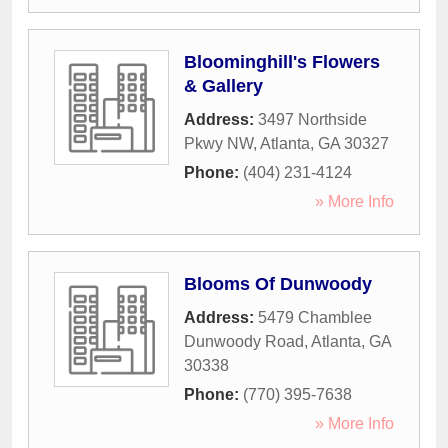
Bloominghill's Flowers
& Gallery
Address:
3497 Northside
Pkwy NW
,
Atlanta
,
GA
30327
Phone:
(404) 231-4124
» More Info
Blooms Of Dunwoody
Address:
5479 Chamblee
Dunwoody Road
,
Atlanta
,
GA
30338
Phone:
(770) 395-7638
» More Info