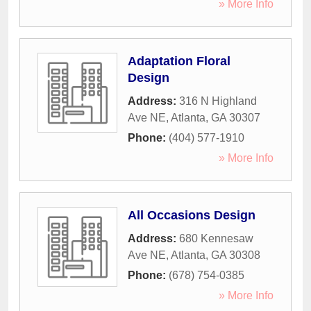
» More Info
Adaptation Floral
Design
Address:
316 N Highland
Ave NE
,
Atlanta
,
GA
30307
Phone:
(404) 577-1910
» More Info
All Occasions Design
Address:
680 Kennesaw
Ave NE
,
Atlanta
,
GA
30308
Phone:
(678) 754-0385
» More Info