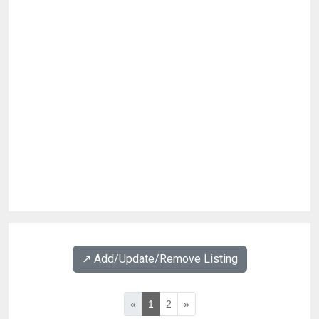
↗️ Add/Update/Remove Listing
«
1
2
»