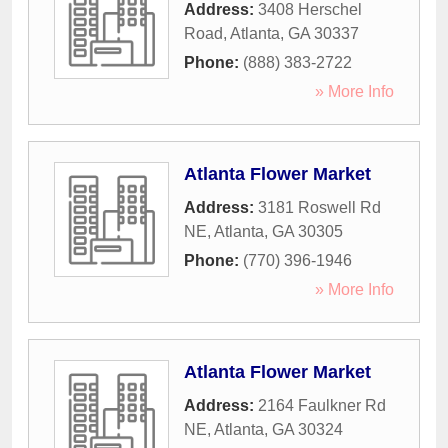
Address:
3408 Herschel
Road
,
Atlanta
,
GA
30337
Phone:
(888) 383-2722
» More Info
Atlanta Flower Market
Address:
3181 Roswell Rd
NE
,
Atlanta
,
GA
30305
Phone:
(770) 396-1946
» More Info
Atlanta Flower Market
Address:
2164 Faulkner Rd
NE
,
Atlanta
,
GA
30324