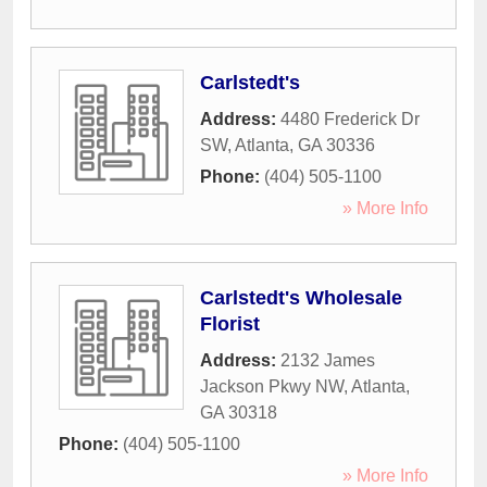
Carlstedt's
Address:
4480 Frederick Dr
SW
,
Atlanta
,
GA
30336
Phone:
(404) 505-1100
» More Info
Carlstedt's Wholesale
Florist
Address:
2132 James
Jackson Pkwy NW
,
Atlanta
,
GA
30318
Phone:
(404) 505-1100
» More Info