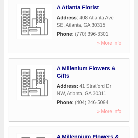
A Atlanta Florist
Address:
408 Atlanta Ave
SE
,
Atlanta
,
GA
30315
Phone:
(770) 396-3301
» More Info
A Millenium Flowers &
Gifts
Address:
41 Stratford Dr
NW
,
Atlanta
,
GA
30311
Phone:
(404) 246-5094
» More Info
A Millennium Flowers &