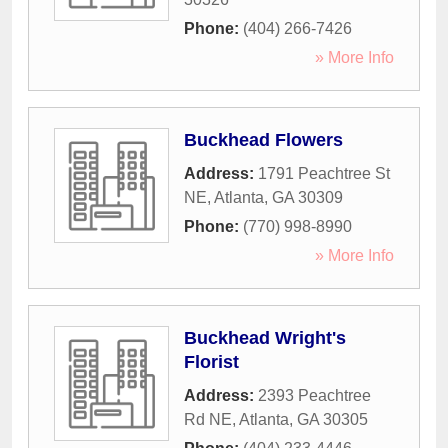
Phone:
(404) 266-7426
» More Info
Buckhead Flowers
Address:
1791 Peachtree St
NE
,
Atlanta
,
GA
30309
Phone:
(770) 998-8990
» More Info
Buckhead Wright's
Florist
Address:
2393 Peachtree
Rd NE
,
Atlanta
,
GA
30305