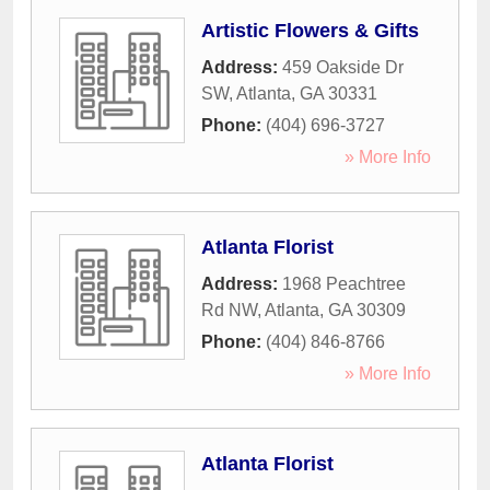
Artistic Flowers & Gifts
Address:
459 Oakside Dr
SW
,
Atlanta
,
GA
30331
Phone:
(404) 696-3727
» More Info
Atlanta Florist
Address:
1968 Peachtree
Rd NW
,
Atlanta
,
GA
30309
Phone:
(404) 846-8766
» More Info
Atlanta Florist