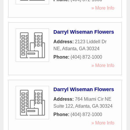
» More Info
Darryl Wiseman Flowers
Address:
2123 Liddell Dr
NE
,
Atlanta
,
GA
30324
Phone:
(404) 872-1000
» More Info
Darryl Wiseman Flowers
Address:
764 Miami Cir NE
Suite 122
,
Atlanta
,
GA
30324
Phone:
(404) 872-1000
» More Info