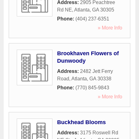
Address:
2905 Peachtree
Rd NE
,
Atlanta
,
GA
30305
Phone:
(404) 237-6351
» More Info
Brookhaven Flowers of
Dunwoody
Address:
2482 Jett Ferry
Road
,
Atlanta
,
GA
30338
Phone:
(770) 845-9843
» More Info
Buckhead Blooms
Address:
3175 Roswell Rd