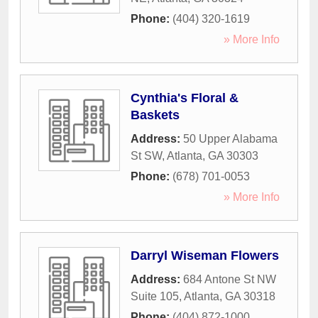
Phone:
(404) 320-1619
» More Info
Cynthia's Floral &
Baskets
Address:
50 Upper Alabama
St SW
,
Atlanta
,
GA
30303
Phone:
(678) 701-0053
» More Info
Darryl Wiseman Flowers
Address:
684 Antone St NW
Suite 105
,
Atlanta
,
GA
30318
Phone:
(404) 872-1000