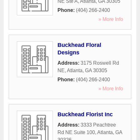
NE Ste A
,
Atlanta
,
GA
30305
Phone:
(404) 266-2400
» More Info
Buckhead Floral
Designs
Address:
3175 Roswell Rd
NE
,
Atlanta
,
GA
30305
Phone:
(404) 266-2400
» More Info
Buckhead Florist Inc
Address:
3333 Peachtree
Rd NE Suite 100
,
Atlanta
,
GA
30326