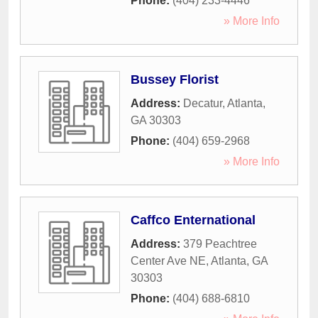
Phone:
(404) 233-4446
» More Info
Bussey Florist
Address:
Decatur
,
Atlanta
,
GA
30303
Phone:
(404) 659-2968
» More Info
Caffco Enternational
Address:
379 Peachtree
Center Ave NE
,
Atlanta
,
GA
30303
Phone:
(404) 688-6810