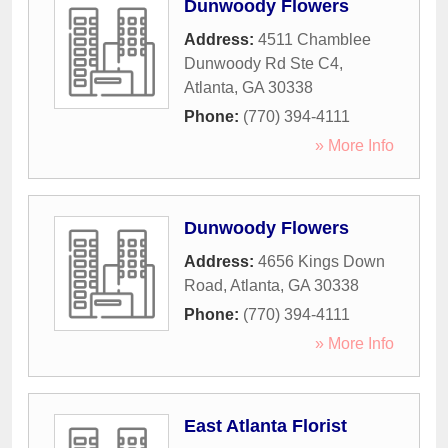
Dunwoody Flowers
Address:
4511 Chamblee
Dunwoody Rd Ste C4
,
Atlanta
,
GA
30338
Phone:
(770) 394-4111
» More Info
Dunwoody Flowers
Address:
4656 Kings Down
Road
,
Atlanta
,
GA
30338
Phone:
(770) 394-4111
» More Info
East Atlanta Florist