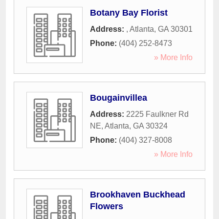
Botany Bay Florist
Address:
,
Atlanta
,
GA
30301
Phone:
(404) 252-8473
» More Info
Bougainvillea
Address:
2225 Faulkner Rd
NE
,
Atlanta
,
GA
30324
Phone:
(404) 327-8008
» More Info
Brookhaven Buckhead
Flowers