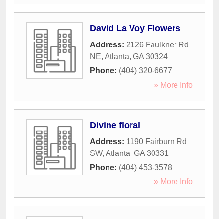
David La Voy Flowers
Address:
2126 Faulkner Rd
NE
,
Atlanta
,
GA
30324
Phone:
(404) 320-6677
» More Info
Divine floral
Address:
1190 Fairburn Rd
SW
,
Atlanta
,
GA
30331
Phone:
(404) 453-3578
» More Info