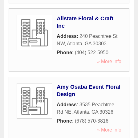
Allstate Floral & Craft
Inc
Address:
240 Peachtree St
NW
,
Atlanta
,
GA
30303
Phone:
(404) 522-5950
» More Info
Amy Osaba Event Floral
Design
Address:
3535 Peachtree
Rd NE
,
Atlanta
,
GA
30326
Phone:
(678) 570-3816
» More Info