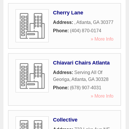
Cherry Lane
Address:
,
Atlanta
,
GA
30377
Phone:
(404) 870-0174
» More Info
Chiavari Chairs Atlanta
Address:
Serving All Of
Georiga
,
Atlanta
,
GA
30328
Phone:
(678) 907-4031
» More Info
Collective