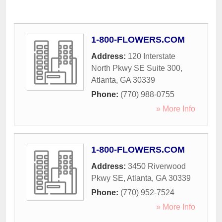
1-800-FLOWERS.COM
Address:
120 Interstate
North Pkwy SE Suite 300
,
Atlanta
,
GA
30339
Phone:
(770) 988-0755
» More Info
1-800-FLOWERS.COM
Address:
3450 Riverwood
Pkwy SE
,
Atlanta
,
GA
30339
Phone:
(770) 952-7524
» More Info