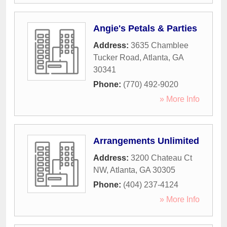
Angie's Petals & Parties
Address:
3635 Chamblee
Tucker Road
,
Atlanta
,
GA
30341
Phone:
(770) 492-9020
» More Info
Arrangements Unlimited
Address:
3200 Chateau Ct
NW
,
Atlanta
,
GA
30305
Phone:
(404) 237-4124
» More Info