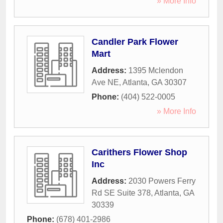
» More Info
Candler Park Flower
Mart
Address:
1395 Mclendon
Ave NE
,
Atlanta
,
GA
30307
Phone:
(404) 522-0005
» More Info
Carithers Flower Shop
Inc
Address:
2030 Powers Ferry
Rd SE Suite 378
,
Atlanta
,
GA
30339
Phone:
(678) 401-2986