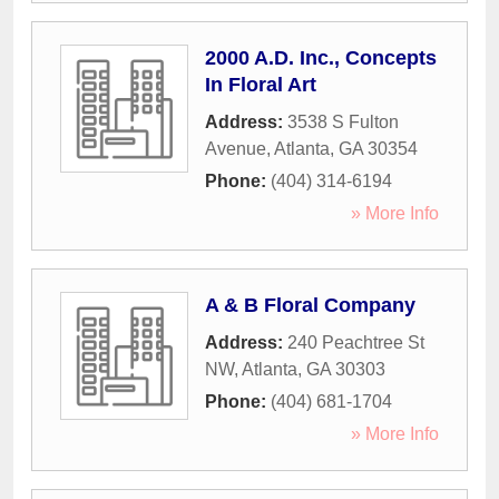
2000 A.D. Inc., Concepts
In Floral Art
Address:
3538 S Fulton
Avenue
,
Atlanta
,
GA
30354
Phone:
(404) 314-6194
» More Info
A & B Floral Company
Address:
240 Peachtree St
NW
,
Atlanta
,
GA
30303
Phone:
(404) 681-1704
» More Info