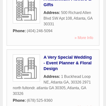
Gifts
Address:
500 Richard Allen
Blvd SW Apt 108
,
Atlanta
,
GA
30331
Phone:
(404) 246-5094
» More Info
A Very Special Wedding
- Event Planner & Floral
Design
Address:
1 Buckhead Loop
NE, Atlanta GA, 30326 2971
north fultondr. atlanta GA 30305
,
Atlanta
,
GA
30326
Phone:
(678) 525-9360