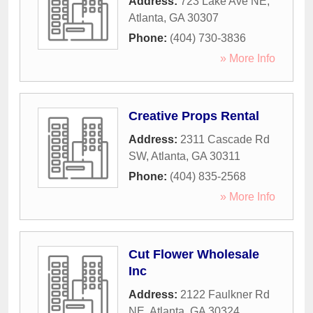
Address:
723 Lake Ave NE
,
Atlanta
,
GA
30307
Phone:
(404) 730-3836
» More Info
Creative Props Rental
Address:
2311 Cascade Rd
SW
,
Atlanta
,
GA
30311
Phone:
(404) 835-2568
» More Info
Cut Flower Wholesale
Inc
Address:
2122 Faulkner Rd
NE
,
Atlanta
,
GA
30324