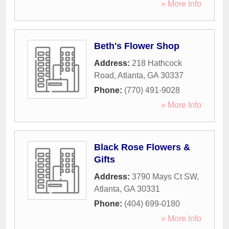
» More Info
Beth's Flower Shop
Address:
218 Hathcock
Road
,
Atlanta
,
GA
30337
Phone:
(770) 491-9028
» More Info
Black Rose Flowers &
Gifts
Address:
3790 Mays Ct SW
,
Atlanta
,
GA
30331
Phone:
(404) 699-0180
» More Info