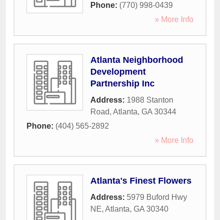
Phone:
(770) 998-0439
» More Info
Atlanta Neighborhood
Development
Partnership Inc
Address:
1988 Stanton
Road
,
Atlanta
,
GA
30344
Phone:
(404) 565-2892
» More Info
Atlanta's Finest Flowers
Address:
5979 Buford Hwy
NE
,
Atlanta
,
GA
30340