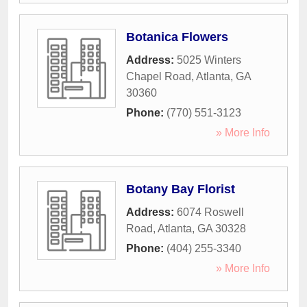
Botanica Flowers
Address:
5025 Winters
Chapel Road
,
Atlanta
,
GA
30360
Phone:
(770) 551-3123
» More Info
Botany Bay Florist
Address:
6074 Roswell
Road
,
Atlanta
,
GA
30328
Phone:
(404) 255-3340
» More Info