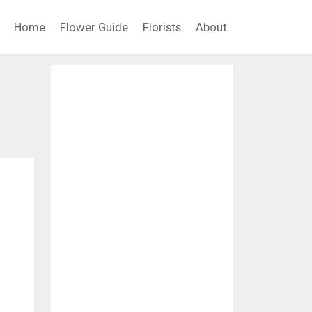
Home
Flower Guide
Florists
About