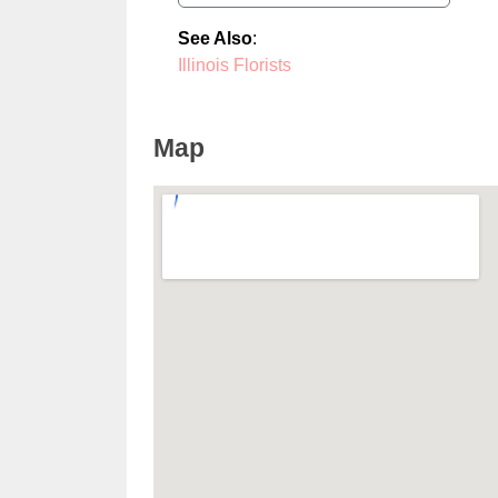
See Also
:
Illinois Florists
Map