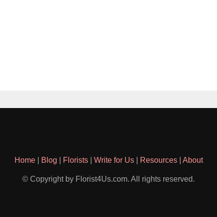
Home
|
Blog
|
Florists
|
Write for Us
|
Resources
|
About
© Copyright by Florist4Us.com. All rights reserved.