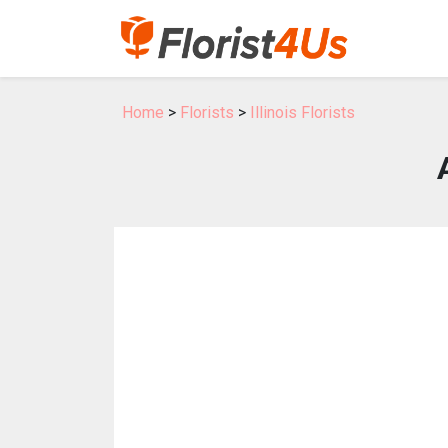
Home
>
Florists
>
Illinois Florists