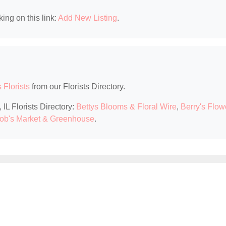
king on this link:
Add New Listing
.
s Florists
from our Florists Directory.
 IL Florists Directory:
Bettys Blooms & Floral Wire
,
Berry's Flow
ob's Market & Greenhouse
.