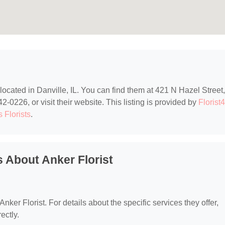
 located in Danville, IL. You can find them at 421 N Hazel Street,
2-0226, or visit their website. This listing is provided by
Florist
is Florists
.
 About Anker Florist
Anker Florist. For details about the specific services they offer,
ectly.