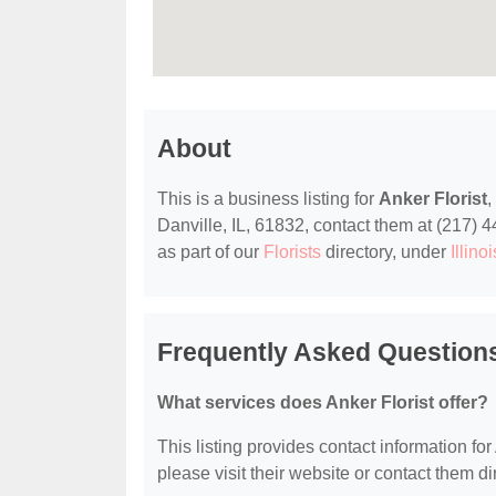
About
This is a business listing for
Anker Florist
,
Danville, IL, 61832, contact them at (217) 44
as part of our
Florists
directory, under
Illino
Frequently Asked Questions
What services does Anker Florist offer?
This listing provides contact information for 
please visit their website or contact them dir