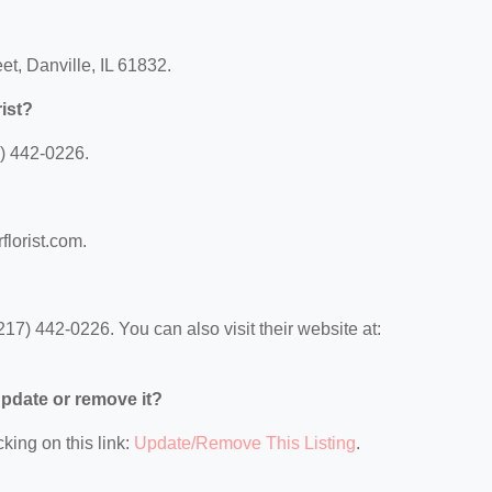
et, Danville, IL 61832.
ist?
7) 442-0226.
florist.com.
17) 442-0226. You can also visit their website at:
 update or remove it?
king on this link:
Update/Remove This Listing
.