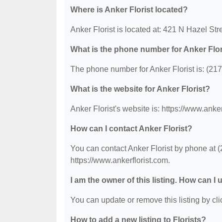
Where is Anker Florist located?
Anker Florist is located at: 421 N Hazel Stre
What is the phone number for Anker Flor
The phone number for Anker Florist is: (21
What is the website for Anker Florist?
Anker Florist's website is: https://www.anker
How can I contact Anker Florist?
You can contact Anker Florist by phone at (2
https://www.ankerflorist.com.
I am the owner of this listing. How can I
You can update or remove this listing by clic
How to add a new listing to Florists?