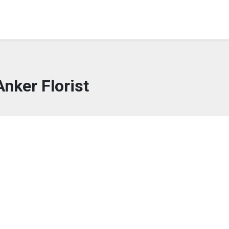
Anker Florist