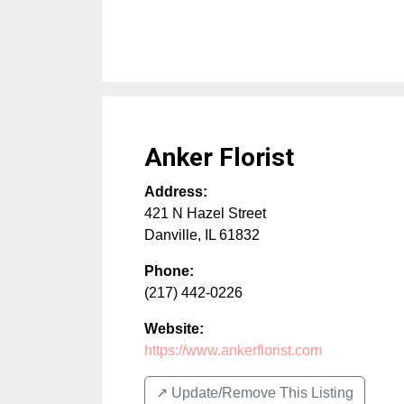
Anker Florist
Address:
421 N Hazel Street
Danville
,
IL
61832
Phone:
(217) 442-0226
Website:
https://www.ankerflorist.com
↗️ Update/Remove This Listing