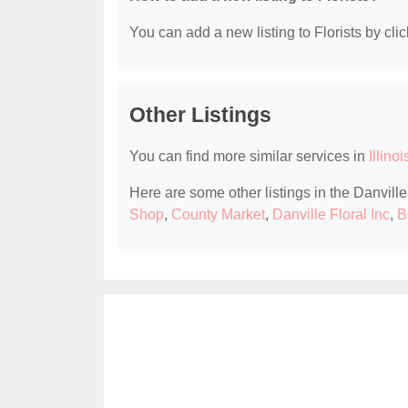
You can add a new listing to Florists by clic
Other Listings
You can find more similar services in
Illinoi
Here are some other listings in the Danville,
Shop
,
County Market
,
Danville Floral Inc
,
B