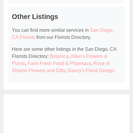
Other Listings
You can find more similar services in
San Diego,
CA Florists
from our Florists Directory.
Here are some other listings in the San Diego, CA
Florists Directory:
Botanica
,
Allen's Flowers &
Plants
,
Farm Fresh Food & Pharmacy
,
Rose of
Sharon Flowers and Gifts
,
Nancy's Floral Design
.