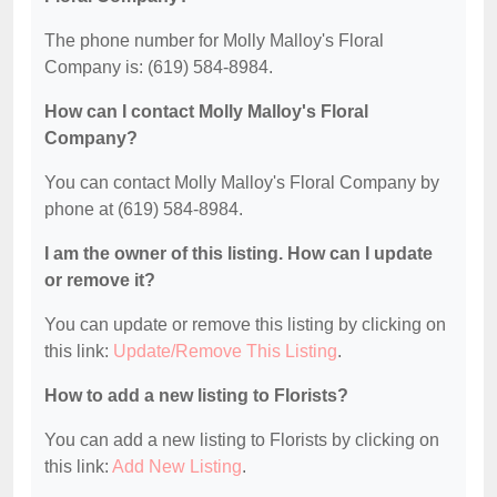
The phone number for Molly Malloy's Floral
Company is: (619) 584-8984.
How can I contact Molly Malloy's Floral
Company?
You can contact Molly Malloy's Floral Company by
phone at (619) 584-8984.
I am the owner of this listing. How can I update
or remove it?
You can update or remove this listing by clicking on
this link:
Update/Remove This Listing
.
How to add a new listing to Florists?
You can add a new listing to Florists by clicking on
this link:
Add New Listing
.