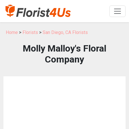
Home
>
Florists
>
San Diego, CA Florists
Molly Malloy's Floral
Company