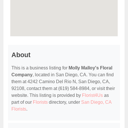
About
This is a business listing for
Molly Malloy's Floral
Company
, located in San Diego, CA. You can find
them at 4242 Camino Del Rio N, San Diego, CA,
92108, contact them at (619) 584-8984, or visit their
website. This listing is provided by
Florist4Us
as
part of our
Florists
directory, under
San Diego, CA
Florists
.