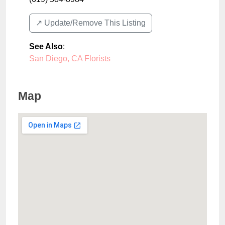
↗️ Update/Remove This Listing
See Also
:
San Diego, CA Florists
Map