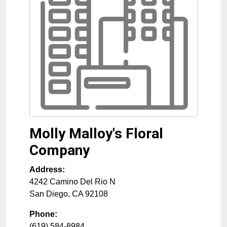
Molly Malloy's Floral
Company
Address:
4242 Camino Del Rio N
San Diego
,
CA
92108
Phone:
(619) 584-8984