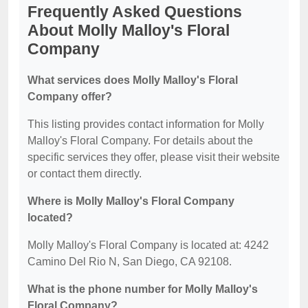
Frequently Asked Questions
About Molly Malloy's Floral
Company
What services does Molly Malloy's Floral
Company offer?
This listing provides contact information for Molly
Malloy's Floral Company. For details about the
specific services they offer, please visit their website
or contact them directly.
Where is Molly Malloy's Floral Company
located?
Molly Malloy's Floral Company is located at: 4242
Camino Del Rio N, San Diego, CA 92108.
What is the phone number for Molly Malloy's
Floral Company?