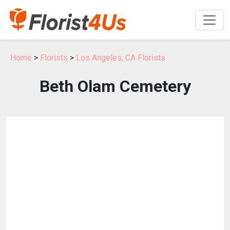
Home
>
Florists
>
Los Angeles, CA Florists
Beth Olam Cemetery