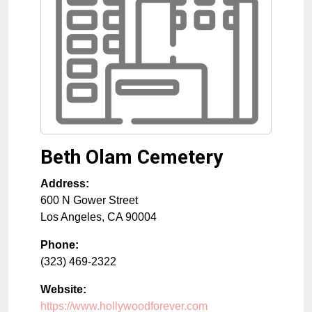
Beth Olam Cemetery
Address:
600 N Gower Street
Los Angeles
,
CA
90004
Phone:
(323) 469-2322
Website:
https://www.hollywoodforever.com