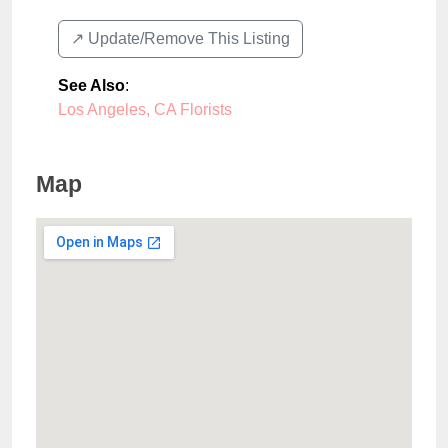
↗️ Update/Remove This Listing
See Also
:
Los Angeles, CA Florists
Map