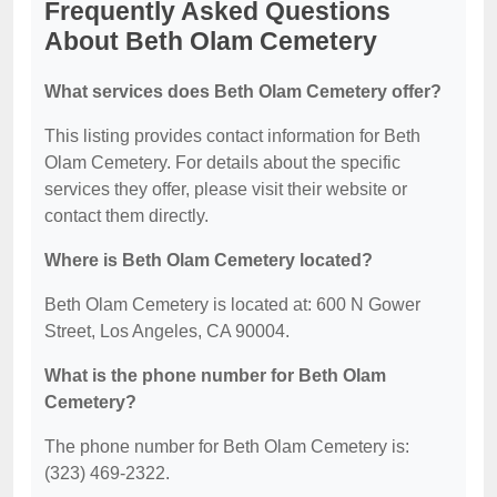
Frequently Asked Questions
About Beth Olam Cemetery
What services does Beth Olam Cemetery offer?
This listing provides contact information for Beth
Olam Cemetery. For details about the specific
services they offer, please visit their website or
contact them directly.
Where is Beth Olam Cemetery located?
Beth Olam Cemetery is located at: 600 N Gower
Street, Los Angeles, CA 90004.
What is the phone number for Beth Olam
Cemetery?
The phone number for Beth Olam Cemetery is:
(323) 469-2322.