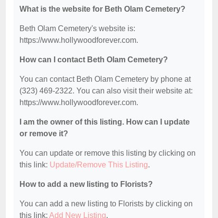
What is the website for Beth Olam Cemetery?
Beth Olam Cemetery's website is:
https://www.hollywoodforever.com.
How can I contact Beth Olam Cemetery?
You can contact Beth Olam Cemetery by phone at
(323) 469-2322. You can also visit their website at:
https://www.hollywoodforever.com.
I am the owner of this listing. How can I update
or remove it?
You can update or remove this listing by clicking on
this link:
Update/Remove This Listing
.
How to add a new listing to Florists?
You can add a new listing to Florists by clicking on
this link:
Add New Listing
.