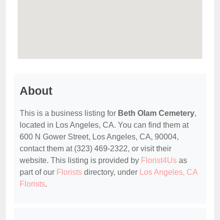
About
This is a business listing for
Beth Olam Cemetery
,
located in Los Angeles, CA. You can find them at
600 N Gower Street, Los Angeles, CA, 90004,
contact them at (323) 469-2322, or visit their
website. This listing is provided by
Florist4Us
as
part of our
Florists
directory, under
Los Angeles, CA
Florists
.