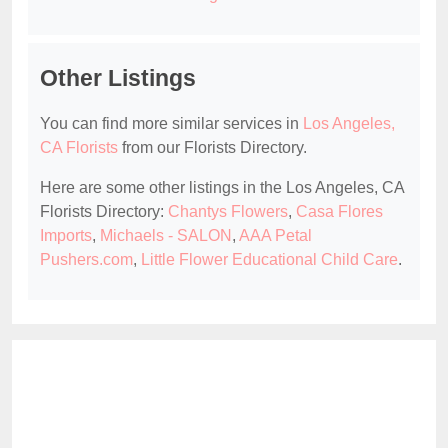
Other Listings
You can find more similar services in
Los Angeles,
CA Florists
from our Florists Directory.
Here are some other listings in the Los Angeles, CA
Florists Directory:
Chantys Flowers
,
Casa Flores
Imports
,
Michaels - SALON
,
AAA Petal
Pushers.com
,
Little Flower Educational Child Care
.