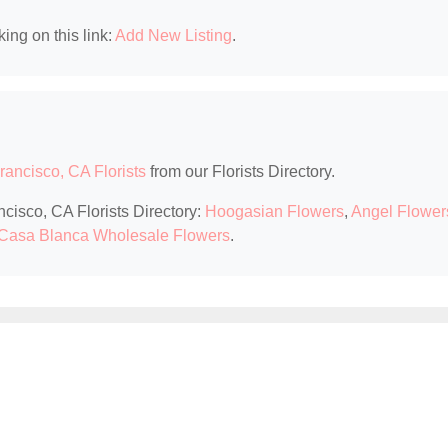
king on this link:
Add New Listing
.
rancisco, CA Florists
from our Florists Directory.
ncisco, CA Florists Directory:
Hoogasian Flowers
,
Angel Flower
Casa Blanca Wholesale Flowers
.