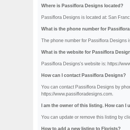
Where is Passiflora Designs located?
Passiflora Designs is located at: San Fran
What is the phone number for Passiflor
The phone number for Passiflora Designs i
What is the website for Passiflora Desig
Passiflora Designs's website is: https://ww
How can I contact Passiflora Designs?
You can contact Passiflora Designs by phone
https://www.passifloradesigns.com.
I am the owner of this listing. How can I
You can update or remove this listing by clic
How to add a new listing to Florists?