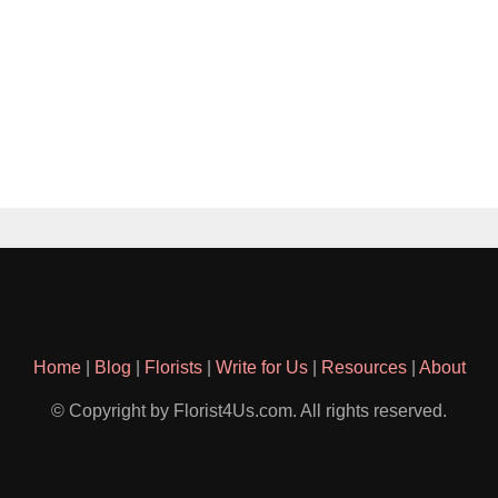
Home
|
Blog
|
Florists
|
Write for Us
|
Resources
|
About
© Copyright by Florist4Us.com. All rights reserved.