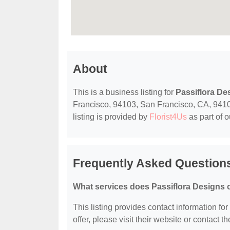
About
This is a business listing for
Passiflora De
Francisco, 94103, San Francisco, CA, 94103,
listing is provided by
Florist4Us
as part of 
Frequently Asked Questions
What services does Passiflora Designs o
This listing provides contact information for
offer, please visit their website or contact th