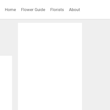
Home
Flower Guide
Florists
About