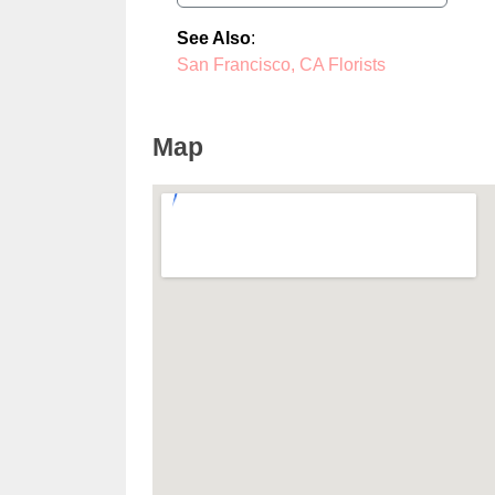
See Also
:
San Francisco, CA Florists
Map