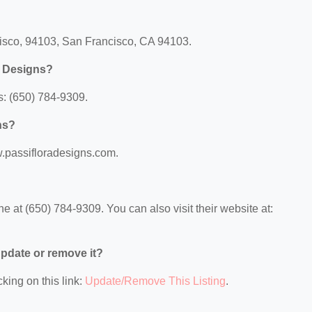
cisco, 94103, San Francisco, CA 94103.
a Designs?
s: (650) 784-9309.
ns?
w.passifloradesigns.com.
 at (650) 784-9309. You can also visit their website at:
 update or remove it?
king on this link:
Update/Remove This Listing
.