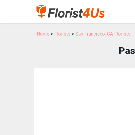
Home
>
Florists
>
San Francisco, CA Florists
Pas