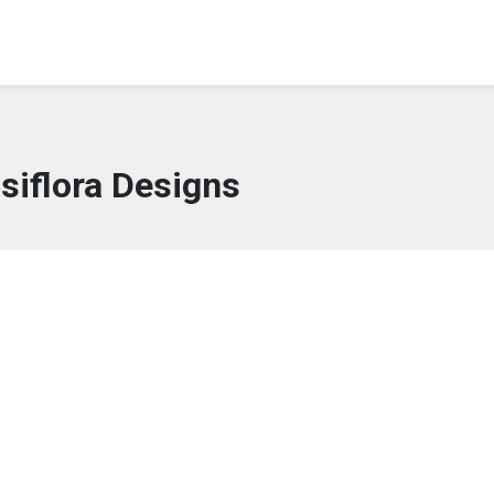
siflora Designs