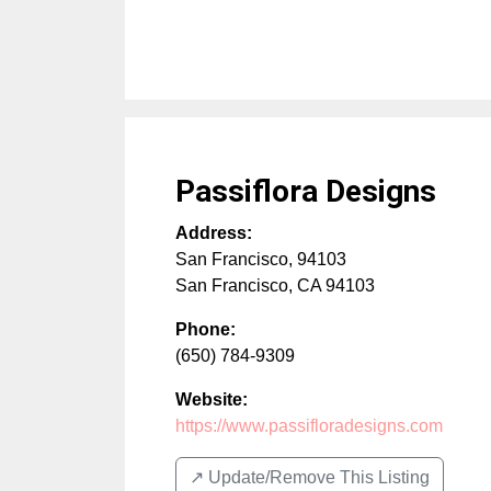
Passiflora Designs
Address:
San Francisco, 94103
San Francisco
,
CA
94103
Phone:
(650) 784-9309
Website:
https://www.passifloradesigns.com
↗️ Update/Remove This Listing