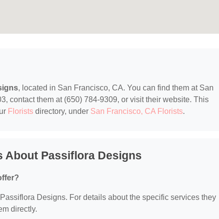
signs
, located in San Francisco, CA. You can find them at San
 contact them at (650) 784-9309, or visit their website. This
our
Florists
directory, under
San Francisco, CA Florists
.
 About Passiflora Designs
ffer?
 Passiflora Designs. For details about the specific services they
em directly.