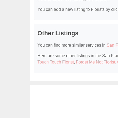
You can add a new listing to Florists by clic
Other Listings
You can find more similar services in
San F
Here are some other listings in the San Fra
Touch Touch Florist
,
Forget Me Not Florist
,