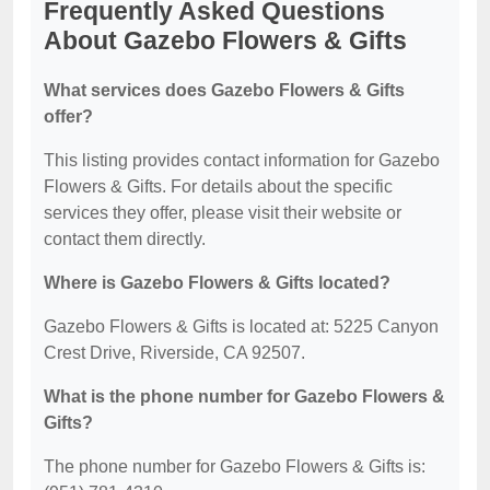
Frequently Asked Questions
About Gazebo Flowers & Gifts
What services does Gazebo Flowers & Gifts
offer?
This listing provides contact information for Gazebo
Flowers & Gifts. For details about the specific
services they offer, please visit their website or
contact them directly.
Where is Gazebo Flowers & Gifts located?
Gazebo Flowers & Gifts is located at: 5225 Canyon
Crest Drive, Riverside, CA 92507.
What is the phone number for Gazebo Flowers &
Gifts?
The phone number for Gazebo Flowers & Gifts is: