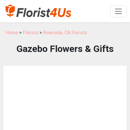
Home
>
Florists
>
Riverside, CA Florists
Gazebo Flowers & Gifts