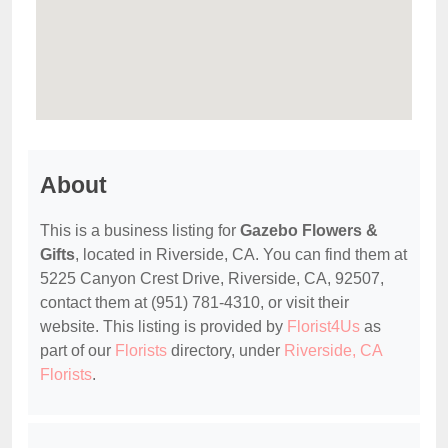
About
This is a business listing for
Gazebo Flowers &
Gifts
, located in Riverside, CA. You can find them at
5225 Canyon Crest Drive, Riverside, CA, 92507,
contact them at (951) 781-4310, or visit their
website. This listing is provided by
Florist4Us
as
part of our
Florists
directory, under
Riverside, CA
Florists
.