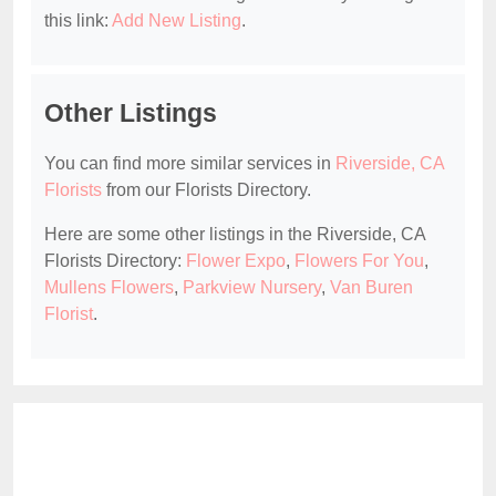
this link:
Add New Listing
.
Other Listings
You can find more similar services in
Riverside, CA
Florists
from our Florists Directory.
Here are some other listings in the Riverside, CA
Florists Directory:
Flower Expo
,
Flowers For You
,
Mullens Flowers
,
Parkview Nursery
,
Van Buren
Florist
.