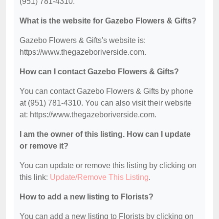
(951) 781-4310.
What is the website for Gazebo Flowers & Gifts?
Gazebo Flowers & Gifts's website is:
https://www.thegazeboriverside.com.
How can I contact Gazebo Flowers & Gifts?
You can contact Gazebo Flowers & Gifts by phone
at (951) 781-4310. You can also visit their website
at: https://www.thegazeboriverside.com.
I am the owner of this listing. How can I update
or remove it?
You can update or remove this listing by clicking on
this link:
Update/Remove This Listing
.
How to add a new listing to Florists?
You can add a new listing to Florists by clicking on