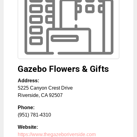
Gazebo Flowers & Gifts
Address:
5225 Canyon Crest Drive
Riverside
,
CA
92507
Phone:
(951) 781-4310
Website:
https://www.thegazeboriverside.com