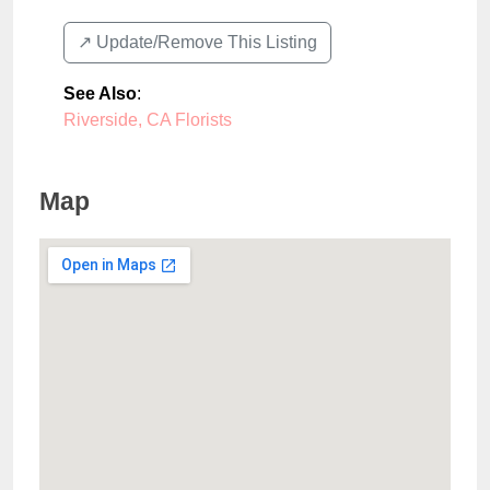
↗️ Update/Remove This Listing
See Also
:
Riverside, CA Florists
Map