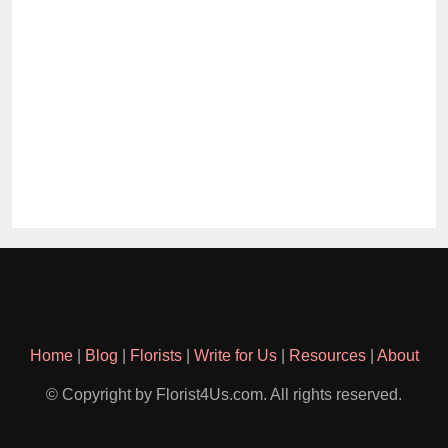
Home
|
Blog
|
Florists
|
Write for Us
|
Resources
|
About
© Copyright by Florist4Us.com. All rights reserved.