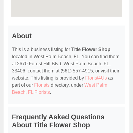
About
This is a business listing for
Title Flower Shop
,
located in West Palm Beach, FL. You can find them
at 2670 Forest Hill Blvd, West Palm Beach, FL,
33406, contact them at (561) 557-4915, or visit their
website. This listing is provided by
Florist4Us
as
part of our
Florists
directory, under
West Palm
Beach, FL Florists
.
Frequently Asked Questions
About Title Flower Shop