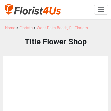
Home
>
Florists
>
West Palm Beach, FL Florists
Title Flower Shop