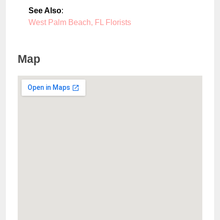
See Also
:
West Palm Beach, FL Florists
Map