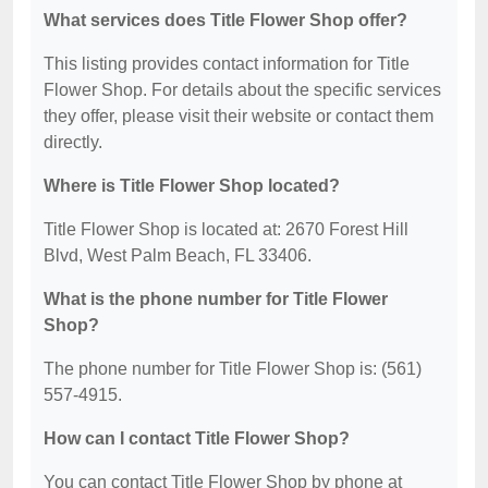
What services does Title Flower Shop offer?
This listing provides contact information for Title
Flower Shop. For details about the specific services
they offer, please visit their website or contact them
directly.
Where is Title Flower Shop located?
Title Flower Shop is located at: 2670 Forest Hill
Blvd, West Palm Beach, FL 33406.
What is the phone number for Title Flower
Shop?
The phone number for Title Flower Shop is: (561)
557-4915.
How can I contact Title Flower Shop?
You can contact Title Flower Shop by phone at