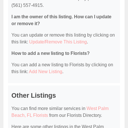
(561) 557-4915.
I am the owner of this listing. How can I update
or remove it?
You can update or remove this listing by clicking on
this link:
Update/Remove This Listing
.
How to add a new listing to Florists?
You can add a new listing to Florists by clicking on
this link:
Add New Listing
.
Other Listings
You can find more similar services in
West Palm
Beach, FL Florists
from our Florists Directory.
Here are some other listings in the West Palm