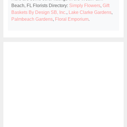
Beach, FL Florists Directory:
Simply Flowers
,
Gift
Baskets By Design SB, Inc.
,
Lake Clarke Gardens
,
Palmbeach Gardens
,
Floral Emporium
.