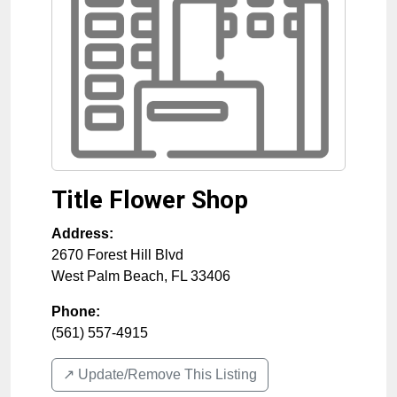
Title Flower Shop
Address:
2670 Forest Hill Blvd
West Palm Beach
,
FL
33406
Phone:
(561) 557-4915
↗️ Update/Remove This Listing