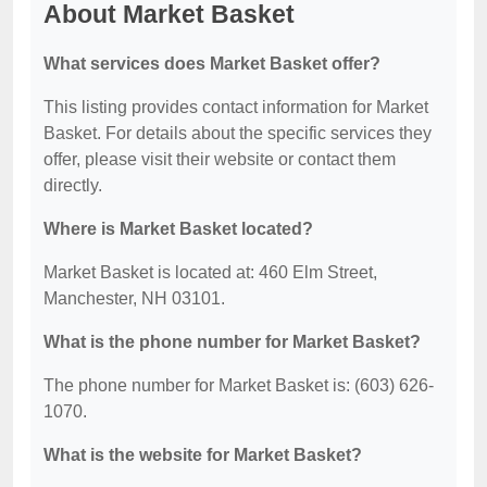
About Market Basket
What services does Market Basket offer?
This listing provides contact information for Market
Basket. For details about the specific services they
offer, please visit their website or contact them
directly.
Where is Market Basket located?
Market Basket is located at: 460 Elm Street,
Manchester, NH 03101.
What is the phone number for Market Basket?
The phone number for Market Basket is: (603) 626-
1070.
What is the website for Market Basket?