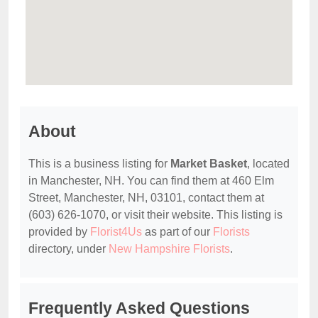
About
This is a business listing for
Market Basket
, located
in Manchester, NH. You can find them at 460 Elm
Street, Manchester, NH, 03101, contact them at
(603) 626-1070, or visit their website. This listing is
provided by
Florist4Us
as part of our
Florists
directory, under
New Hampshire Florists
.
Frequently Asked Questions