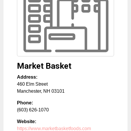
Market Basket
Address:
460 Elm Street
Manchester
,
NH
03101
Phone:
(603) 626-1070
Website:
https://www.marketbasketfoods.com