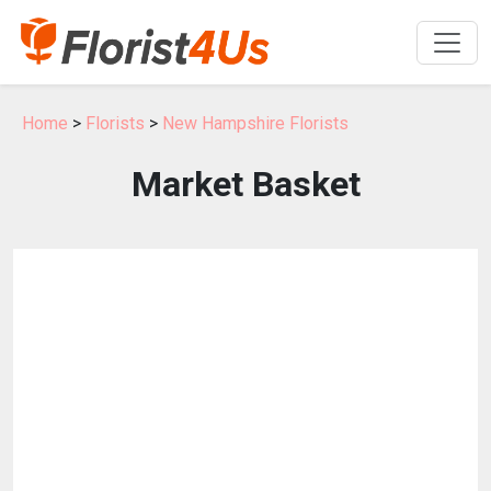
Home
>
Florists
>
New Hampshire Florists
Market Basket