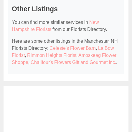
Other Listings
You can find more similar services in
New
Hampshire Florists
from our Florists Directory.
Here are some other listings in the Manchester, NH
Florists Directory:
Celeste's Flower Barn
,
La Bow
Florist
,
Rimmon Heights Florist
,
Amoskeag Flower
Shoppe
,
Chalifour's Flowers Gift and Gourmet Inc.
.