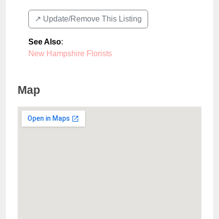
↗️ Update/Remove This Listing
See Also
:
New Hampshire Florists
Map