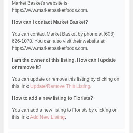
Market Basket's website is:
https://www.marketbasketfoods.com.
How can I contact Market Basket?
You can contact Market Basket by phone at (603)
626-1070. You can also visit their website at:
https://www.marketbasketfoods.com.
I am the owner of this listing. How can I update
or remove it?
You can update or remove this listing by clicking on
this link:
Update/Remove This Listing
.
How to add a new listing to Florists?
You can add a new listing to Florists by clicking on
this link:
Add New Listing
.