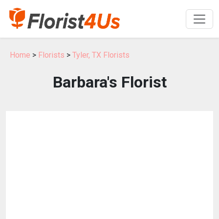
Home
>
Florists
>
Tyler, TX Florists
Barbara's Florist