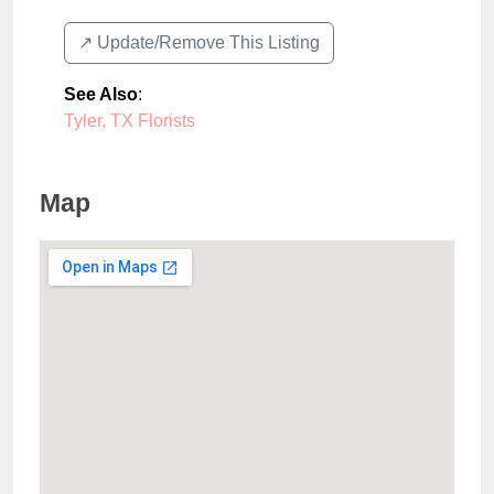
↗️ Update/Remove This Listing
See Also
:
Tyler, TX Florists
Map