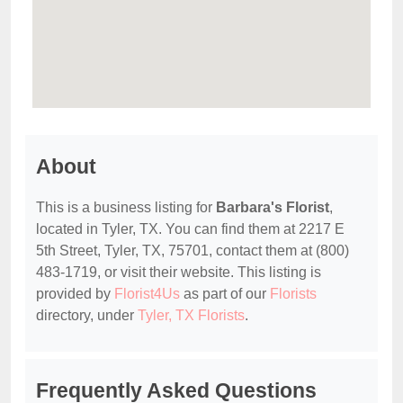
About
This is a business listing for
Barbara's Florist
,
located in Tyler, TX. You can find them at 2217 E
5th Street, Tyler, TX, 75701, contact them at (800)
483-1719, or visit their website. This listing is
provided by
Florist4Us
as part of our
Florists
directory, under
Tyler, TX Florists
.
Frequently Asked Questions