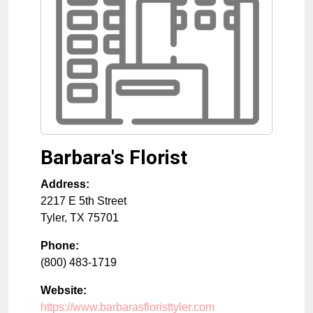
Barbara's Florist
Address:
2217 E 5th Street
Tyler
,
TX
75701
Phone:
(800) 483-1719
Website:
https://www.barbarasfloristtyler.com