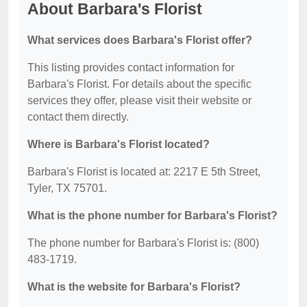
About Barbara's Florist
What services does Barbara's Florist offer?
This listing provides contact information for
Barbara's Florist. For details about the specific
services they offer, please visit their website or
contact them directly.
Where is Barbara's Florist located?
Barbara's Florist is located at: 2217 E 5th Street,
Tyler, TX 75701.
What is the phone number for Barbara's Florist?
The phone number for Barbara's Florist is: (800)
483-1719.
What is the website for Barbara's Florist?