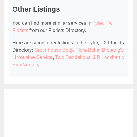
Other Listings
You can find more similar services in
Tyler, TX
Florists
from our Florists Directory.
Here are some other listings in the Tyler, TX Florists
Directory:
Greenhouse Betty
,
Flora Bella
,
Brosang's
Limousine Service
,
Two Dandelions
,
J R Lockhart &
Son Nursery
.