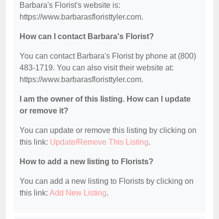
Barbara's Florist's website is:
https://www.barbarasfloristtyler.com.
How can I contact Barbara's Florist?
You can contact Barbara's Florist by phone at (800)
483-1719. You can also visit their website at:
https://www.barbarasfloristtyler.com.
I am the owner of this listing. How can I update
or remove it?
You can update or remove this listing by clicking on
this link:
Update/Remove This Listing
.
How to add a new listing to Florists?
You can add a new listing to Florists by clicking on
this link:
Add New Listing
.