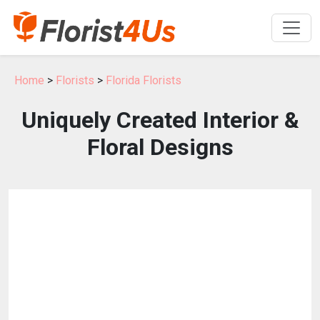
Home
>
Florists
>
Florida Florists
Uniquely Created Interior &
Floral Designs