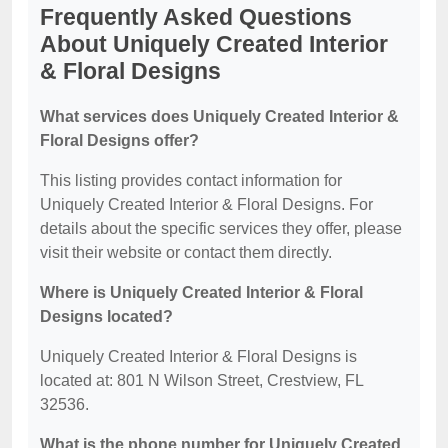
Frequently Asked Questions
About Uniquely Created Interior
& Floral Designs
What services does Uniquely Created Interior &
Floral Designs offer?
This listing provides contact information for
Uniquely Created Interior & Floral Designs. For
details about the specific services they offer, please
visit their website or contact them directly.
Where is Uniquely Created Interior & Floral
Designs located?
Uniquely Created Interior & Floral Designs is
located at: 801 N Wilson Street, Crestview, FL
32536.
What is the phone number for Uniquely Created