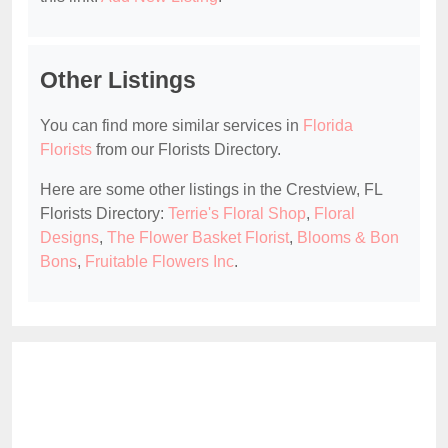
Other Listings
You can find more similar services in
Florida
Florists
from our Florists Directory.
Here are some other listings in the Crestview, FL
Florists Directory:
Terrie's Floral Shop
,
Floral
Designs
,
The Flower Basket Florist
,
Blooms & Bon
Bons
,
Fruitable Flowers Inc
.