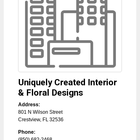
Uniquely Created Interior
& Floral Designs
Address:
801 N Wilson Street
Crestview
,
FL
32536
Phone:
(850) 682-2468