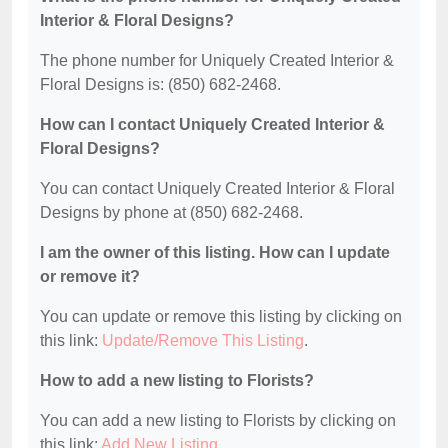
Interior & Floral Designs?
The phone number for Uniquely Created Interior &
Floral Designs is: (850) 682-2468.
How can I contact Uniquely Created Interior &
Floral Designs?
You can contact Uniquely Created Interior & Floral
Designs by phone at (850) 682-2468.
I am the owner of this listing. How can I update
or remove it?
You can update or remove this listing by clicking on
this link:
Update/Remove This Listing
.
How to add a new listing to Florists?
You can add a new listing to Florists by clicking on
this link:
Add New Listing
.