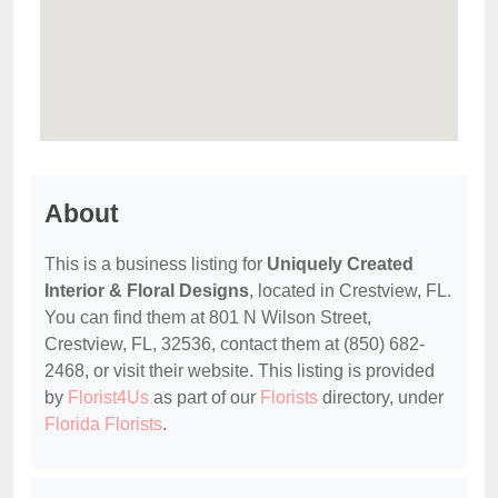
About
This is a business listing for
Uniquely Created
Interior & Floral Designs
, located in Crestview, FL.
You can find them at 801 N Wilson Street,
Crestview, FL, 32536, contact them at (850) 682-
2468, or visit their website. This listing is provided
by
Florist4Us
as part of our
Florists
directory, under
Florida Florists
.