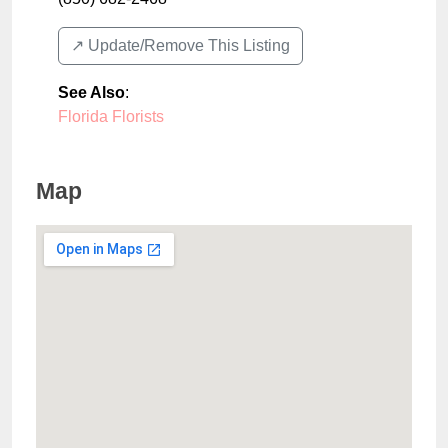
↗️ Update/Remove This Listing
See Also
:
Florida Florists
Map