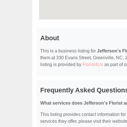
About
This is a business listing for
Jefferson's F
them at 330 Evans Street, Greenville, NC, 2
listing is provided by
Florist4Us
as part of 
Frequently Asked Questions
What services does Jefferson's Florist 
This listing provides contact information fo
services they offer, please visit their websit