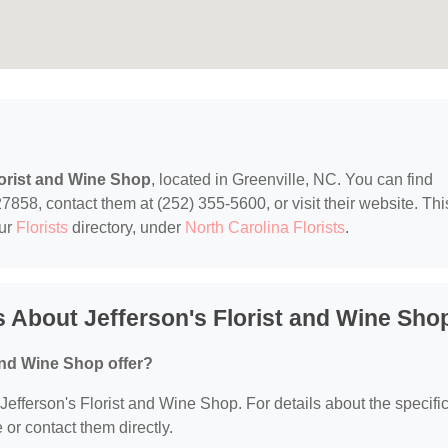
lorist and Wine Shop
, located in Greenville, NC. You can find
7858, contact them at (252) 355-5600, or visit their website. Thi
our
Florists
directory, under
North Carolina Florists
.
 About Jefferson's Florist and Wine Sho
and Wine Shop offer?
r Jefferson's Florist and Wine Shop. For details about the specifi
e or contact them directly.