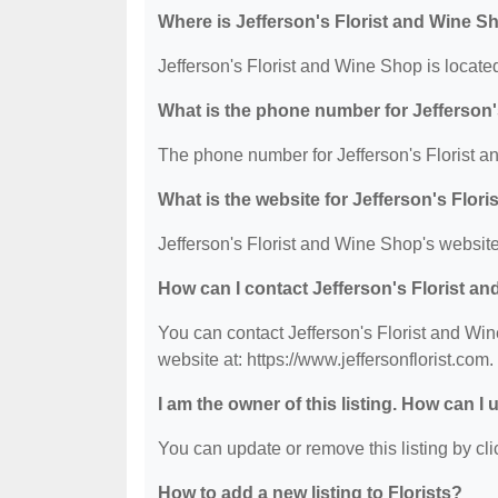
Where is Jefferson's Florist and Wine S
Jefferson's Florist and Wine Shop is locate
What is the phone number for Jefferson
The phone number for Jefferson's Florist a
What is the website for Jefferson's Flor
Jefferson's Florist and Wine Shop's website 
How can I contact Jefferson's Florist a
You can contact Jefferson's Florist and Win
website at: https://www.jeffersonflorist.com.
I am the owner of this listing. How can I
You can update or remove this listing by clic
How to add a new listing to Florists?