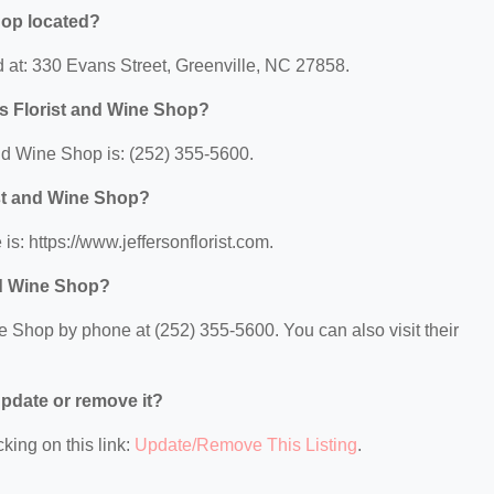
hop located?
d at: 330 Evans Street, Greenville, NC 27858.
's Florist and Wine Shop?
nd Wine Shop is: (252) 355-5600.
ist and Wine Shop?
is: https://www.jeffersonflorist.com.
nd Wine Shop?
e Shop by phone at (252) 355-5600. You can also visit their
 update or remove it?
king on this link:
Update/Remove This Listing
.