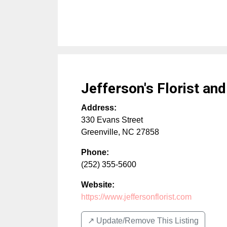
Jefferson's Florist an
Address:
330 Evans Street
Greenville
,
NC
27858
Phone:
(252) 355-5600
Website:
https://www.jeffersonflorist.com
↗️ Update/Remove This Listing