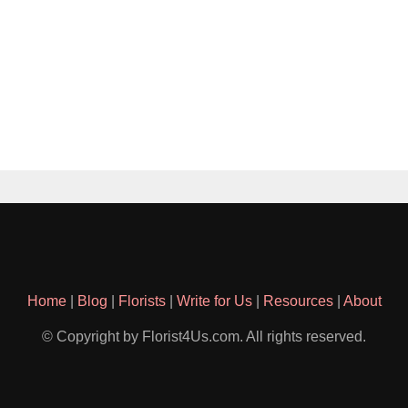
Home
|
Blog
|
Florists
|
Write for Us
|
Resources
|
About
© Copyright by Florist4Us.com. All rights reserved.