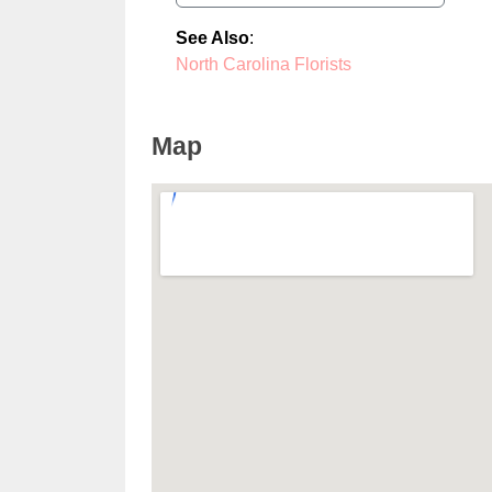
See Also
:
North Carolina Florists
Map