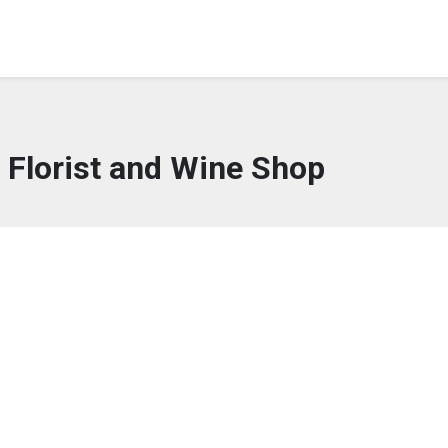
s Florist and Wine Shop