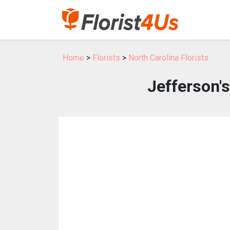
Home
>
Florists
>
North Carolina Florists
Jefferson'