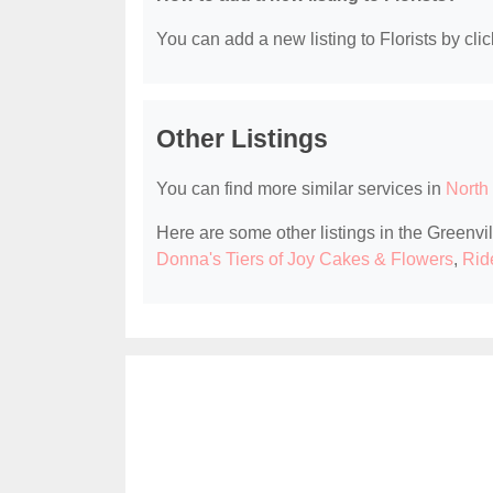
You can add a new listing to Florists by clic
Other Listings
You can find more similar services in
North 
Here are some other listings in the Greenvil
Donna's Tiers of Joy Cakes & Flowers
,
Ride