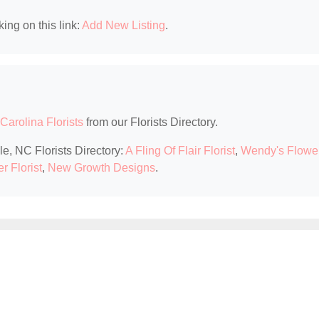
king on this link:
Add New Listing
.
Carolina Florists
from our Florists Directory.
le, NC Florists Directory:
A Fling Of Flair Florist
,
Wendy's Flowe
r Florist
,
New Growth Designs
.