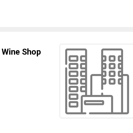
d Wine Shop