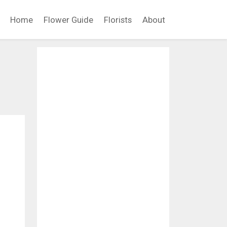
Home
Flower Guide
Florists
About