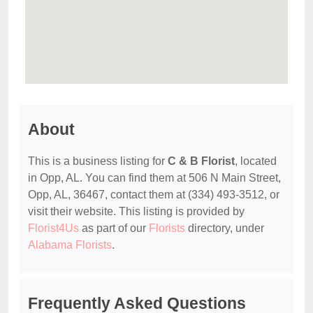
About
This is a business listing for
C & B Florist
, located
in Opp, AL. You can find them at 506 N Main Street,
Opp, AL, 36467, contact them at (334) 493-3512, or
visit their website. This listing is provided by
Florist4Us
as part of our
Florists
directory, under
Alabama Florists
.
Frequently Asked Questions