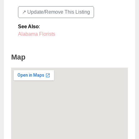
↗️ Update/Remove This Listing
See Also
:
Alabama Florists
Map