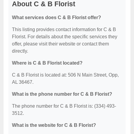
About C & B Florist
What services does C & B Florist offer?
This listing provides contact information for C & B
Florist. For details about the specific services they
offer, please visit their website or contact them
directly.
Where is C & B Florist located?
C & B Florist is located at: 506 N Main Street, Opp,
AL 36467.
What is the phone number for C & B Florist?
The phone number for C & B Florist is: (334) 493-
3512.
What is the website for C & B Florist?