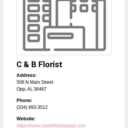
C & B Florist
Address:
506 N Main Street
Opp
,
AL
36467
Phone:
(334) 493-3512
Website:
https://www.candbfloristoppal.com