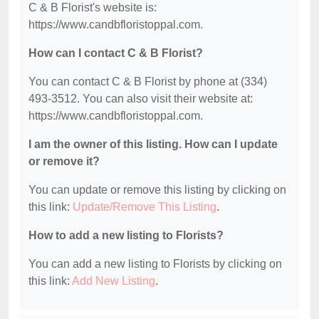
C & B Florist's website is:
https://www.candbfloristoppal.com.
How can I contact C & B Florist?
You can contact C & B Florist by phone at (334)
493-3512. You can also visit their website at:
https://www.candbfloristoppal.com.
I am the owner of this listing. How can I update
or remove it?
You can update or remove this listing by clicking on
this link:
Update/Remove This Listing
.
How to add a new listing to Florists?
You can add a new listing to Florists by clicking on
this link:
Add New Listing
.