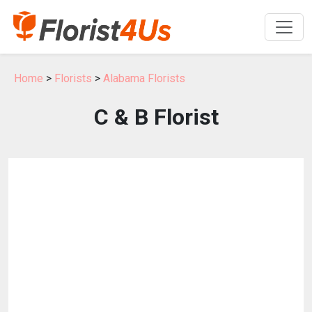
Home
>
Florists
>
Alabama Florists
C & B Florist