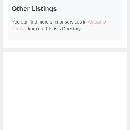
Other Listings
You can find more similar services in
Alabama
Florists
from our Florists Directory.