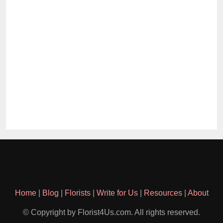
Home
|
Blog
|
Florists
|
Write for Us
|
Resources
|
About
© Copyright by Florist4Us.com. All rights reserved.