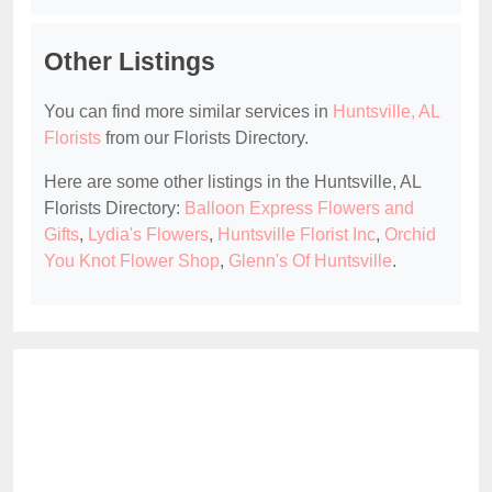
Other Listings
You can find more similar services in
Huntsville, AL
Florists
from our Florists Directory.
Here are some other listings in the Huntsville, AL
Florists Directory:
Balloon Express Flowers and
Gifts
,
Lydia's Flowers
,
Huntsville Florist Inc
,
Orchid
You Knot Flower Shop
,
Glenn's Of Huntsville
.