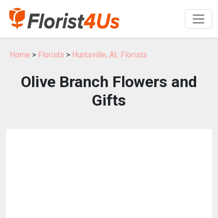
Home
>
Florists
>
Huntsville, AL Florists
Olive Branch Flowers and
Gifts