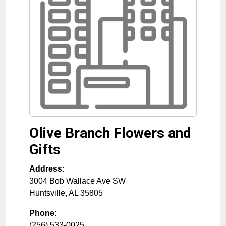
Olive Branch Flowers and
Gifts
Address:
3004 Bob Wallace Ave SW
Huntsville
,
AL
35805
Phone:
(256) 533-0025