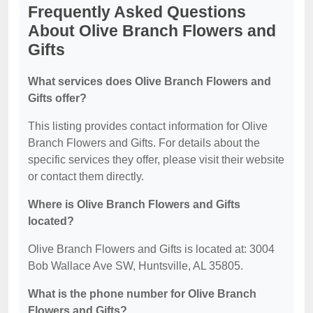
Frequently Asked Questions
About Olive Branch Flowers and
Gifts
What services does Olive Branch Flowers and
Gifts offer?
This listing provides contact information for Olive
Branch Flowers and Gifts. For details about the
specific services they offer, please visit their website
or contact them directly.
Where is Olive Branch Flowers and Gifts
located?
Olive Branch Flowers and Gifts is located at: 3004
Bob Wallace Ave SW, Huntsville, AL 35805.
What is the phone number for Olive Branch
Flowers and Gifts?