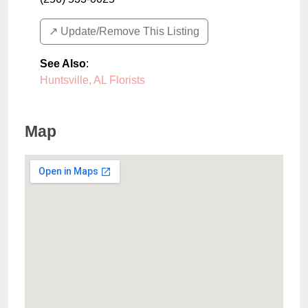
↗️ Update/Remove This Listing
See Also
:
Huntsville, AL Florists
Map