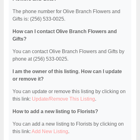
The phone number for Olive Branch Flowers and
Gifts is: (256) 533-0025.
How can I contact Olive Branch Flowers and
Gifts?
You can contact Olive Branch Flowers and Gifts by
phone at (256) 533-0025.
I am the owner of this listing. How can I update
or remove it?
You can update or remove this listing by clicking on
this link:
Update/Remove This Listing
.
How to add a new listing to Florists?
You can add a new listing to Florists by clicking on
this link:
Add New Listing
.