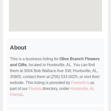
About
This is a business listing for
Olive Branch Flowers
and Gifts
, located in Huntsville, AL. You can find
them at 3004 Bob Wallace Ave SW, Huntsville, AL,
35805, contact them at (256) 533-0025, or visit their
website. This listing is provided by
Florist4Us
as
part of our
Florists
directory, under
Huntsville, AL
Florists
.