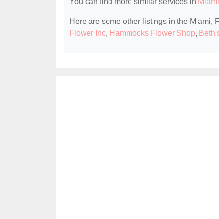
You can find more similar services in
Miami,
Here are some other listings in the Miami, F
Flower Inc
,
Hammocks Flower Shop
,
Beth'