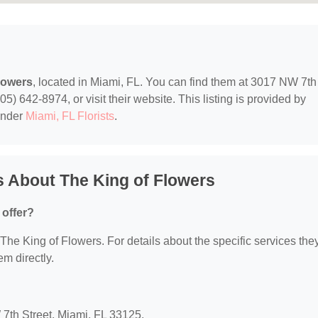
lowers
, located in Miami, FL. You can find them at 3017 NW 7th
5) 642-8974, or visit their website. This listing is provided by
under
Miami, FL Florists
.
 About The King of Flowers
 offer?
r The King of Flowers. For details about the specific services the
em directly.
 7th Street, Miami, FL 33125.