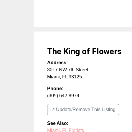
The King of Flowers
Address:
3017 NW 7th Street
Miami
,
FL
33125
Phone:
(305) 642-8974
↗️ Update/Remove This Listing
See Also
:
Miami, FL Florists