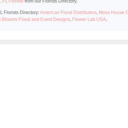
 FL Florists
from our Florists Directory.
L Florists Directory:
American Floral Distributors
,
Moss House O
s Blooms Floral and Event Designs
,
Flower Lab USA
.