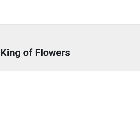
King of Flowers