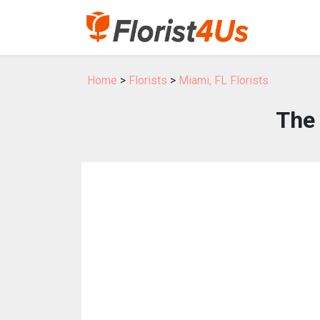
Home
>
Florists
>
Miami, FL Florists
The 