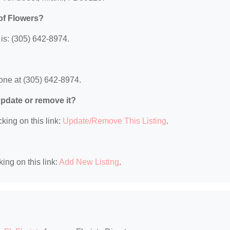
of Flowers?
is: (305) 642-8974.
one at (305) 642-8974.
 update or remove it?
king on this link:
Update/Remove This Listing
.
king on this link:
Add New Listing
.