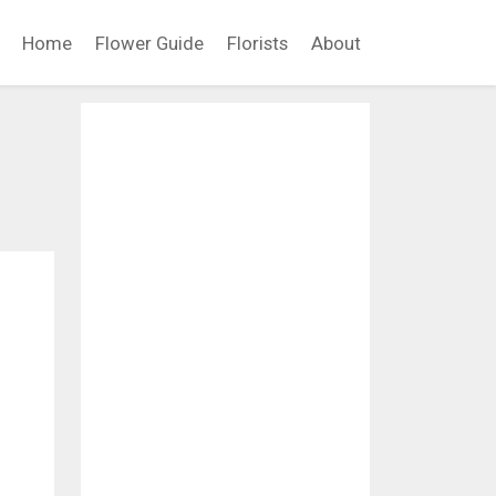
Home
Flower Guide
Florists
About