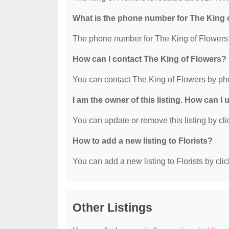
What is the phone number for The King 
The phone number for The King of Flowers 
How can I contact The King of Flowers?
You can contact The King of Flowers by ph
I am the owner of this listing. How can I
You can update or remove this listing by clic
How to add a new listing to Florists?
You can add a new listing to Florists by clic
Other Listings