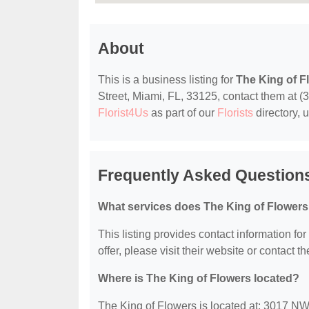
About
This is a business listing for
The King of F
Street, Miami, FL, 33125, contact them at (30
Florist4Us
as part of our
Florists
directory, 
Frequently Asked Questions
What services does The King of Flowers
This listing provides contact information fo
offer, please visit their website or contact th
Where is The King of Flowers located?
The King of Flowers is located at: 3017 NW