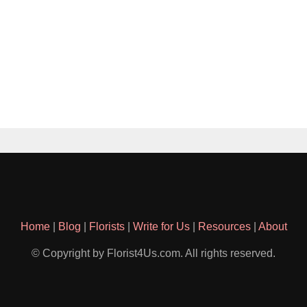
Home
|
Blog
|
Florists
|
Write for Us
|
Resources
|
About
© Copyright by Florist4Us.com. All rights reserved.