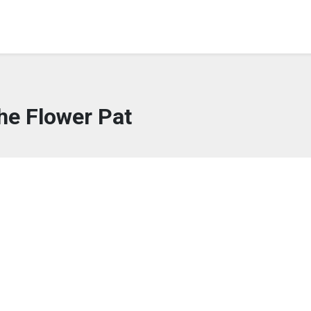
he Flower Pat