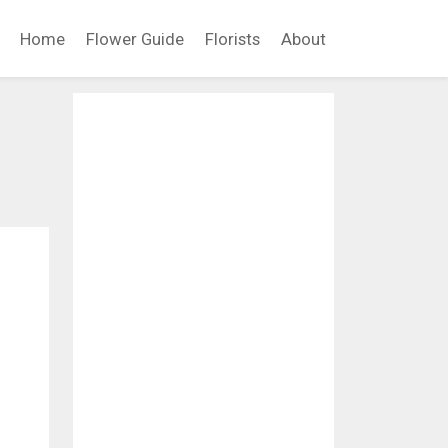
Home
Flower Guide
Florists
About