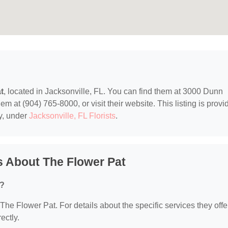
t
, located in Jacksonville, FL. You can find them at 3000 Dunn
m at (904) 765-8000, or visit their website. This listing is provi
y, under
Jacksonville, FL Florists
.
 About The Flower Pat
r?
 The Flower Pat. For details about the specific services they offe
ectly.