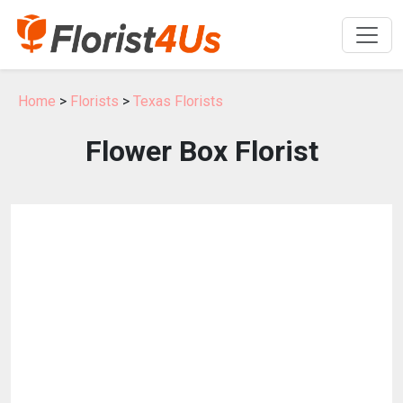
Home
>
Florists
>
Texas Florists
Flower Box Florist