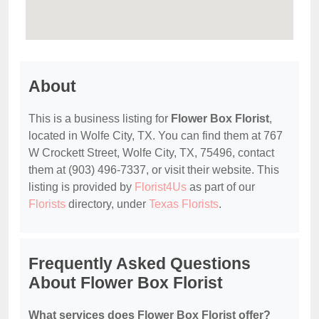
About
This is a business listing for
Flower Box Florist
,
located in Wolfe City, TX. You can find them at 767
W Crockett Street, Wolfe City, TX, 75496, contact
them at (903) 496-7337, or visit their website. This
listing is provided by
Florist4Us
as part of our
Florists
directory, under
Texas Florists
.
Frequently Asked Questions
About Flower Box Florist
What services does Flower Box Florist offer?