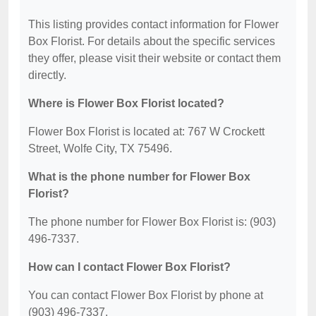
This listing provides contact information for Flower
Box Florist. For details about the specific services
they offer, please visit their website or contact them
directly.
Where is Flower Box Florist located?
Flower Box Florist is located at: 767 W Crockett
Street, Wolfe City, TX 75496.
What is the phone number for Flower Box
Florist?
The phone number for Flower Box Florist is: (903)
496-7337.
How can I contact Flower Box Florist?
You can contact Flower Box Florist by phone at
(903) 496-7337.