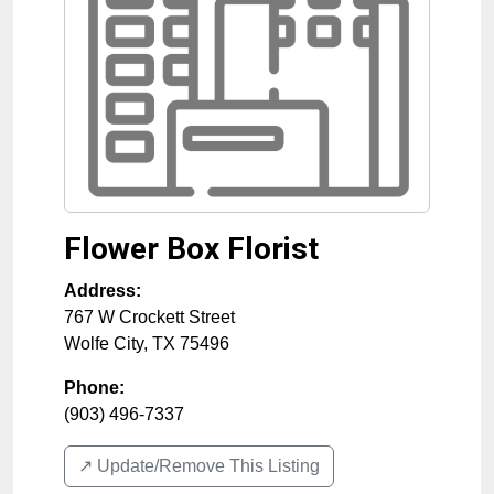
Flower Box Florist
Address:
767 W Crockett Street
Wolfe City
,
TX
75496
Phone:
(903) 496-7337
↗️ Update/Remove This Listing