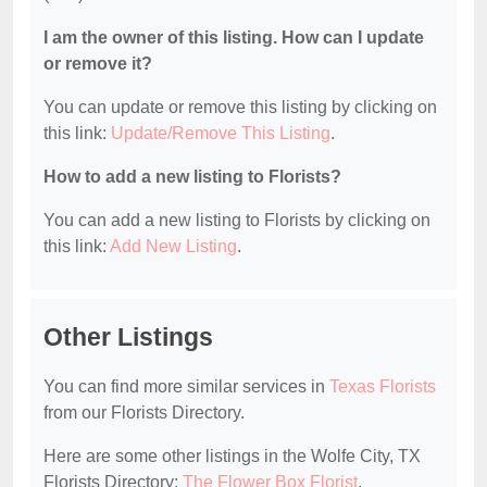
I am the owner of this listing. How can I update
or remove it?
You can update or remove this listing by clicking on
this link:
Update/Remove This Listing
.
How to add a new listing to Florists?
You can add a new listing to Florists by clicking on
this link:
Add New Listing
.
Other Listings
You can find more similar services in
Texas Florists
from our Florists Directory.
Here are some other listings in the Wolfe City, TX
Florists Directory:
The Flower Box Florist
.