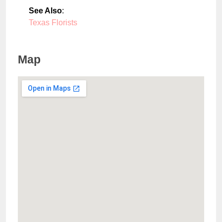
See Also
:
Texas Florists
Map