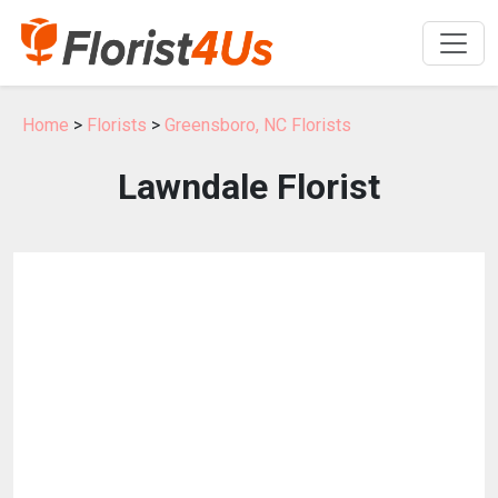
Home
>
Florists
>
Greensboro, NC Florists
Lawndale Florist