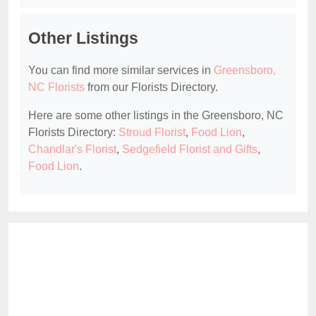
Other Listings
You can find more similar services in
Greensboro,
NC Florists
from our Florists Directory.
Here are some other listings in the Greensboro, NC
Florists Directory:
Stroud Florist
,
Food Lion
,
Chandlar's Florist
,
Sedgefield Florist and Gifts
,
Food Lion
.