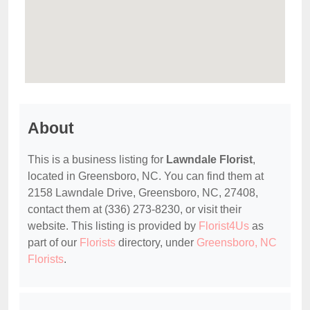
About
This is a business listing for
Lawndale Florist
,
located in Greensboro, NC. You can find them at
2158 Lawndale Drive, Greensboro, NC, 27408,
contact them at (336) 273-8230, or visit their
website. This listing is provided by
Florist4Us
as
part of our
Florists
directory, under
Greensboro, NC
Florists
.