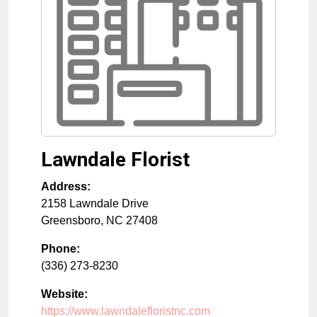
Lawndale Florist
Address:
2158 Lawndale Drive
Greensboro
,
NC
27408
Phone:
(336) 273-8230
Website:
https://www.lawndalefloristnc.com