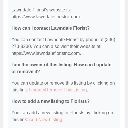
Lawndale Florist's website is:
https://www.lawndalefloristnc.com.
How can I contact Lawndale Florist?
You can contact Lawndale Florist by phone at (336)
273-8230. You can also visit their website at:
https://www.lawndalefloristnc.com.
I am the owner of this listing. How can I update
or remove it?
You can update or remove this listing by clicking on
this link:
Update/Remove This Listing
.
How to add a new listing to Florists?
You can add a new listing to Florists by clicking on
this link:
Add New Listing
.