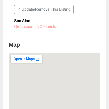
↗️ Update/Remove This Listing
See Also
:
Greensboro, NC Florists
Map