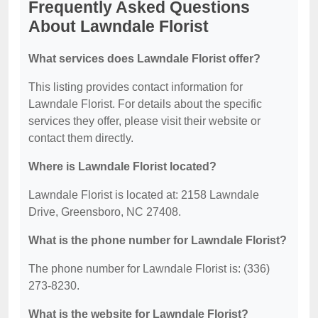
Frequently Asked Questions
About Lawndale Florist
What services does Lawndale Florist offer?
This listing provides contact information for
Lawndale Florist. For details about the specific
services they offer, please visit their website or
contact them directly.
Where is Lawndale Florist located?
Lawndale Florist is located at: 2158 Lawndale
Drive, Greensboro, NC 27408.
What is the phone number for Lawndale Florist?
The phone number for Lawndale Florist is: (336)
273-8230.
What is the website for Lawndale Florist?