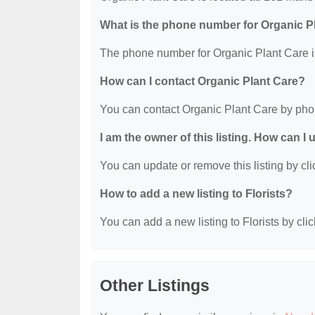
What is the phone number for Organic P
The phone number for Organic Plant Care i
How can I contact Organic Plant Care?
You can contact Organic Plant Care by pho
I am the owner of this listing. How can I
You can update or remove this listing by clic
How to add a new listing to Florists?
You can add a new listing to Florists by clic
Other Listings