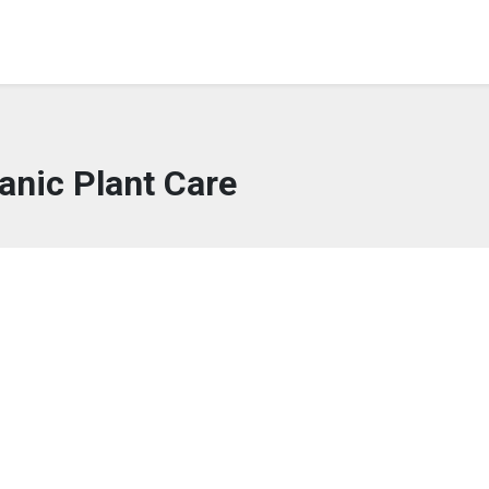
anic Plant Care