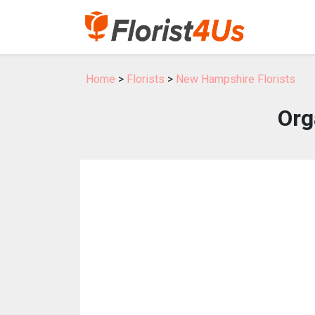
Home
>
Florists
>
New Hampshire Florists
Org