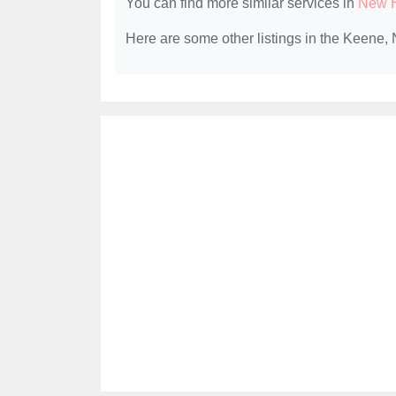
You can find more similar services in
New H
Here are some other listings in the Keene, 