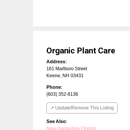
Organic Plant Care
Address:
161 Marlboro Street
Keene
,
NH
03431
Phone:
(603) 352-8136
↗️ Update/Remove This Listing
See Also
:
New Hampshire Florists