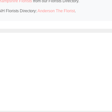
ampshire Florists
from our Florists Directory.
NH Florists Directory:
Anderson The Florist
.