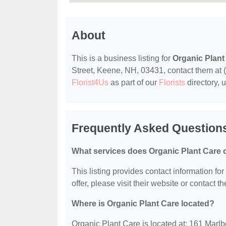
About
This is a business listing for
Organic Plant
Street, Keene, NH, 03431, contact them at (6
Florist4Us
as part of our
Florists
directory, 
Frequently Asked Questions
What services does Organic Plant Care o
This listing provides contact information fo
offer, please visit their website or contact th
Where is Organic Plant Care located?
Organic Plant Care is located at: 161 Marl