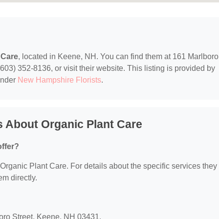
 Care
, located in Keene, NH. You can find them at 161 Marlboro
03) 352-8136, or visit their website. This listing is provided by
under
New Hampshire Florists
.
 About Organic Plant Care
ffer?
r Organic Plant Care. For details about the specific services they
em directly.
boro Street, Keene, NH 03431.