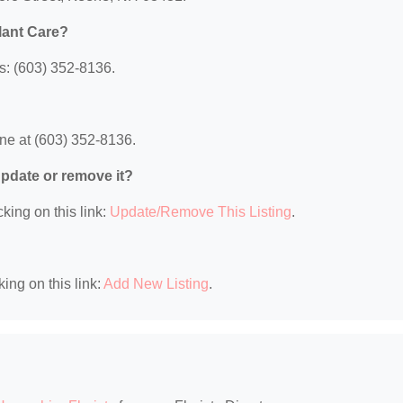
lant Care?
s: (603) 352-8136.
ne at (603) 352-8136.
 update or remove it?
king on this link:
Update/Remove This Listing
.
king on this link:
Add New Listing
.