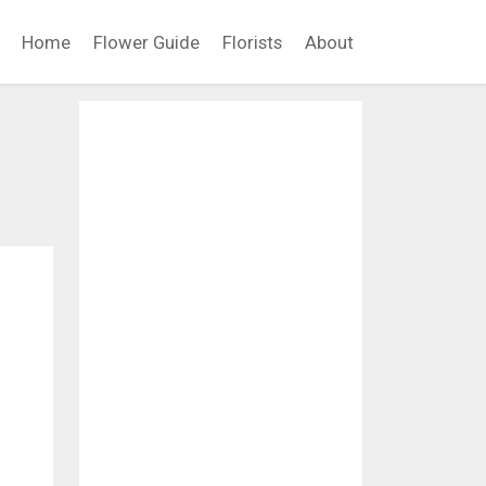
Home
Flower Guide
Florists
About