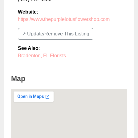
Website:
https://www.thepurplelotusflowershop.com
↗️ Update/Remove This Listing
See Also
:
Bradenton, FL Florists
Map