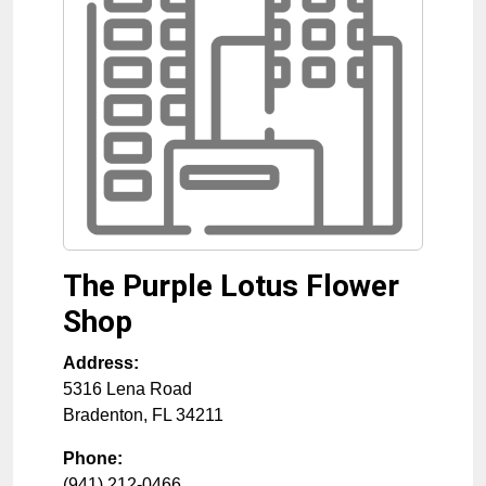
The Purple Lotus Flower
Shop
Address:
5316 Lena Road
Bradenton
,
FL
34211
Phone:
(941) 212-0466