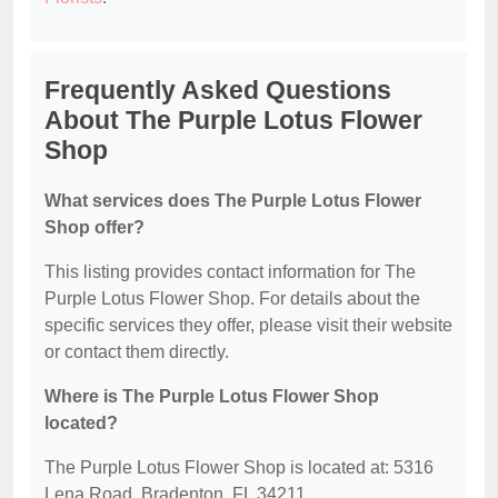
Frequently Asked Questions
About The Purple Lotus Flower
Shop
What services does The Purple Lotus Flower
Shop offer?
This listing provides contact information for The
Purple Lotus Flower Shop. For details about the
specific services they offer, please visit their website
or contact them directly.
Where is The Purple Lotus Flower Shop
located?
The Purple Lotus Flower Shop is located at: 5316
Lena Road, Bradenton, FL 34211.