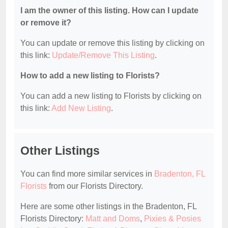
I am the owner of this listing. How can I update
or remove it?
You can update or remove this listing by clicking on
this link:
Update/Remove This Listing
.
How to add a new listing to Florists?
You can add a new listing to Florists by clicking on
this link:
Add New Listing
.
Other Listings
You can find more similar services in
Bradenton, FL
Florists
from our Florists Directory.
Here are some other listings in the Bradenton, FL
Florists Directory:
Matt and Doms
,
Pixies & Posies