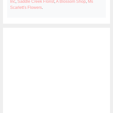
Inc
,
Saddle Creek Florist
,
A Blossom Shop
,
Ms
Scarlett's Flowers
.