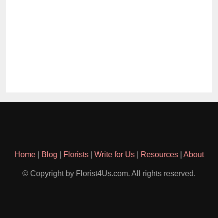
Home
|
Blog
|
Florists
|
Write for Us
|
Resources
|
About
© Copyright by Florist4Us.com. All rights reserved.