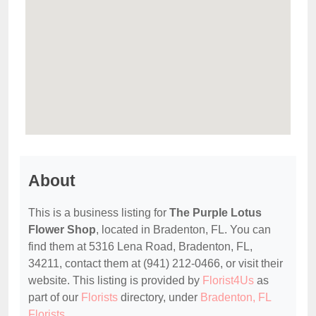
About
This is a business listing for
The Purple Lotus
Flower Shop
, located in Bradenton, FL. You can
find them at 5316 Lena Road, Bradenton, FL,
34211, contact them at (941) 212-0466, or visit their
website. This listing is provided by
Florist4Us
as
part of our
Florists
directory, under
Bradenton, FL
Florists
.