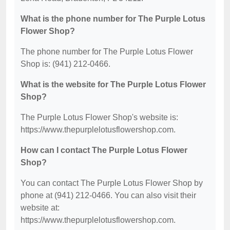
What is the phone number for The Purple Lotus
Flower Shop?
The phone number for The Purple Lotus Flower
Shop is: (941) 212-0466.
What is the website for The Purple Lotus Flower
Shop?
The Purple Lotus Flower Shop's website is:
https://www.thepurplelotusflowershop.com.
How can I contact The Purple Lotus Flower
Shop?
You can contact The Purple Lotus Flower Shop by
phone at (941) 212-0466. You can also visit their
website at:
https://www.thepurplelotusflowershop.com.