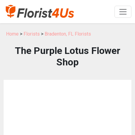
Home
>
Florists
>
Bradenton, FL Florists
The Purple Lotus Flower
Shop