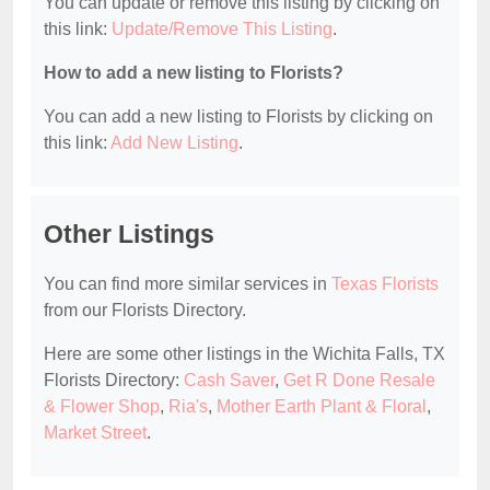
You can update or remove this listing by clicking on
this link:
Update/Remove This Listing
.
How to add a new listing to Florists?
You can add a new listing to Florists by clicking on
this link:
Add New Listing
.
Other Listings
You can find more similar services in
Texas Florists
from our Florists Directory.
Here are some other listings in the Wichita Falls, TX
Florists Directory:
Cash Saver
,
Get R Done Resale
& Flower Shop
,
Ria's
,
Mother Earth Plant & Floral
,
Market Street
.