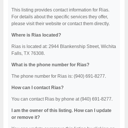
This listing provides contact information for Rias.
For details about the specific services they offer,
please visit their website or contact them directly.
Where is Rias located?
Rias is located at: 2944 Blankenship Street, Wichita
Falls, TX 76308.
What is the phone number for Rias?
The phone number for Rias is: (940) 691-8277.
How can I contact Rias?
You can contact Rias by phone at (940) 691-8277.
I am the owner of this listing. How can I update
or remove it?