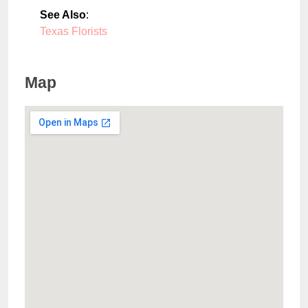
See Also
:
Texas Florists
Map