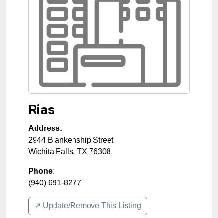
Rias
Address:
2944 Blankenship Street
Wichita Falls
,
TX
76308
Phone:
(940) 691-8277
↗️ Update/Remove This Listing