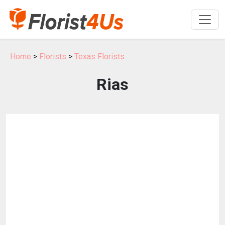
Home
>
Florists
>
Texas Florists
Rias