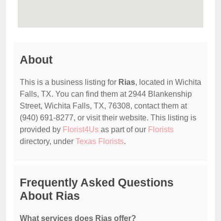
About
This is a business listing for
Rias
, located in Wichita
Falls, TX. You can find them at 2944 Blankenship
Street, Wichita Falls, TX, 76308, contact them at
(940) 691-8277, or visit their website. This listing is
provided by
Florist4Us
as part of our
Florists
directory, under
Texas Florists
.
Frequently Asked Questions
About Rias
What services does Rias offer?