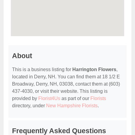
About
This is a business listing for
Harrington Flowers
,
located in Derry, NH. You can find them at 18 1/2 E
Broadway, Derry, NH, 03038, contact them at (603)
437-4030, or visit their website. This listing is
provided by
Florist4Us
as part of our
Florists
directory, under
New Hampshire Florists
.
Frequently Asked Questions