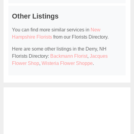
Other Listings
You can find more similar services in
New
Hampshire Florists
from our Florists Directory.
Here are some other listings in the Derry, NH
Florists Directory:
Backmann Florist
,
Jacques
Flower Shop
,
Wisteria Flower Shoppe
.