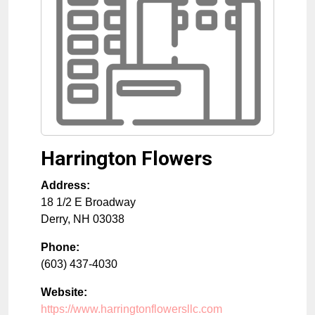
Harrington Flowers
Address:
18 1/2 E Broadway
Derry
,
NH
03038
Phone:
(603) 437-4030
Website:
https://www.harringtonflowersllc.com