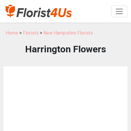
Home
>
Florists
>
New Hampshire Florists
Harrington Flowers