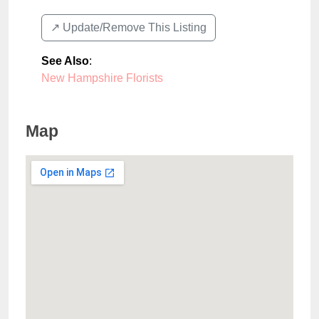
↗️ Update/Remove This Listing
See Also
:
New Hampshire Florists
Map