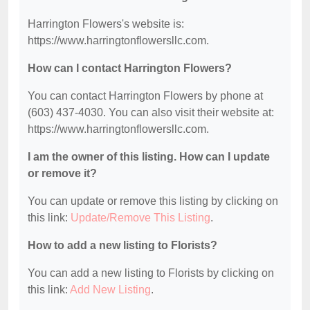
Harrington Flowers's website is:
https://www.harringtonflowersllc.com.
How can I contact Harrington Flowers?
You can contact Harrington Flowers by phone at
(603) 437-4030. You can also visit their website at:
https://www.harringtonflowersllc.com.
I am the owner of this listing. How can I update
or remove it?
You can update or remove this listing by clicking on
this link:
Update/Remove This Listing
.
How to add a new listing to Florists?
You can add a new listing to Florists by clicking on
this link:
Add New Listing
.