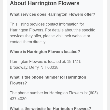
About Harrington Flowers
What services does Harrington Flowers offer?
This listing provides contact information for
Harrington Flowers. For details about the specific
services they offer, please visit their website or
contact them directly.
Where is Harrington Flowers located?
Harrington Flowers is located at: 18 1/2 E
Broadway, Derry, NH 03038.
What is the phone number for Harrington
Flowers?
The phone number for Harrington Flowers is: (603)
437-4030.
What is the website for Harrington Flowers?