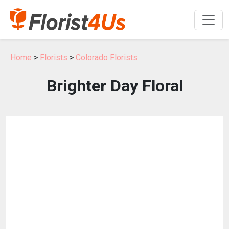
Home
>
Florists
>
Colorado Florists
Brighter Day Floral