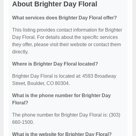
About Brighter Day Floral
What services does Brighter Day Floral offer?
This listing provides contact information for Brighter
Day Floral. For details about the specific services
they offer, please visit their website or contact them
directly.
Where is Brighter Day Floral located?
Brighter Day Floral is located at: 4593 Broadway
Street, Boulder, CO 80304.
What is the phone number for Brighter Day
Floral?
The phone number for Brighter Day Floral is: (303)
660-1500.
What is the website for Brighter Day Floral?