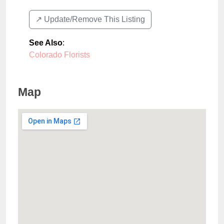
↗️ Update/Remove This Listing
See Also
:
Colorado Florists
Map