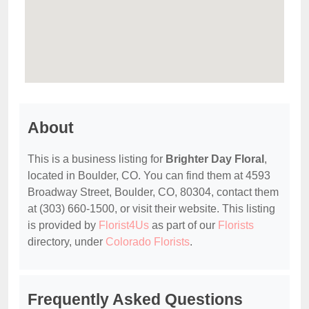
About
This is a business listing for
Brighter Day Floral
,
located in Boulder, CO. You can find them at 4593
Broadway Street, Boulder, CO, 80304, contact them
at (303) 660-1500, or visit their website. This listing
is provided by
Florist4Us
as part of our
Florists
directory, under
Colorado Florists
.
Frequently Asked Questions