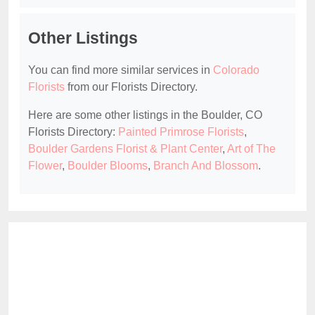
Other Listings
You can find more similar services in
Colorado
Florists
from our Florists Directory.
Here are some other listings in the Boulder, CO
Florists Directory:
Painted Primrose Florists
,
Boulder Gardens Florist & Plant Center
,
Art of The
Flower
,
Boulder Blooms
,
Branch And Blossom
.