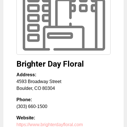
Brighter Day Floral
Address:
4593 Broadway Street
Boulder
,
CO
80304
Phone:
(303) 660-1500
Website:
https://www.brighterdayfloral.com