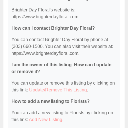
Brighter Day Floral's website is:
https://www.brighterdayfloral.com.
How can I contact Brighter Day Floral?
You can contact Brighter Day Floral by phone at
(303) 660-1500. You can also visit their website at:
https://www.brighterdayfloral.com.
I am the owner of this listing. How can I update
or remove it?
You can update or remove this listing by clicking on
this link:
Update/Remove This Listing
.
How to add a new listing to Florists?
You can add a new listing to Florists by clicking on
this link:
Add New Listing
.