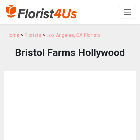
Home
>
Florists
>
Los Angeles, CA Florists
Bristol Farms Hollywood