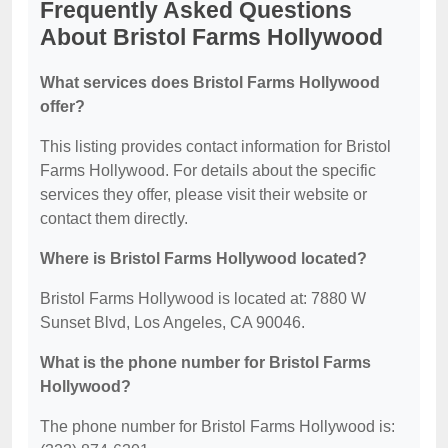
Frequently Asked Questions
About Bristol Farms Hollywood
What services does Bristol Farms Hollywood
offer?
This listing provides contact information for Bristol
Farms Hollywood. For details about the specific
services they offer, please visit their website or
contact them directly.
Where is Bristol Farms Hollywood located?
Bristol Farms Hollywood is located at: 7880 W
Sunset Blvd, Los Angeles, CA 90046.
What is the phone number for Bristol Farms
Hollywood?
The phone number for Bristol Farms Hollywood is: