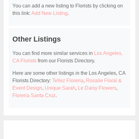
You can add a new listing to Florists by clicking on
this link:
Add New Listing
.
Other Listings
You can find more similar services in
Los Angeles,
CA Florists
from our Florists Directory.
Here are some other listings in the Los Angeles, CA
Florists Directory:
Tellez Floreria
,
Rosalie Floral &
Event Design
,
Unique Sarah
,
Le Daisy Flowers
,
Floreria Santa Cruz
.