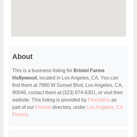
About
This is a business listing for
Bristol Farms
Hollywood
, located in Los Angeles, CA. You can
find them at 7880 W Sunset Blvd, Los Angeles, CA,
90046, contact them at (323) 874-6301, or visit their
website. This listing is provided by
Florist4Us
as
part of our
Florists
directory, under
Los Angeles, CA
Florists
.