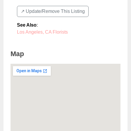
↗️ Update/Remove This Listing
See Also
:
Los Angeles, CA Florists
Map