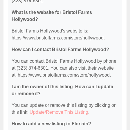
(323) 874-6301.
What is the website for Bristol Farms
Hollywood?
Bristol Farms Hollywood's website is:
https://www.bristolfarms.com/store/hollywood.
How can I contact Bristol Farms Hollywood?
You can contact Bristol Farms Hollywood by phone
at (323) 874-6301. You can also visit their website
at: https://www.bristolfarms.com/store/hollywood.
I am the owner of this listing. How can I update
or remove it?
You can update or remove this listing by clicking on
this link:
Update/Remove This Listing
.
How to add a new listing to Florists?