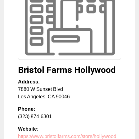
Bristol Farms Hollywood
Address:
7880 W Sunset Blvd
Los Angeles
,
CA
90046
Phone:
(323) 874-6301
Website:
https://www.bristolfarms.com/store/hollywood