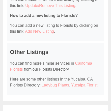
this link:
Update/Remove This Listing
.
How to add a new listing to Florists?
You can add a new listing to Florists by clicking on
this link:
Add New Listing
.
Other Listings
You can find more similar services in
California
Florists
from our Florists Directory.
Here are some other listings in the Yucaipa, CA
Florists Directory:
Ladybug Plants
,
Yucaipa Florist
.