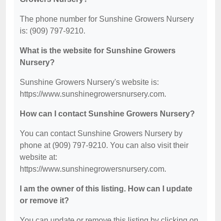
The phone number for Sunshine Growers Nursery
is: (909) 797-9210.
What is the website for Sunshine Growers
Nursery?
Sunshine Growers Nursery's website is:
https://www.sunshinegrowersnursery.com.
How can I contact Sunshine Growers Nursery?
You can contact Sunshine Growers Nursery by
phone at (909) 797-9210. You can also visit their
website at:
https://www.sunshinegrowersnursery.com.
I am the owner of this listing. How can I update
or remove it?
You can update or remove this listing by clicking on