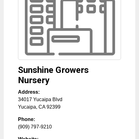
Sunshine Growers
Nursery
Address:
34017 Yucaipa Blvd
Yucaipa
,
CA
92399
Phone:
(909) 797-9210