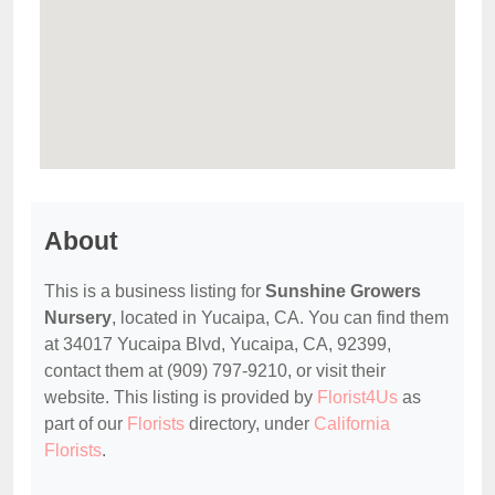
About
This is a business listing for
Sunshine Growers
Nursery
, located in Yucaipa, CA. You can find them
at 34017 Yucaipa Blvd, Yucaipa, CA, 92399,
contact them at (909) 797-9210, or visit their
website. This listing is provided by
Florist4Us
as
part of our
Florists
directory, under
California
Florists
.