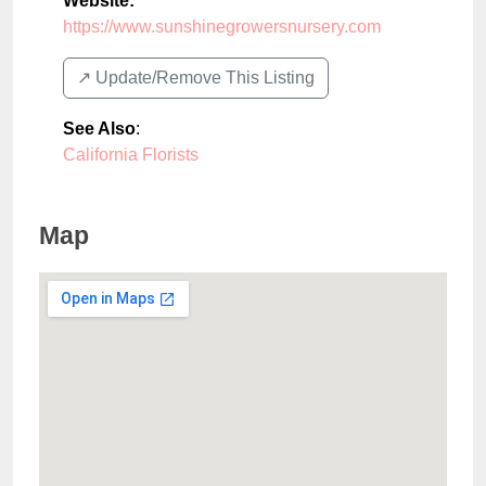
Website:
https://www.sunshinegrowersnursery.com
↗️ Update/Remove This Listing
See Also
:
California Florists
Map