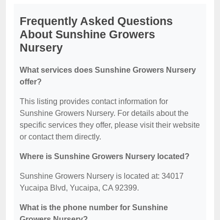
Frequently Asked Questions
About Sunshine Growers
Nursery
What services does Sunshine Growers Nursery
offer?
This listing provides contact information for
Sunshine Growers Nursery. For details about the
specific services they offer, please visit their website
or contact them directly.
Where is Sunshine Growers Nursery located?
Sunshine Growers Nursery is located at: 34017
Yucaipa Blvd, Yucaipa, CA 92399.
What is the phone number for Sunshine
Growers Nursery?