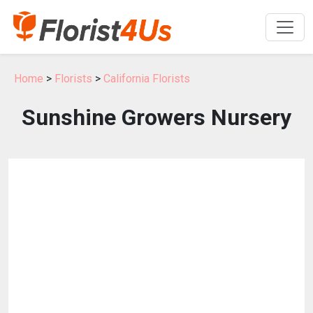
Home
>
Florists
>
California Florists
Sunshine Growers Nursery