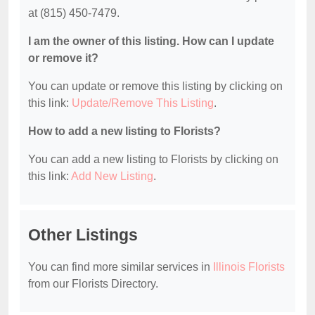
at (815) 450-7479.
I am the owner of this listing. How can I update
or remove it?
You can update or remove this listing by clicking on
this link:
Update/Remove This Listing
.
How to add a new listing to Florists?
You can add a new listing to Florists by clicking on
this link:
Add New Listing
.
Other Listings
You can find more similar services in
Illinois Florists
from our Florists Directory.