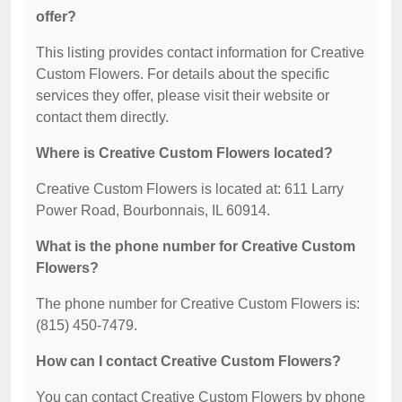
offer?
This listing provides contact information for Creative
Custom Flowers. For details about the specific
services they offer, please visit their website or
contact them directly.
Where is Creative Custom Flowers located?
Creative Custom Flowers is located at: 611 Larry
Power Road, Bourbonnais, IL 60914.
What is the phone number for Creative Custom
Flowers?
The phone number for Creative Custom Flowers is:
(815) 450-7479.
How can I contact Creative Custom Flowers?
You can contact Creative Custom Flowers by phone