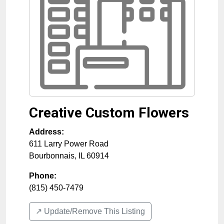
Creative Custom Flowers
Address:
611 Larry Power Road
Bourbonnais
,
IL
60914
Phone:
(815) 450-7479
↗️ Update/Remove This Listing