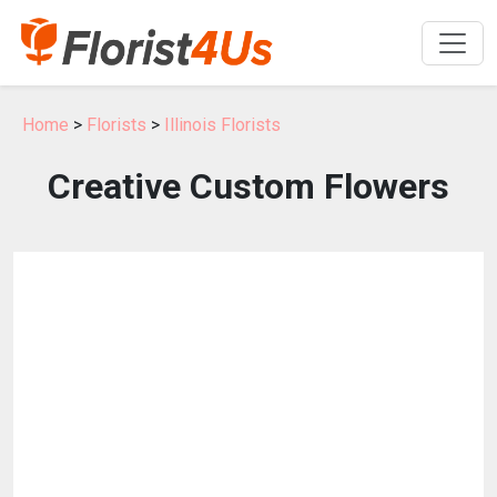
Home
>
Florists
>
Illinois Florists
Creative Custom Flowers