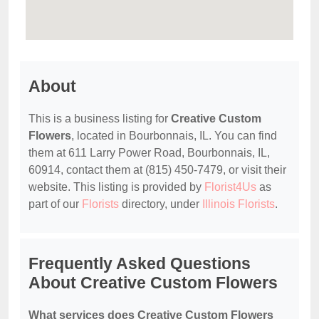
About
This is a business listing for
Creative Custom
Flowers
, located in Bourbonnais, IL. You can find
them at 611 Larry Power Road, Bourbonnais, IL,
60914, contact them at (815) 450-7479, or visit their
website. This listing is provided by
Florist4Us
as
part of our
Florists
directory, under
Illinois Florists
.
Frequently Asked Questions
About Creative Custom Flowers
What services does Creative Custom Flowers