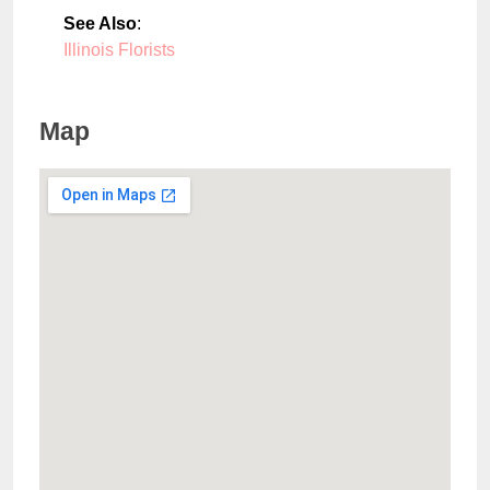
See Also
:
Illinois Florists
Map