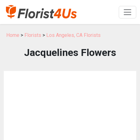
Home
>
Florists
>
Los Angeles, CA Florists
Jacquelines Flowers