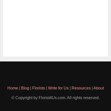
Home
|
Blog
|
Florists
|
Write for Us
|
Resources
|
About
© Copyright by Florist4Us.com. All rights reserved.