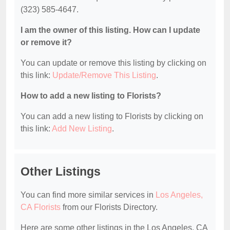
(323) 585-4647.
I am the owner of this listing. How can I update
or remove it?
You can update or remove this listing by clicking on
this link:
Update/Remove This Listing
.
How to add a new listing to Florists?
You can add a new listing to Florists by clicking on
this link:
Add New Listing
.
Other Listings
You can find more similar services in
Los Angeles,
CA Florists
from our Florists Directory.
Here are some other listings in the Los Angeles, CA