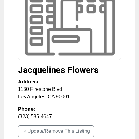
Jacquelines Flowers
Address:
1130 Firestone Blvd
Los Angeles
,
CA
90001
Phone:
(323) 585-4647
↗️ Update/Remove This Listing