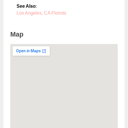
See Also
:
Los Angeles, CA Florists
Map