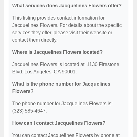
What services does Jacquelines Flowers offer?
This listing provides contact information for
Jacquelines Flowers. For details about the specific
services they offer, please visit their website or
contact them directly.
Where is Jacquelines Flowers located?
Jacquelines Flowers is located at: 1130 Firestone
Blvd, Los Angeles, CA 90001.
What is the phone number for Jacquelines
Flowers?
The phone number for Jacquelines Flowers is:
(323) 585-4647.
How can I contact Jacquelines Flowers?
You can contact Jacquelines Flowers by phone at