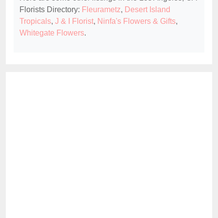
Florists Directory:
Fleurametz
,
Desert Island
Tropicals
,
J & I Florist
,
Ninfa's Flowers & Gifts
,
Whitegate Flowers
.