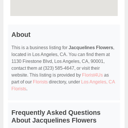
About
This is a business listing for
Jacquelines Flowers
,
located in Los Angeles, CA. You can find them at
1130 Firestone Blvd, Los Angeles, CA, 90001,
contact them at (323) 585-4647, or visit their
website. This listing is provided by
Florist4Us
as
part of our
Florists
directory, under
Los Angeles, CA
Florists
.
Frequently Asked Questions
About Jacquelines Flowers