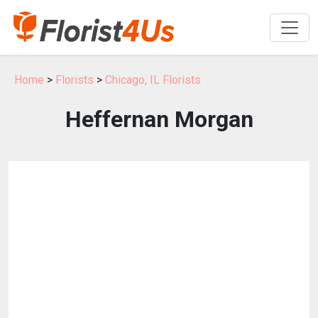
Home
>
Florists
>
Chicago, IL Florists
Heffernan Morgan