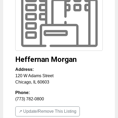
Heffernan Morgan
Address:
120 W Adams Street
Chicago
,
IL
60603
Phone:
(773) 782-0800
↗️ Update/Remove This Listing