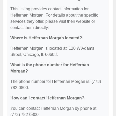
This listing provides contact information for
Heffernan Morgan. For details about the specific
services they offer, please visit their website or
contact them directly.
Where is Heffernan Morgan located?
Heffernan Morgan is located at: 120 W Adams
Street, Chicago, IL 60603.
What is the phone number for Heffernan
Morgan?
The phone number for Heffernan Morgan is: (773)
782-0800.
How can I contact Heffernan Morgan?
You can contact Heffernan Morgan by phone at
(773) 782-0800.