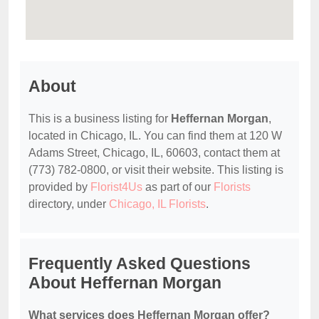
About
This is a business listing for
Heffernan Morgan
,
located in Chicago, IL. You can find them at 120 W
Adams Street, Chicago, IL, 60603, contact them at
(773) 782-0800, or visit their website. This listing is
provided by
Florist4Us
as part of our
Florists
directory, under
Chicago, IL Florists
.
Frequently Asked Questions
About Heffernan Morgan
What services does Heffernan Morgan offer?