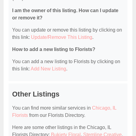
I am the owner of this listing. How can I update
or remove it?
You can update or remove this listing by clicking on
this link:
Update/Remove This Listing
.
How to add a new listing to Florists?
You can add a new listing to Florists by clicking on
this link:
Add New Listing
.
Other Listings
You can find more similar services in
Chicago, IL
Florists
from our Florists Directory.
Here are some other listings in the Chicago, IL
Florists Directory:
Bukiety Floral
,
Stemline Creative
,