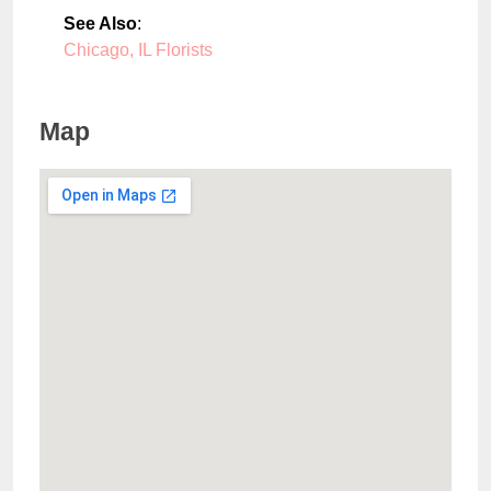
See Also
:
Chicago, IL Florists
Map