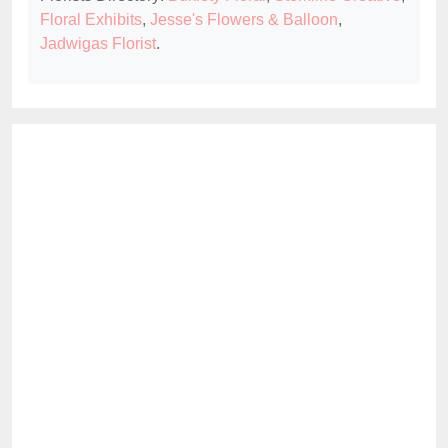
Floral Exhibits
,
Jesse's Flowers & Balloon
,
Jadwigas Florist
.