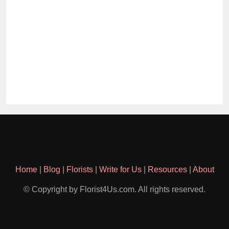
Home
|
Blog
|
Florists
|
Write for Us
|
Resources
|
About
© Copyright by Florist4Us.com. All rights reserved.