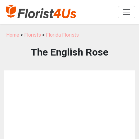
Home
>
Florists
>
Florida Florists
The English Rose