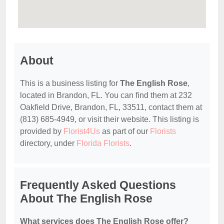
About
This is a business listing for
The English Rose
,
located in Brandon, FL. You can find them at 232
Oakfield Drive, Brandon, FL, 33511, contact them at
(813) 685-4949, or visit their website. This listing is
provided by
Florist4Us
as part of our
Florists
directory, under
Florida Florists
.
Frequently Asked Questions
About The English Rose
What services does The English Rose offer?