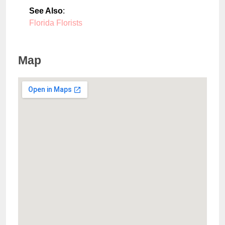
See Also
:
Florida Florists
Map