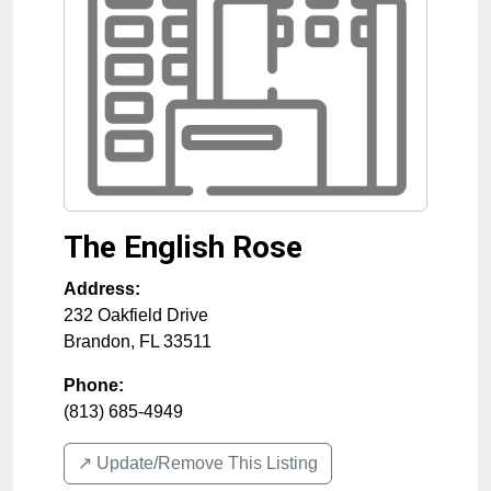
The English Rose
Address:
232 Oakfield Drive
Brandon
,
FL
33511
Phone:
(813) 685-4949
↗️ Update/Remove This Listing