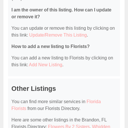
I am the owner of this listing. How can I update
or remove it?
You can update or remove this listing by clicking on
this link:
Update/Remove This Listing
.
How to add a new listing to Florists?
You can add a new listing to Florists by clicking on
this link:
Add New Listing
.
Other Listings
You can find more similar services in
Florida
Florists
from our Florists Directory.
Here are some other listings in the Brandon, FL
Florists Directory:
Flowers By 2 Sisters
,
Whidden