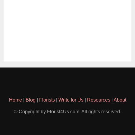
Home
|
Blog
|
Florists
|
Write for Us
|
Resources
|
About
© Copyright by Florist4Us.com. All rights reserved.