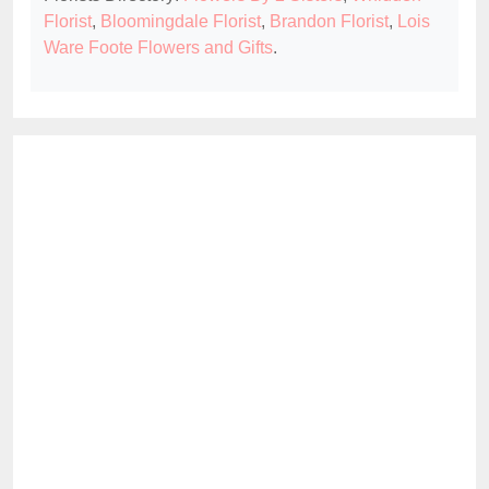
Florist
,
Bloomingdale Florist
,
Brandon Florist
,
Lois
Ware Foote Flowers and Gifts
.