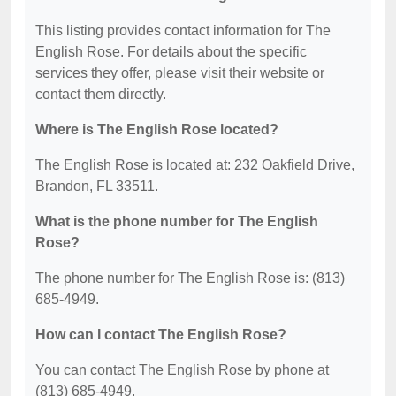
This listing provides contact information for The
English Rose. For details about the specific
services they offer, please visit their website or
contact them directly.
Where is The English Rose located?
The English Rose is located at: 232 Oakfield Drive,
Brandon, FL 33511.
What is the phone number for The English
Rose?
The phone number for The English Rose is: (813)
685-4949.
How can I contact The English Rose?
You can contact The English Rose by phone at
(813) 685-4949.