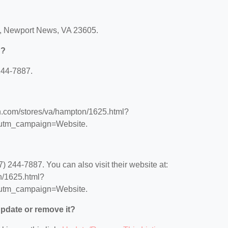
q, Newport News, VA 23605.
n?
244-7887.
on.com/stores/va/hampton/1625.html?
utm_campaign=Website.
 244-7887. You can also visit their website at:
n/1625.html?
utm_campaign=Website.
 update or remove it?