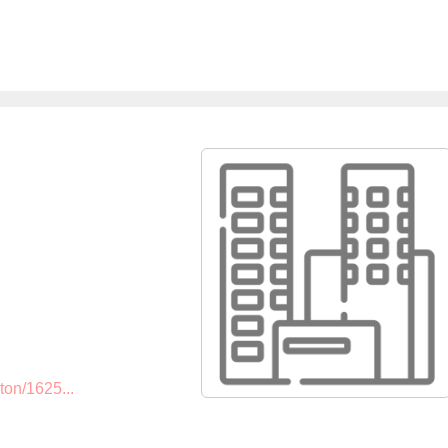
ton/1625...