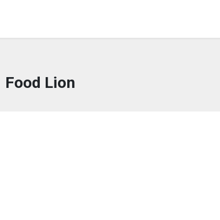
Food Lion