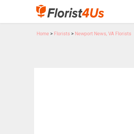
Home
>
Florists
>
Newport News, VA Florists