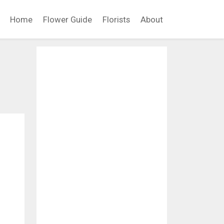
Home
Flower Guide
Florists
About