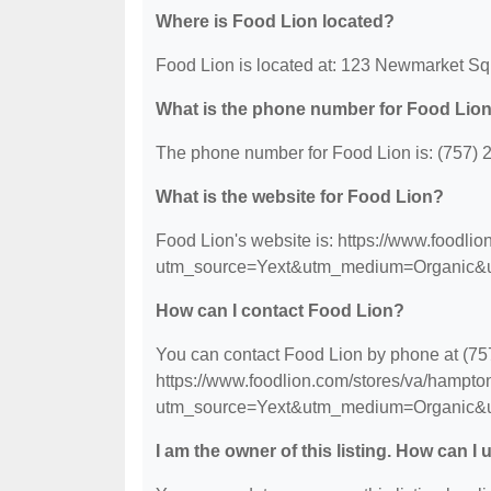
Where is Food Lion located?
Food Lion is located at: 123 Newmarket S
What is the phone number for Food Lio
The phone number for Food Lion is: (757) 
What is the website for Food Lion?
Food Lion's website is: https://www.foodli
utm_source=Yext&utm_medium=Organic&
How can I contact Food Lion?
You can contact Food Lion by phone at (757)
https://www.foodlion.com/stores/va/hampto
utm_source=Yext&utm_medium=Organic&
I am the owner of this listing. How can I