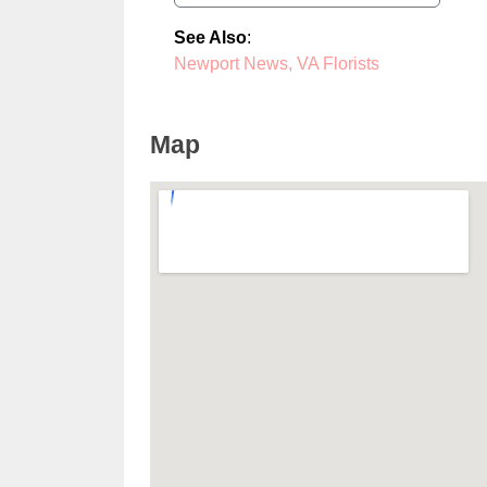
See Also
:
Newport News, VA Florists
Map