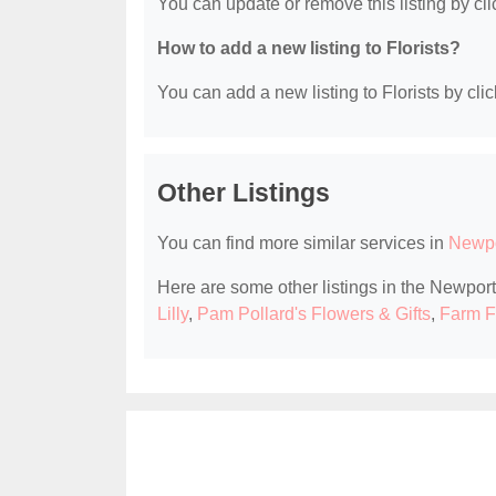
You can update or remove this listing by clic
How to add a new listing to Florists?
You can add a new listing to Florists by clic
Other Listings
You can find more similar services in
Newpo
Here are some other listings in the Newport
Lilly
,
Pam Pollard's Flowers & Gifts
,
Farm F