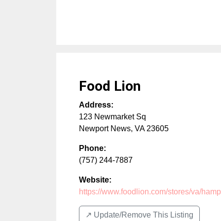
Food Lion
Address:
123 Newmarket Sq
Newport News
,
VA
23605
Phone:
(757) 244-7887
Website:
https://www.foodlion.com/stores/va/hamp
↗️ Update/Remove This Listing