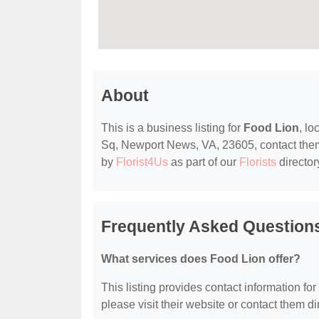
About
This is a business listing for
Food Lion
, l
Sq, Newport News, VA, 23605, contact them at
by
Florist4Us
as part of our
Florists
director
Frequently Asked Question
What services does Food Lion offer?
This listing provides contact information for
please visit their website or contact them dir