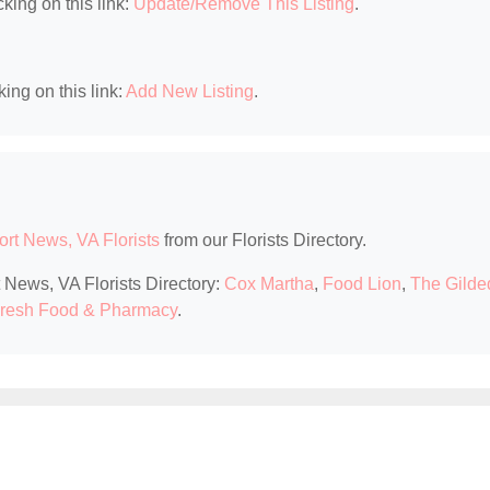
king on this link:
Update/Remove This Listing
.
king on this link:
Add New Listing
.
rt News, VA Florists
from our Florists Directory.
 News, VA Florists Directory:
Cox Martha
,
Food Lion
,
The Gilde
resh Food & Pharmacy
.