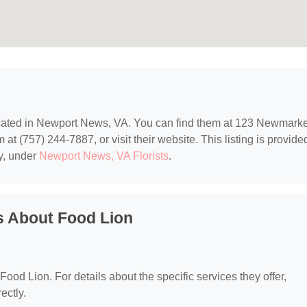
ocated in Newport News, VA. You can find them at 123 Newmarke
 (757) 244-7887, or visit their website. This listing is provide
y, under
Newport News, VA Florists
.
s About Food Lion
 Food Lion. For details about the specific services they offer,
ectly.