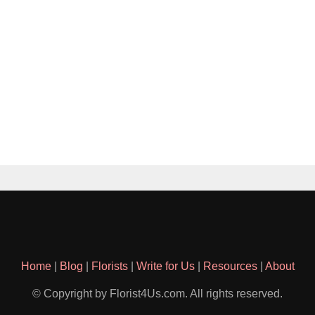
Home
|
Blog
|
Florists
|
Write for Us
|
Resources
|
About
© Copyright by Florist4Us.com. All rights reserved.