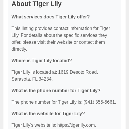
About Tiger Lily
What services does Tiger Lily offer?
This listing provides contact information for Tiger
Lily. For details about the specific services they
offer, please visit their website or contact them
directly.
Where is Tiger Lily located?
Tiger Lily is located at: 1619 Desoto Road,
Sarasota, FL 34234.
What is the phone number for Tiger Lily?
The phone number for Tiger Lily is: (941) 355-5661.
What is the website for Tiger Lily?
Tiger Lily's website is: https://tigerlily.com.