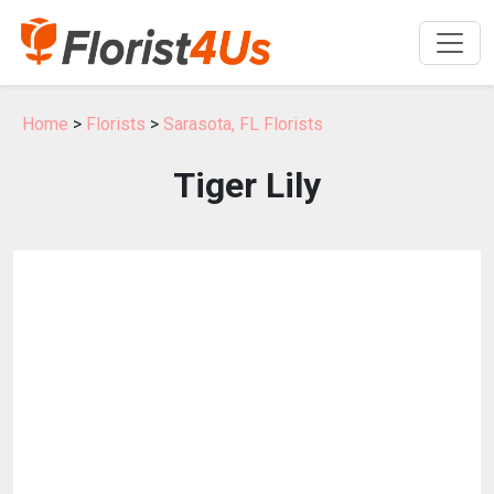
Home
>
Florists
>
Sarasota, FL Florists
Tiger Lily