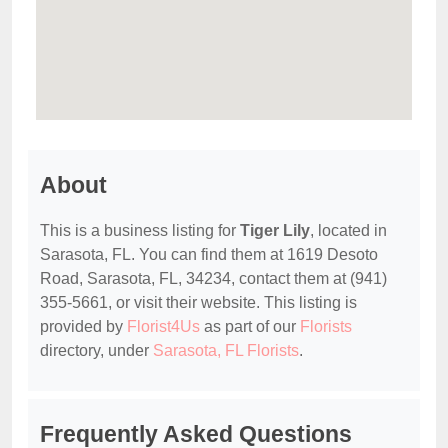
About
This is a business listing for
Tiger Lily
, located in
Sarasota, FL. You can find them at 1619 Desoto
Road, Sarasota, FL, 34234, contact them at (941)
355-5661, or visit their website. This listing is
provided by
Florist4Us
as part of our
Florists
directory, under
Sarasota, FL Florists
.
Frequently Asked Questions