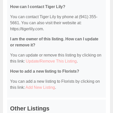
How can I contact Tiger Lily?
You can contact Tiger Lily by phone at (941) 355-
5661. You can also visit their website at:
https://tigerlily.com.
I am the owner of this listing. How can I update
or remove it?
You can update or remove this listing by clicking on
this link:
Update/Remove This Listing
.
How to add a new listing to Florists?
You can add a new listing to Florists by clicking on
this link:
Add New Listing
.
Other Listings