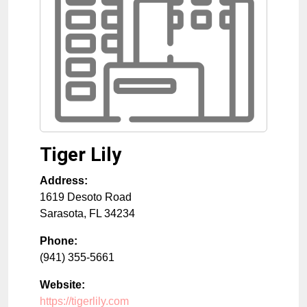
Tiger Lily
Address:
1619 Desoto Road
Sarasota
,
FL
34234
Phone:
(941) 355-5661
Website:
https://tigerlily.com