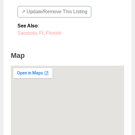
↗️ Update/Remove This Listing
See Also
:
Sarasota, FL Florists
Map