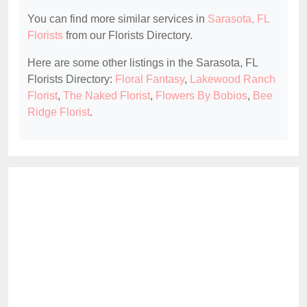
You can find more similar services in
Sarasota, FL
Florists
from our Florists Directory.
Here are some other listings in the Sarasota, FL
Florists Directory:
Floral Fantasy
,
Lakewood Ranch
Florist
,
The Naked Florist
,
Flowers By Bobios
,
Bee
Ridge Florist
.