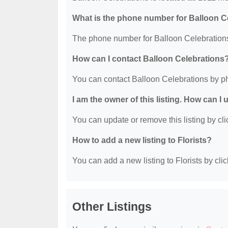
What is the phone number for Balloon C
The phone number for Balloon Celebrations
How can I contact Balloon Celebrations
You can contact Balloon Celebrations by p
I am the owner of this listing. How can I
You can update or remove this listing by clic
How to add a new listing to Florists?
You can add a new listing to Florists by clic
Other Listings