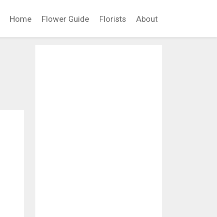
Home
Flower Guide
Florists
About