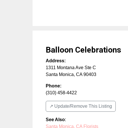
Balloon Celebrations
Address:
1311 Montana Ave Ste C
Santa Monica
,
CA
90403
Phone:
(310) 458-4422
↗️ Update/Remove This Listing
See Also
:
Santa Monica, CA Florists