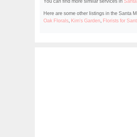
You can find more similar services in
Santa
Here are some other listings in the Santa M
Oak Florals
,
Kim's Garden
,
Florists for Sa