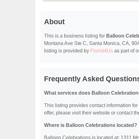
About
This is a business listing for
Balloon Celeb
Montana Ave Ste C, Santa Monica, CA, 90403
listing is provided by
Florist4Us
as part of 
Frequently Asked Questions
What services does Balloon Celebration
This listing provides contact information fo
offer, please visit their website or contact th
Where is Balloon Celebrations located?
Balloon Celebrations is located at: 1311 