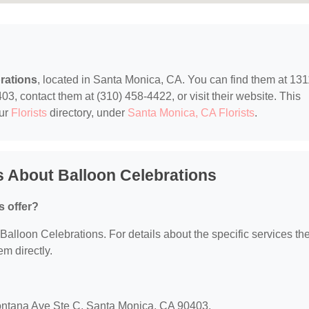
rations
, located in Santa Monica, CA. You can find them at 131
, contact them at (310) 458-4422, or visit their website. This
our
Florists
directory, under
Santa Monica, CA Florists
.
 About Balloon Celebrations
s offer?
r Balloon Celebrations. For details about the specific services th
em directly.
Montana Ave Ste C, Santa Monica, CA 90403.