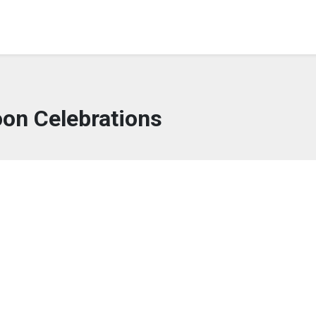
oon Celebrations