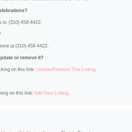
elebrations?
 is: (310) 458-4422.
?
hone at (310) 458-4422.
 update or remove it?
king on this link:
Update/Remove This Listing
.
king on this link:
Add New Listing
.