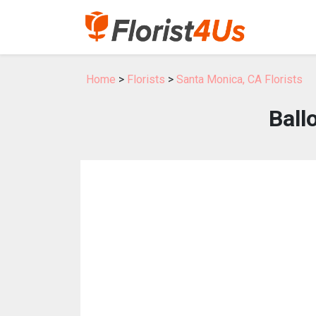
Home
>
Florists
>
Santa Monica, CA Florists
Ball