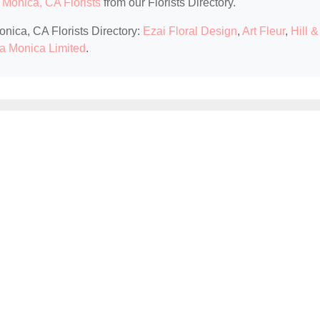
 Monica, CA Florists
from our Florists Directory.
onica, CA Florists Directory:
Ezai Floral Design
,
Art Fleur
,
Hill &
nta Monica Limited
.