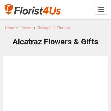
Home
>
Florists
>
Chicago, IL Florists
Alcatraz Flowers & Gifts