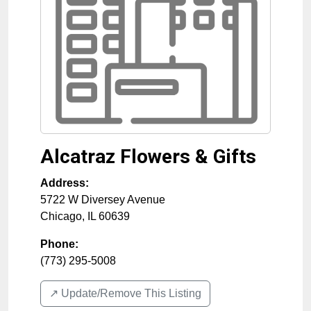
Alcatraz Flowers & Gifts
Address:
5722 W Diversey Avenue
Chicago
,
IL
60639
Phone:
(773) 295-5008
↗️ Update/Remove This Listing