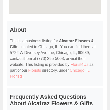
About
This is a business listing for
Alcatraz Flowers &
Gifts
, located in Chicago, IL. You can find them at
5722 W Diversey Avenue, Chicago, IL, 60639,
contact them at (773) 295-5008, or visit their
website. This listing is provided by
Florist4Us
as
part of our
Florists
directory, under
Chicago, IL
Florists
.
Frequently Asked Questions
About Alcatraz Flowers & Gifts