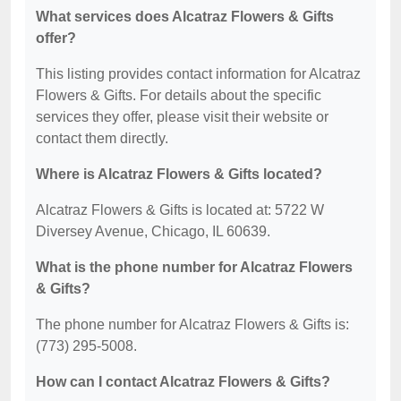
What services does Alcatraz Flowers & Gifts
offer?
This listing provides contact information for Alcatraz
Flowers & Gifts. For details about the specific
services they offer, please visit their website or
contact them directly.
Where is Alcatraz Flowers & Gifts located?
Alcatraz Flowers & Gifts is located at: 5722 W
Diversey Avenue, Chicago, IL 60639.
What is the phone number for Alcatraz Flowers
& Gifts?
The phone number for Alcatraz Flowers & Gifts is:
(773) 295-5008.
How can I contact Alcatraz Flowers & Gifts?