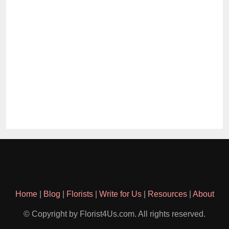
Home
|
Blog
|
Florists
|
Write for Us
|
Resources
|
About
© Copyright by Florist4Us.com. All rights reserved.