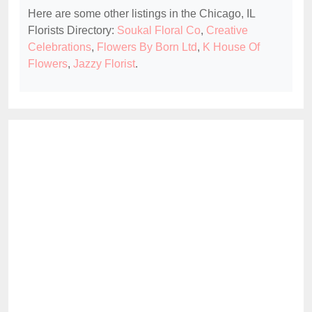
Here are some other listings in the Chicago, IL
Florists Directory:
Soukal Floral Co
,
Creative
Celebrations
,
Flowers By Born Ltd
,
K House Of
Flowers
,
Jazzy Florist
.