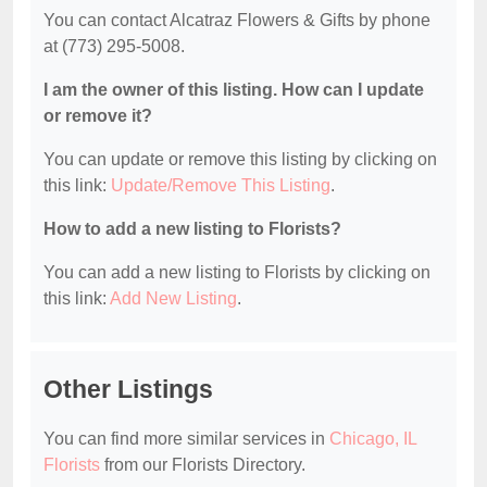
You can contact Alcatraz Flowers & Gifts by phone
at (773) 295-5008.
I am the owner of this listing. How can I update
or remove it?
You can update or remove this listing by clicking on
this link:
Update/Remove This Listing
.
How to add a new listing to Florists?
You can add a new listing to Florists by clicking on
this link:
Add New Listing
.
Other Listings
You can find more similar services in
Chicago, IL
Florists
from our Florists Directory.