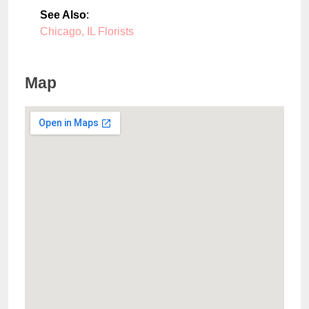
See Also
:
Chicago, IL Florists
Map