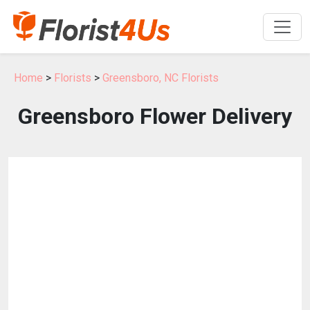
Home
>
Florists
>
Greensboro, NC Florists
Greensboro Flower Delivery