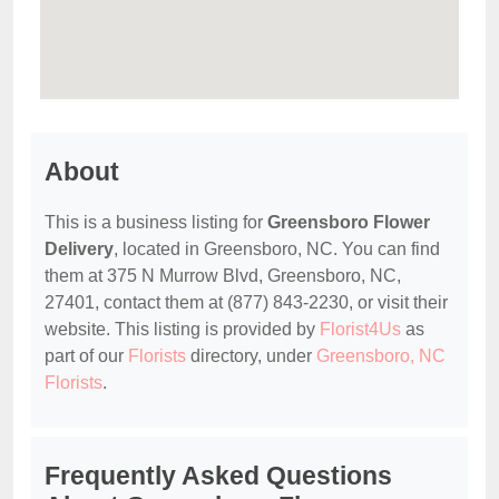
About
This is a business listing for
Greensboro Flower
Delivery
, located in Greensboro, NC. You can find
them at 375 N Murrow Blvd, Greensboro, NC,
27401, contact them at (877) 843-2230, or visit their
website. This listing is provided by
Florist4Us
as
part of our
Florists
directory, under
Greensboro, NC
Florists
.
Frequently Asked Questions