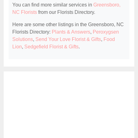
You can find more similar services in
Greensboro,
NC Florists
from our Florists Directory.
Here are some other listings in the Greensboro, NC
Florists Directory:
Plants & Answers
,
Peroxygsen
Solutions
,
Send Your Love Florist & Gifts
,
Food
Lion
,
Sedgefield Florist & Gifts
.