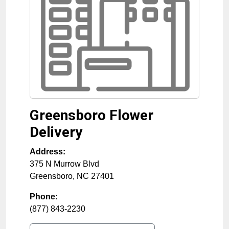
Greensboro Flower
Delivery
Address:
375 N Murrow Blvd
Greensboro
,
NC
27401
Phone:
(877) 843-2230