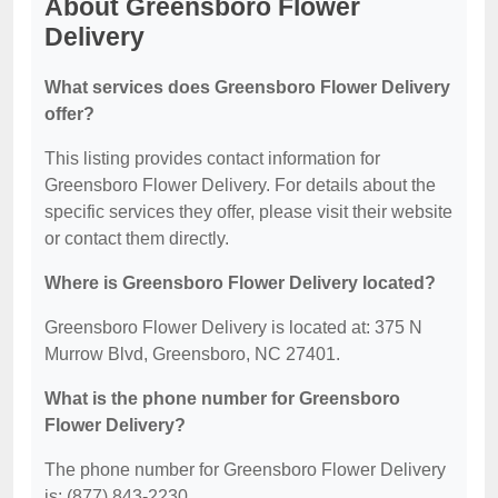
About Greensboro Flower
Delivery
What services does Greensboro Flower Delivery
offer?
This listing provides contact information for
Greensboro Flower Delivery. For details about the
specific services they offer, please visit their website
or contact them directly.
Where is Greensboro Flower Delivery located?
Greensboro Flower Delivery is located at: 375 N
Murrow Blvd, Greensboro, NC 27401.
What is the phone number for Greensboro
Flower Delivery?
The phone number for Greensboro Flower Delivery
is: (877) 843-2230.