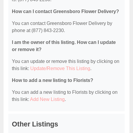
How can I contact Greensboro Flower Delivery?
You can contact Greensboro Flower Delivery by
phone at (877) 843-2230.
I am the owner of this listing. How can I update
or remove it?
You can update or remove this listing by clicking on
this link:
Update/Remove This Listing
.
How to add a new listing to Florists?
You can add a new listing to Florists by clicking on
this link:
Add New Listing
.
Other Listings