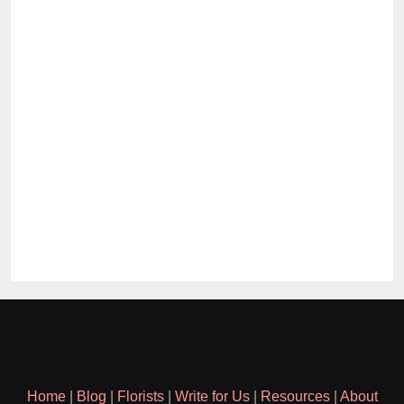
Home
|
Blog
|
Florists
|
Write for Us
|
Resources
|
About