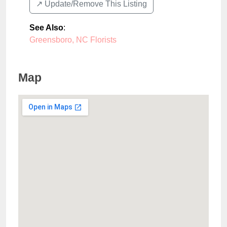
↗️ Update/Remove This Listing
See Also
:
Greensboro, NC Florists
Map