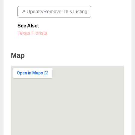
↗️ Update/Remove This Listing
See Also
:
Texas Florists
Map