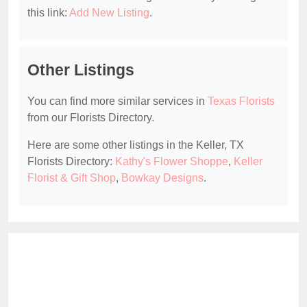
this link:
Add New Listing
.
Other Listings
You can find more similar services in
Texas Florists
from our Florists Directory.
Here are some other listings in the Keller, TX
Florists Directory:
Kathy's Flower Shoppe
,
Keller
Florist & Gift Shop
,
Bowkay Designs
.