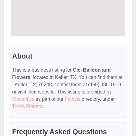
About
This is a business listing for
Cici Balloon and
Flowers
, located in Keller, TX. You can find them at
, Keller, TX, 76248, contact them at (469) 386-1819,
or visit their website. This listing is provided by
Florist4Us
as part of our
Florists
directory, under
Texas Florists
.
Frequently Asked Questions