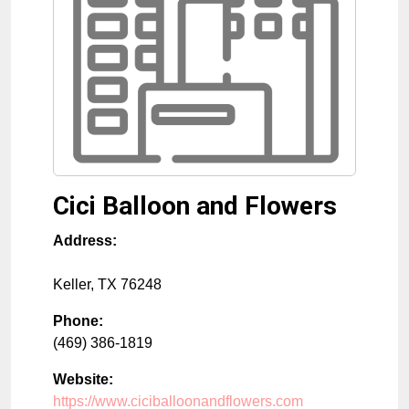
Cici Balloon and Flowers
Address:
Keller
,
TX
76248
Phone:
(469) 386-1819
Website:
https://www.ciciballoonandflowers.com