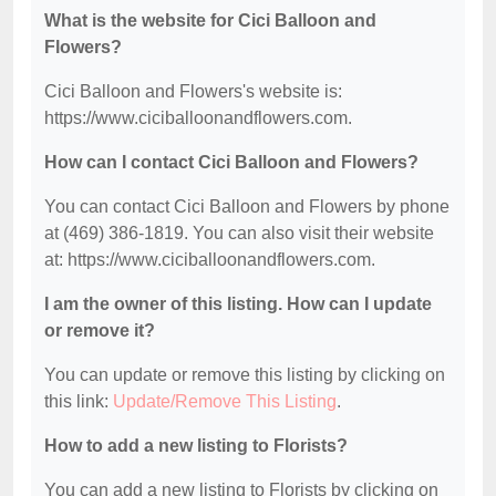
What is the website for Cici Balloon and
Flowers?
Cici Balloon and Flowers's website is:
https://www.ciciballoonandflowers.com.
How can I contact Cici Balloon and Flowers?
You can contact Cici Balloon and Flowers by phone
at (469) 386-1819. You can also visit their website
at: https://www.ciciballoonandflowers.com.
I am the owner of this listing. How can I update
or remove it?
You can update or remove this listing by clicking on
this link:
Update/Remove This Listing
.
How to add a new listing to Florists?
You can add a new listing to Florists by clicking on