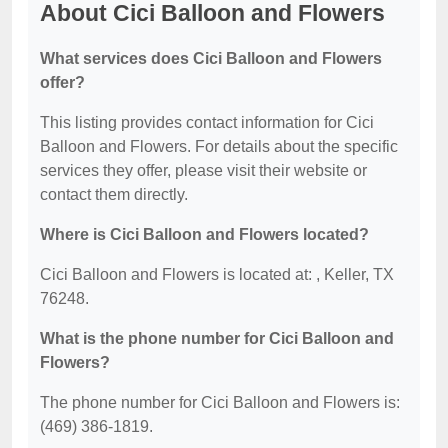
About Cici Balloon and Flowers
What services does Cici Balloon and Flowers
offer?
This listing provides contact information for Cici
Balloon and Flowers. For details about the specific
services they offer, please visit their website or
contact them directly.
Where is Cici Balloon and Flowers located?
Cici Balloon and Flowers is located at: , Keller, TX
76248.
What is the phone number for Cici Balloon and
Flowers?
The phone number for Cici Balloon and Flowers is:
(469) 386-1819.