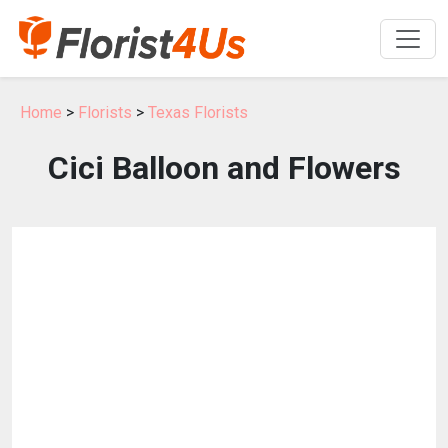
Home
>
Florists
>
Texas Florists
Cici Balloon and Flowers