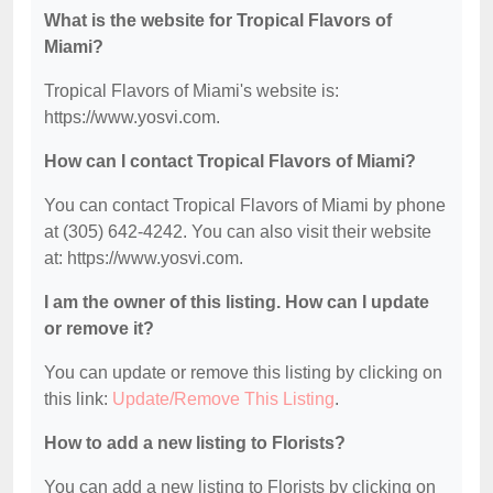
What is the website for Tropical Flavors of
Miami?
Tropical Flavors of Miami's website is:
https://www.yosvi.com.
How can I contact Tropical Flavors of Miami?
You can contact Tropical Flavors of Miami by phone
at (305) 642-4242. You can also visit their website
at: https://www.yosvi.com.
I am the owner of this listing. How can I update
or remove it?
You can update or remove this listing by clicking on
this link:
Update/Remove This Listing
.
How to add a new listing to Florists?
You can add a new listing to Florists by clicking on