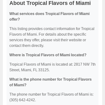
About Tropical Flavors of Miami
What services does Tropical Flavors of Miami
offer?
This listing provides contact information for Tropical
Flavors of Miami. For details about the specific
services they offer, please visit their website or
contact them directly.
Where is Tropical Flavors of Miami located?
Tropical Flavors of Miami is located at: 2817 NW 7th
Street, Miami, FL 33125.
What is the phone number for Tropical Flavors
of Miami?
The phone number for Tropical Flavors of Miami is:
(305) 642-4242.