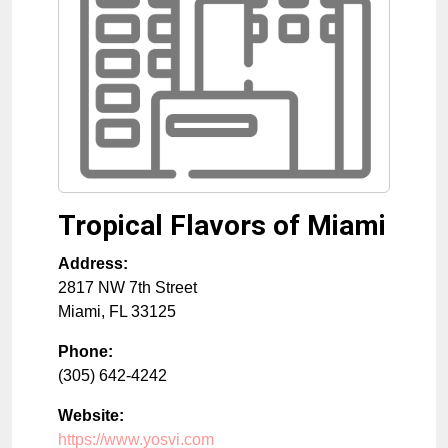
Tropical Flavors of Miami
Address:
2817 NW 7th Street
Miami
,
FL
33125
Phone:
(305) 642-4242
Website:
https://www.yosvi.com