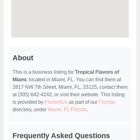
About
This is a business listing for
Tropical Flavors of
Miami
, located in Miami, FL. You can find them at
2817 NW 7th Street, Miami, FL, 33125, contact them
at (305) 642-4242, or visit their website. This listing
is provided by
Florist4Us
as part of our
Florists
directory, under
Miami, FL Florists
.
Frequently Asked Questions