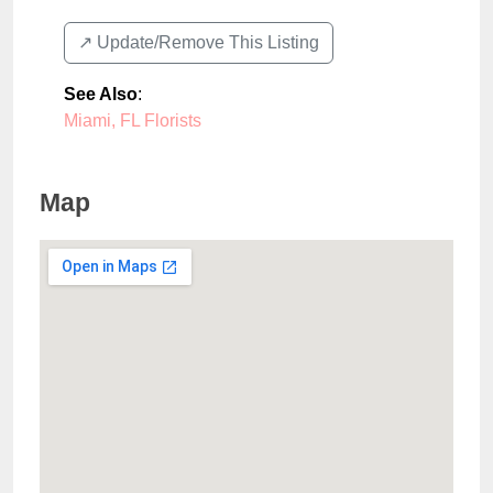
↗️ Update/Remove This Listing
See Also
:
Miami, FL Florists
Map