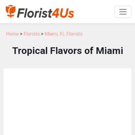
Home
>
Florists
>
Miami, FL Florists
Tropical Flavors of Miami