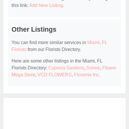
this link:
Add New Listing
.
Other Listings
You can find more similar services in
Miami, FL
Florists
from our Florists Directory.
Here are some other listings in the Miami, FL
Florists Directory:
Cypress Gardens
,
Soiree
,
Flower
Mega Store
,
VCD FLOWERS
,
Floramix Inc
.