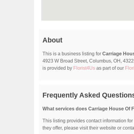
About
This is a business listing for
Carriage Hou
4923 W Broad Street, Columbus, OH, 43228, c
is provided by
Florist4Us
as part of our
Flor
Frequently Asked Question
What services does Carriage House Of F
This listing provides contact information fo
they offer, please visit their website or conta