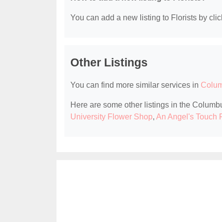
You can add a new listing to Florists by clic
Other Listings
You can find more similar services in
Colum
Here are some other listings in the Columbu
University Flower Shop
,
An Angel's Touch 