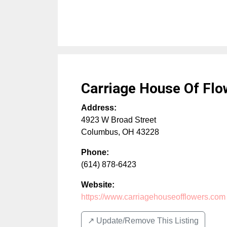
Carriage House Of Flo
Address:
4923 W Broad Street
Columbus
,
OH
43228
Phone:
(614) 878-6423
Website:
https://www.carriagehouseofflowers.com
↗️ Update/Remove This Listing