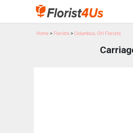
Home
>
Florists
>
Columbus, OH Florists
Carriag