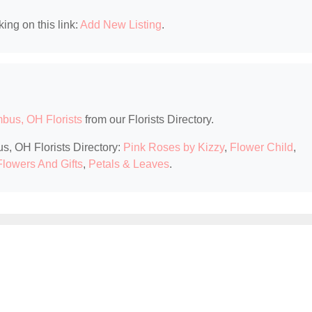
king on this link:
Add New Listing
.
bus, OH Florists
from our Florists Directory.
s, OH Florists Directory:
Pink Roses by Kizzy
,
Flower Child
,
Flowers And Gifts
,
Petals & Leaves
.