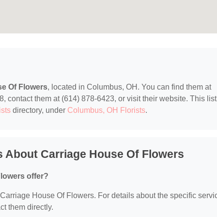
se Of Flowers
, located in Columbus, OH. You can find them at
ontact them at (614) 878-6423, or visit their website. This list
ists
directory, under
Columbus, OH Florists
.
s About Carriage House Of Flowers
lowers offer?
r Carriage House Of Flowers. For details about the specific servi
ct them directly.