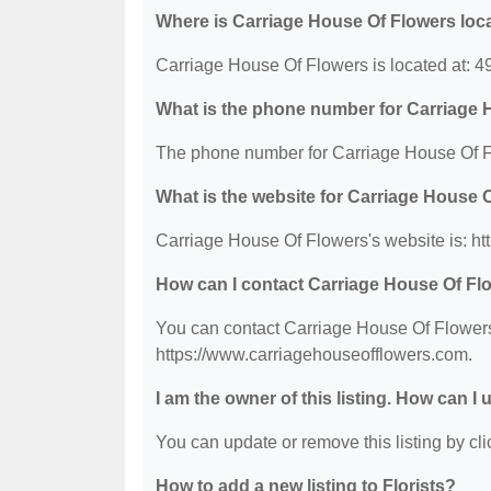
Where is Carriage House Of Flowers loc
Carriage House Of Flowers is located at:
What is the phone number for Carriage
The phone number for Carriage House Of Fl
What is the website for Carriage House 
Carriage House Of Flowers's website is: h
How can I contact Carriage House Of Fl
You can contact Carriage House Of Flowers 
https://www.carriagehouseofflowers.com.
I am the owner of this listing. How can I
You can update or remove this listing by clic
How to add a new listing to Florists?