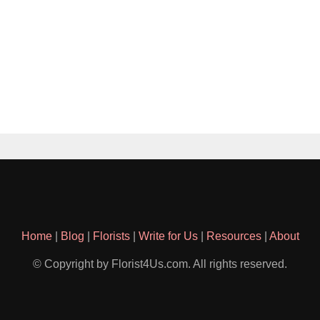
Home
|
Blog
|
Florists
|
Write for Us
|
Resources
|
About
© Copyright by Florist4Us.com. All rights reserved.