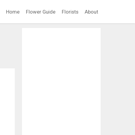
Home
Flower Guide
Florists
About