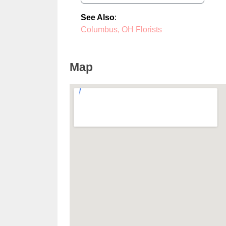
See Also
:
Columbus, OH Florists
Map