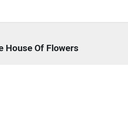
e House Of Flowers