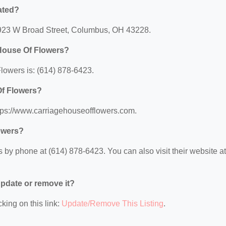
ated?
 4923 W Broad Street, Columbus, OH 43228.
 House Of Flowers?
owers is: (614) 878-6423.
Of Flowers?
ttps://www.carriagehouseofflowers.com.
owers?
by phone at (614) 878-6423. You can also visit their website at
 update or remove it?
king on this link:
Update/Remove This Listing
.