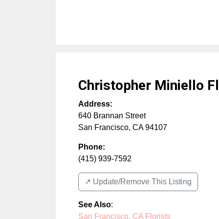
Christopher Miniello F
Address:
640 Brannan Street
San Francisco
,
CA
94107
Phone:
(415) 939-7592
↗️ Update/Remove This Listing
See Also
:
San Francisco, CA Florists