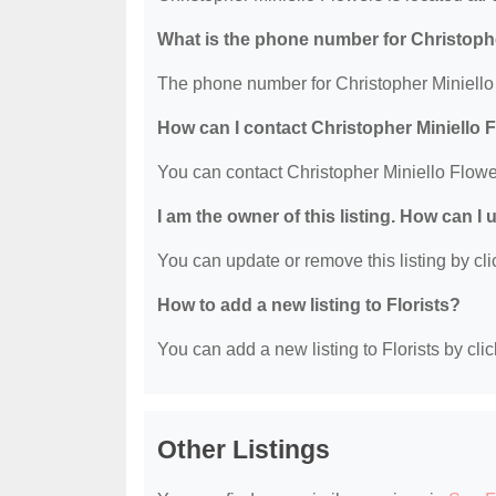
What is the phone number for Christoph
The phone number for Christopher Miniello 
How can I contact Christopher Miniello 
You can contact Christopher Miniello Flow
I am the owner of this listing. How can I
You can update or remove this listing by clic
How to add a new listing to Florists?
You can add a new listing to Florists by clic
Other Listings