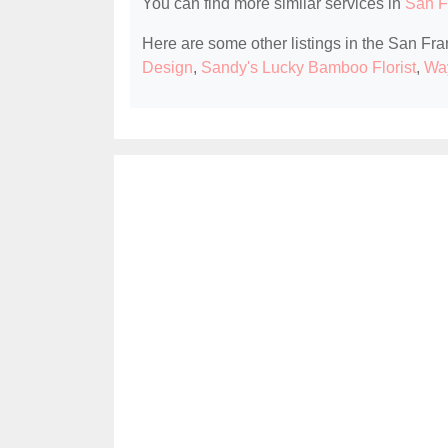
You can find more similar services in
San F
Here are some other listings in the San Fra
Design
,
Sandy's Lucky Bamboo Florist
,
Wa