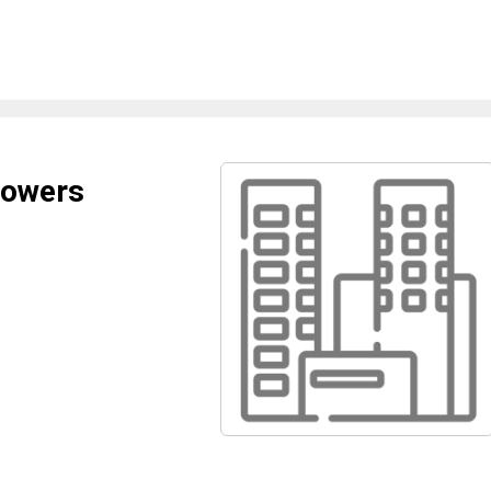
lowers