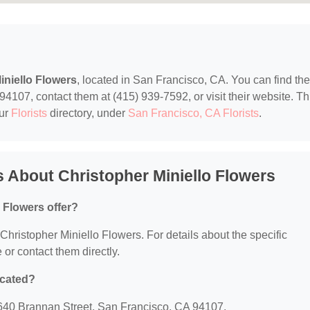
iniello Flowers
, located in San Francisco, CA. You can find th
4107, contact them at (415) 939-7592, or visit their website. Th
our
Florists
directory, under
San Francisco, CA Florists
.
 About Christopher Miniello Flowers
 Flowers offer?
r Christopher Miniello Flowers. For details about the specific
e or contact them directly.
ocated?
: 640 Brannan Street, San Francisco, CA 94107.