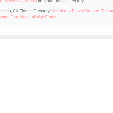
rancisco, CA Florists
from our Florists Directory.
ncisco, CA Florists Directory:
Americana Flower Brokers
,
Trilliu
yman Dea
,
New Lai Wah Florist
.