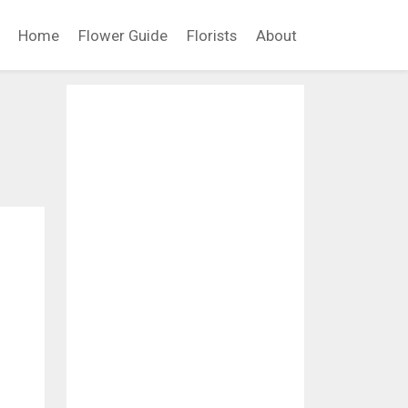
Home
Flower Guide
Florists
About