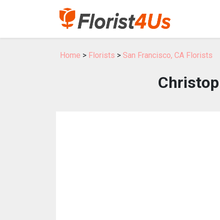
Home
>
Florists
>
San Francisco, CA Florists
Christop