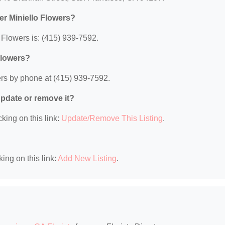
er Miniello Flowers?
Flowers is: (415) 939-7592.
Flowers?
ers by phone at (415) 939-7592.
 update or remove it?
king on this link:
Update/Remove This Listing
.
king on this link:
Add New Listing
.