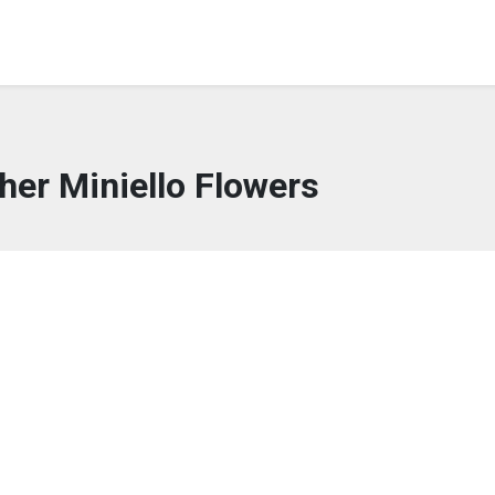
her Miniello Flowers