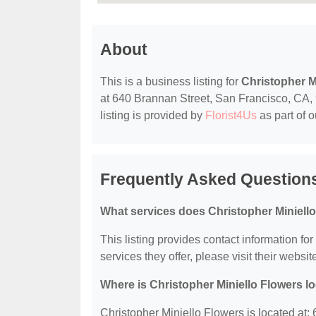
About
This is a business listing for
Christopher M
at 640 Brannan Street, San Francisco, CA, 9
listing is provided by
Florist4Us
as part of 
Frequently Asked Questions
What services does Christopher Miniello
This listing provides contact information fo
services they offer, please visit their websit
Where is Christopher Miniello Flowers l
Christopher Miniello Flowers is located at