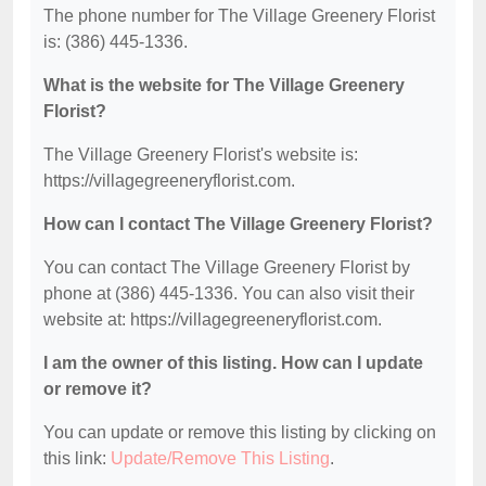
The phone number for The Village Greenery Florist
is: (386) 445-1336.
What is the website for The Village Greenery
Florist?
The Village Greenery Florist's website is:
https://villagegreeneryflorist.com.
How can I contact The Village Greenery Florist?
You can contact The Village Greenery Florist by
phone at (386) 445-1336. You can also visit their
website at: https://villagegreeneryflorist.com.
I am the owner of this listing. How can I update
or remove it?
You can update or remove this listing by clicking on
this link:
Update/Remove This Listing
.