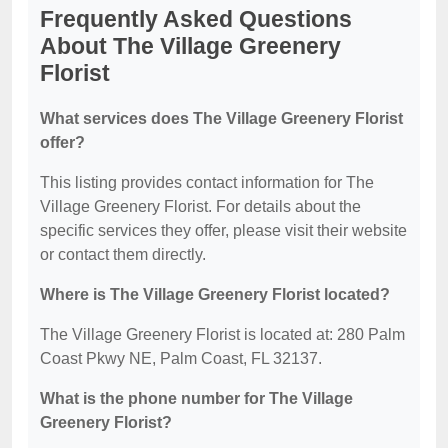
Frequently Asked Questions
About The Village Greenery
Florist
What services does The Village Greenery Florist
offer?
This listing provides contact information for The
Village Greenery Florist. For details about the
specific services they offer, please visit their website
or contact them directly.
Where is The Village Greenery Florist located?
The Village Greenery Florist is located at: 280 Palm
Coast Pkwy NE, Palm Coast, FL 32137.
What is the phone number for The Village
Greenery Florist?