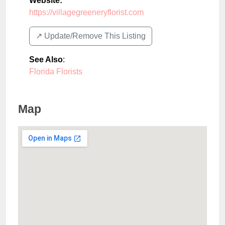
Website:
https://villagegreeneryflorist.com
↗️ Update/Remove This Listing
See Also
:
Florida Florists
Map