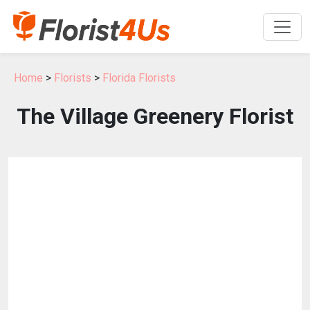
Home
>
Florists
>
Florida Florists
The Village Greenery Florist