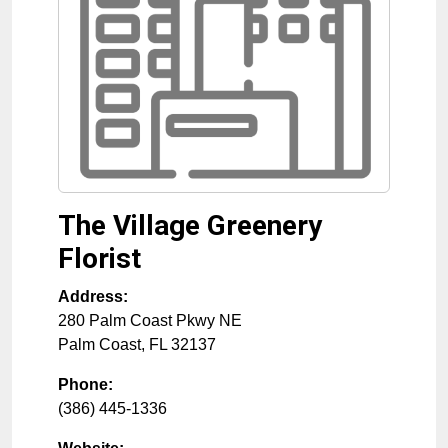
The Village Greenery
Florist
Address:
280 Palm Coast Pkwy NE
Palm Coast
,
FL
32137
Phone:
(386) 445-1336