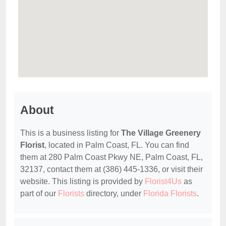
About
This is a business listing for
The Village Greenery
Florist
, located in Palm Coast, FL. You can find
them at 280 Palm Coast Pkwy NE, Palm Coast, FL,
32137, contact them at (386) 445-1336, or visit their
website. This listing is provided by
Florist4Us
as
part of our
Florists
directory, under
Florida Florists
.