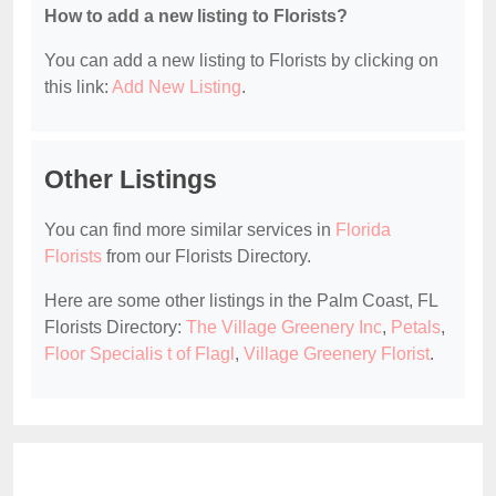
How to add a new listing to Florists?
You can add a new listing to Florists by clicking on
this link:
Add New Listing
.
Other Listings
You can find more similar services in
Florida
Florists
from our Florists Directory.
Here are some other listings in the Palm Coast, FL
Florists Directory:
The Village Greenery Inc
,
Petals
,
Floor Specialis t of Flagl
,
Village Greenery Florist
.