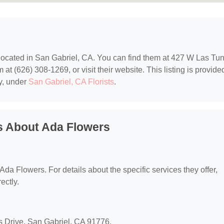
 located in San Gabriel, CA. You can find them at 427 W Las Tu
at (626) 308-1269, or visit their website. This listing is provide
y, under
San Gabriel, CA Florists
.
s About Ada Flowers
 Ada Flowers. For details about the specific services they offer,
ectly.
s Drive, San Gabriel, CA 91776.