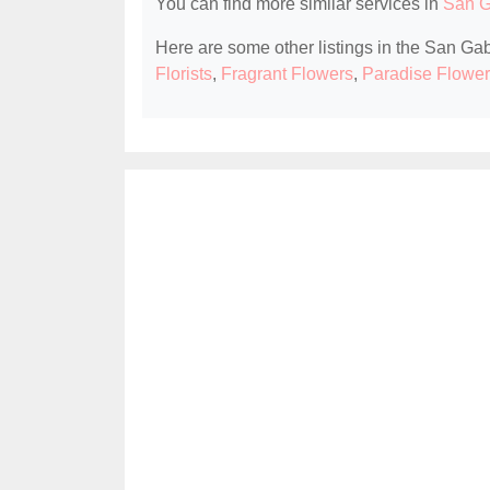
You can find more similar services in
San Ga
Here are some other listings in the San Gabr
Florists
,
Fragrant Flowers
,
Paradise Flower