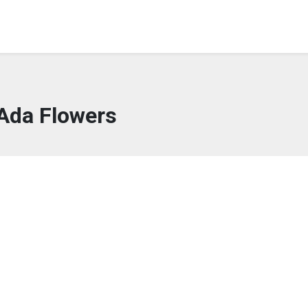
Ada Flowers