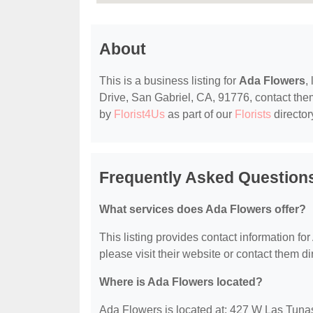
About
This is a business listing for
Ada Flowers
,
Drive, San Gabriel, CA, 91776, contact them 
by
Florist4Us
as part of our
Florists
director
Frequently Asked Question
What services does Ada Flowers offer?
This listing provides contact information for
please visit their website or contact them dir
Where is Ada Flowers located?
Ada Flowers is located at: 427 W Las Tuna