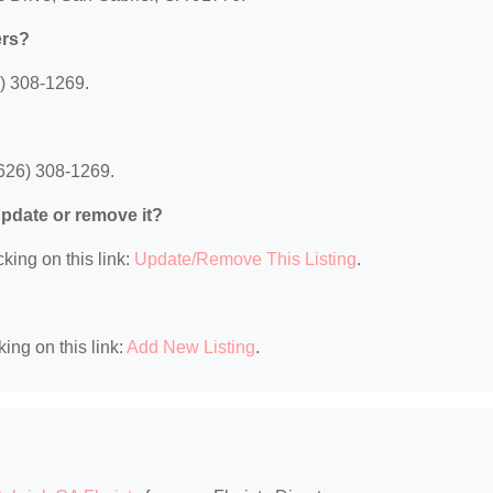
ers?
) 308-1269.
626) 308-1269.
 update or remove it?
king on this link:
Update/Remove This Listing
.
king on this link:
Add New Listing
.