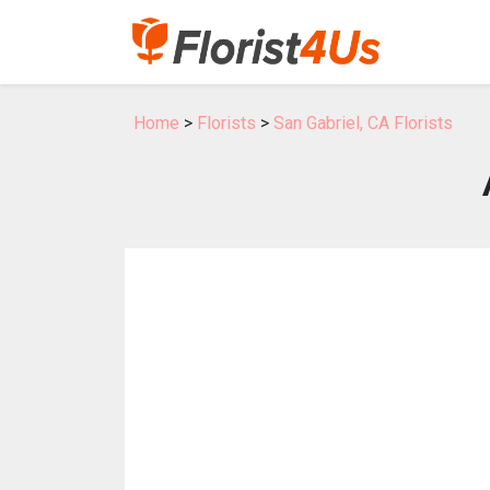
Home
>
Florists
>
San Gabriel, CA Florists