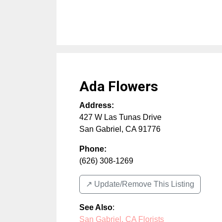
Ada Flowers
Address:
427 W Las Tunas Drive
San Gabriel
,
CA
91776
Phone:
(626) 308-1269
↗️ Update/Remove This Listing
See Also
:
San Gabriel, CA Florists