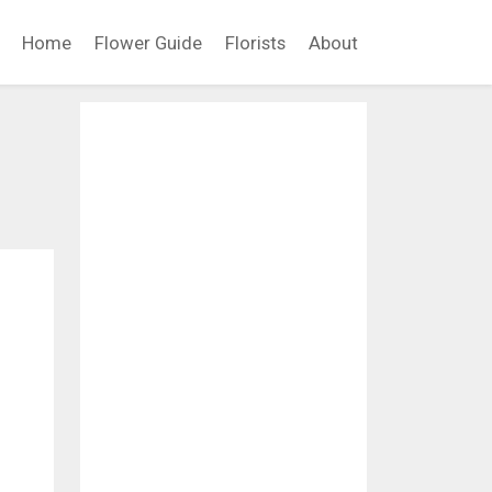
Home
Flower Guide
Florists
About