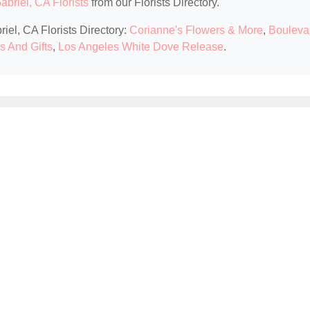
briel, CA Florists
from our Florists Directory.
iel, CA Florists Directory:
Corianne's Flowers & More
,
Bouleva
s And Gifts
,
Los Angeles White Dove Release
.