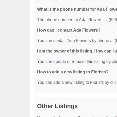
What is the phone number for Ada Flow
The phone number for Ada Flowers is: (626
How can I contact Ada Flowers?
You can contact Ada Flowers by phone at (
I am the owner of this listing. How can I
You can update or remove this listing by clic
How to add a new listing to Florists?
You can add a new listing to Florists by clic
Other Listings