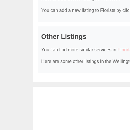
You can add a new listing to Florists by clic
Other Listings
You can find more similar services in
Florid
Here are some other listings in the Wellingt