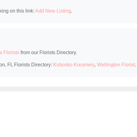
king on this link:
Add New Listing
.
a Florists
from our Florists Directory.
on, FL Florists Directory:
Kobosko Kreamery
,
Wellington Florist
.