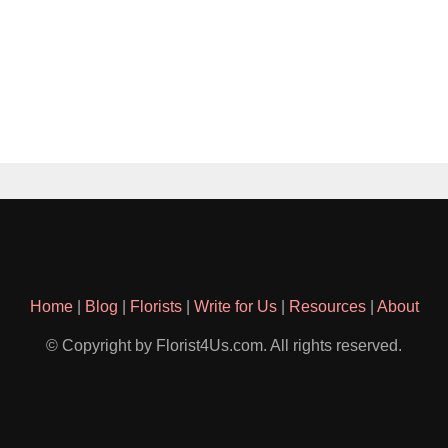
Home
|
Blog
|
Florists
|
Write for Us
|
Resources
|
About
© Copyright by Florist4Us.com. All rights reserved.