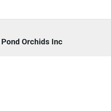
 Pond Orchids Inc