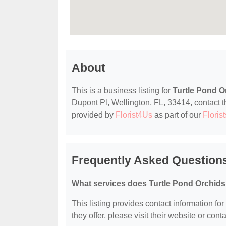
About
This is a business listing for
Turtle Pond O
Dupont Pl, Wellington, FL, 33414, contact the
provided by
Florist4Us
as part of our
Florist
Frequently Asked Questions
What services does Turtle Pond Orchids 
This listing provides contact information for
they offer, please visit their website or conta