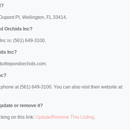
d?
 Dupont Pl, Wellington, FL 33414.
nd Orchids Inc?
nc is: (561) 649-3100.
ids Inc?
//turtlepondorchids.com.
nc?
phone at (561) 649-3100. You can also visit their website at:
 update or remove it?
king on this link:
Update/Remove This Listing
.