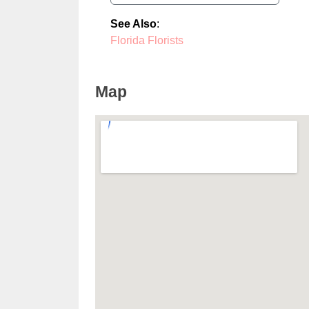
See Also
:
Florida Florists
Map