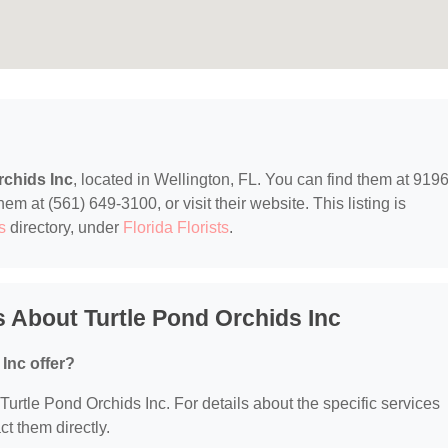
rchids Inc
, located in Wellington, FL. You can find them at 919
m at (561) 649-3100, or visit their website. This listing is
s
directory, under
Florida Florists
.
 About Turtle Pond Orchids Inc
Inc offer?
 Turtle Pond Orchids Inc. For details about the specific services
ct them directly.