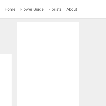
Home
Flower Guide
Florists
About