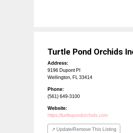
Turtle Pond Orchids In
Address:
9196 Dupont Pl
Wellington
,
FL
33414
Phone:
(561) 649-3100
Website:
https://turtlepondorchids.com
↗️ Update/Remove This Listing