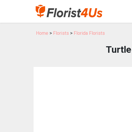
Home
>
Florists
>
Florida Florists
Turtle