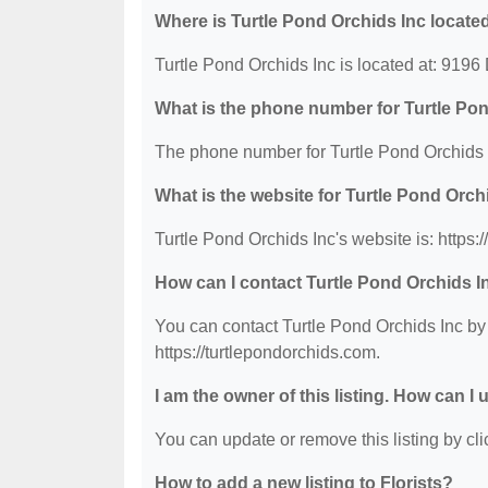
Where is Turtle Pond Orchids Inc locate
Turtle Pond Orchids Inc is located at: 9196
What is the phone number for Turtle Po
The phone number for Turtle Pond Orchids I
What is the website for Turtle Pond Orch
Turtle Pond Orchids Inc's website is: https:
How can I contact Turtle Pond Orchids I
You can contact Turtle Pond Orchids Inc by 
https://turtlepondorchids.com.
I am the owner of this listing. How can I
You can update or remove this listing by clic
How to add a new listing to Florists?