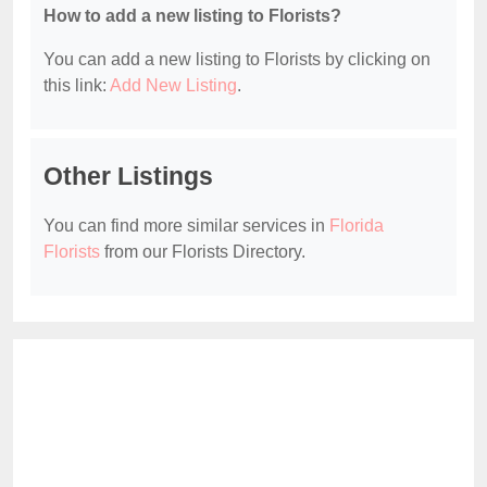
How to add a new listing to Florists?
You can add a new listing to Florists by clicking on
this link:
Add New Listing
.
Other Listings
You can find more similar services in
Florida
Florists
from our Florists Directory.