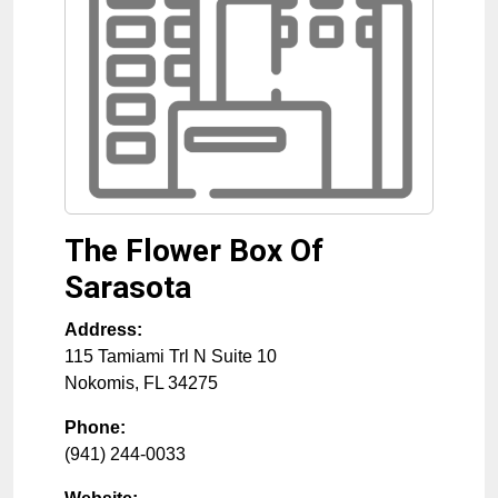
The Flower Box Of
Sarasota
Address:
115 Tamiami Trl N Suite 10
Nokomis
,
FL
34275
Phone:
(941) 244-0033