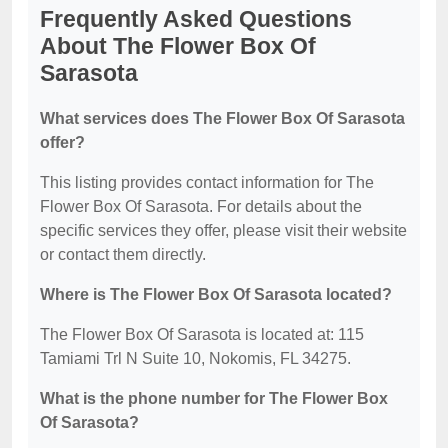
Frequently Asked Questions
About The Flower Box Of
Sarasota
What services does The Flower Box Of Sarasota
offer?
This listing provides contact information for The
Flower Box Of Sarasota. For details about the
specific services they offer, please visit their website
or contact them directly.
Where is The Flower Box Of Sarasota located?
The Flower Box Of Sarasota is located at: 115
Tamiami Trl N Suite 10, Nokomis, FL 34275.
What is the phone number for The Flower Box
Of Sarasota?