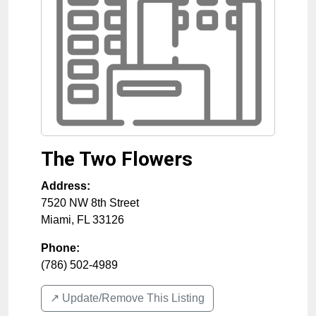
The Two Flowers
Address:
7520 NW 8th Street
Miami
,
FL
33126
Phone:
(786) 502-4989
↗️ Update/Remove This Listing