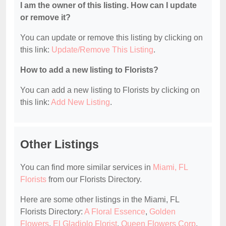
I am the owner of this listing. How can I update
or remove it?
You can update or remove this listing by clicking on
this link:
Update/Remove This Listing
.
How to add a new listing to Florists?
You can add a new listing to Florists by clicking on
this link:
Add New Listing
.
Other Listings
You can find more similar services in
Miami, FL
Florists
from our Florists Directory.
Here are some other listings in the Miami, FL
Florists Directory:
A Floral Essence
,
Golden
Flowers
,
El Gladiolo Florist
,
Queen Flowers Corp
,