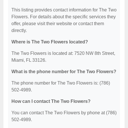
This listing provides contact information for The Two
Flowers. For details about the specific services they
offer, please visit their website or contact them
directly.
Where is The Two Flowers located?
The Two Flowers is located at: 7520 NW 8th Street,
Miami, FL 33126.
What is the phone number for The Two Flowers?
The phone number for The Two Flowers is: (786)
502-4989.
How can I contact The Two Flowers?
You can contact The Two Flowers by phone at (786)
502-4989.