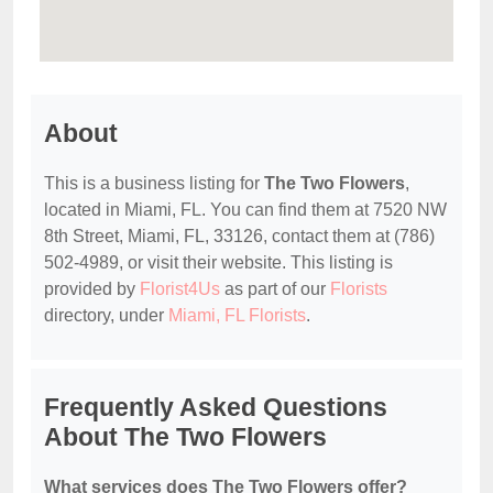
About
This is a business listing for
The Two Flowers
,
located in Miami, FL. You can find them at 7520 NW
8th Street, Miami, FL, 33126, contact them at (786)
502-4989, or visit their website. This listing is
provided by
Florist4Us
as part of our
Florists
directory, under
Miami, FL Florists
.
Frequently Asked Questions
About The Two Flowers
What services does The Two Flowers offer?