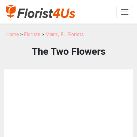
Home
>
Florists
>
Miami, FL Florists
The Two Flowers