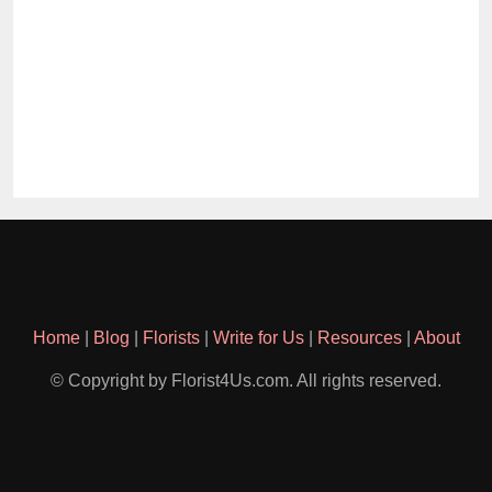
Home
|
Blog
|
Florists
|
Write for Us
|
Resources
|
About
© Copyright by Florist4Us.com. All rights reserved.