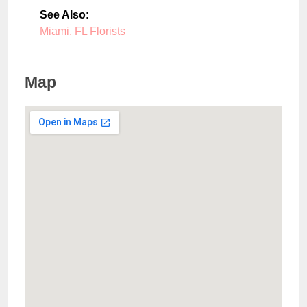
See Also
:
Miami, FL Florists
Map