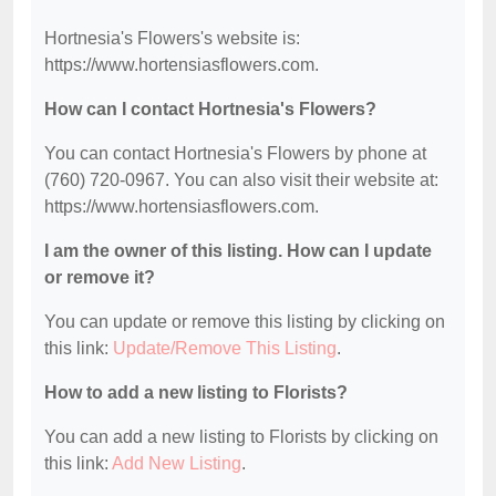
Hortnesia's Flowers's website is:
https://www.hortensiasflowers.com.
How can I contact Hortnesia's Flowers?
You can contact Hortnesia's Flowers by phone at
(760) 720-0967. You can also visit their website at:
https://www.hortensiasflowers.com.
I am the owner of this listing. How can I update
or remove it?
You can update or remove this listing by clicking on
this link:
Update/Remove This Listing
.
How to add a new listing to Florists?
You can add a new listing to Florists by clicking on
this link:
Add New Listing
.