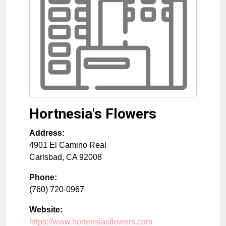
Hortnesia's Flowers
Address:
4901 El Camino Real
Carlsbad
,
CA
92008
Phone:
(760) 720-0967
Website:
https://www.hortensiasflowers.com