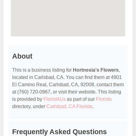
About
This is a business listing for
Hortnesia's Flowers
,
located in Carlsbad, CA. You can find them at 4901
El Camino Real, Carlsbad, CA, 92008, contact them
at (760) 720-0967, or visit their website. This listing
is provided by
Florist4Us
as part of our
Florists
directory, under
Carlsbad, CA Florists
.
Frequently Asked Questions