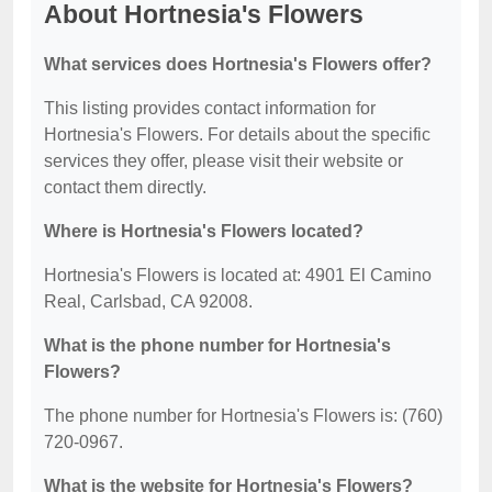
About Hortnesia's Flowers
What services does Hortnesia's Flowers offer?
This listing provides contact information for
Hortnesia's Flowers. For details about the specific
services they offer, please visit their website or
contact them directly.
Where is Hortnesia's Flowers located?
Hortnesia's Flowers is located at: 4901 El Camino
Real, Carlsbad, CA 92008.
What is the phone number for Hortnesia's
Flowers?
The phone number for Hortnesia's Flowers is: (760)
720-0967.
What is the website for Hortnesia's Flowers?