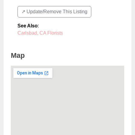
↗️ Update/Remove This Listing
See Also
:
Carlsbad, CA Florists
Map