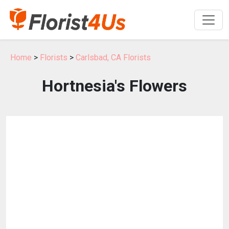
Home
>
Florists
>
Carlsbad, CA Florists
Hortnesia's Flowers