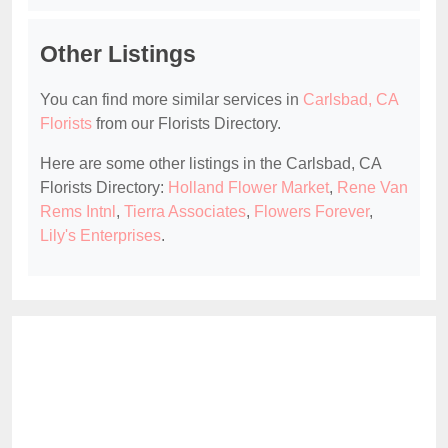
Other Listings
You can find more similar services in
Carlsbad, CA
Florists
from our Florists Directory.
Here are some other listings in the Carlsbad, CA
Florists Directory:
Holland Flower Market
,
Rene Van
Rems Intnl
,
Tierra Associates
,
Flowers Forever
,
Lily's Enterprises
.