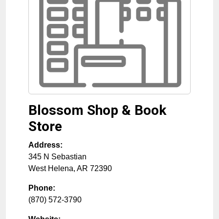
Blossom Shop & Book
Store
Address:
345 N Sebastian
West Helena
,
AR
72390
Phone:
(870) 572-3790