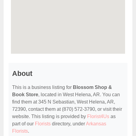
About
This is a business listing for
Blossom Shop &
Book Store
, located in West Helena, AR. You can
find them at 345 N Sebastian, West Helena, AR,
72390, contact them at (870) 572-3790, or visit their
website. This listing is provided by
Florist4Us
as
part of our
Florists
directory, under
Arkansas
Florists
.