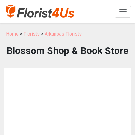
Home
>
Florists
>
Arkansas Florists
Blossom Shop & Book Store