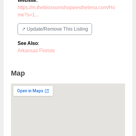
Website:
https://m.theblossomshopwesthelena.com/Ho
me?s=1...
↗️ Update/Remove This Listing
See Also
:
Arkansas Florists
Map