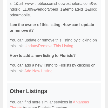
s=1&url=www.theblossomshopwesthelena.com&ve
ndorid=11389&vendortypeid=1&templateid=1&srcc
ode=mobile.
I am the owner of this listing. How can I update
or remove it?
You can update or remove this listing by clicking on
this link:
Update/Remove This Listing
.
How to add a new listing to Florists?
You can add a new listing to Florists by clicking on
this link:
Add New Listing
.
Other Listings
You can find more similar services in
Arkansas
Florists
from our Florists Directory.