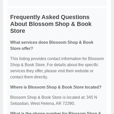
Frequently Asked Questions
About Blossom Shop & Book
Store
What services does Blossom Shop & Book
Store offer?
This listing provides contact information for Blossom
Shop & Book Store. For details about the specific
services they offer, please visit their website or
contact them directly.
Where is Blossom Shop & Book Store located?
Blossom Shop & Book Store is located at: 345 N
Sebastian, West Helena, AR 72390.
What is the phone number for Blossom Shop &