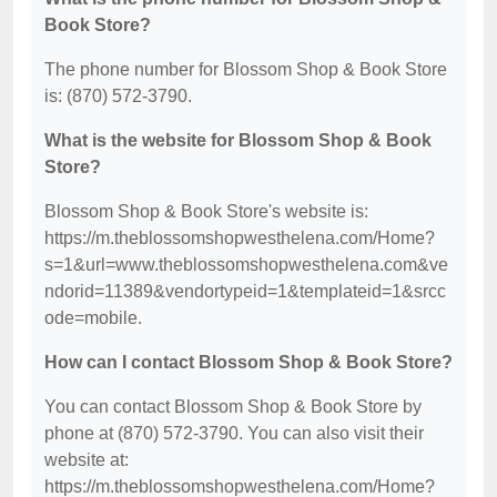
Book Store?
The phone number for Blossom Shop & Book Store
is: (870) 572-3790.
What is the website for Blossom Shop & Book
Store?
Blossom Shop & Book Store's website is:
https://m.theblossomshopwesthelena.com/Home?
s=1&url=www.theblossomshopwesthelena.com&ve
ndorid=11389&vendortypeid=1&templateid=1&srcc
ode=mobile.
How can I contact Blossom Shop & Book Store?
You can contact Blossom Shop & Book Store by
phone at (870) 572-3790. You can also visit their
website at:
https://m.theblossomshopwesthelena.com/Home?