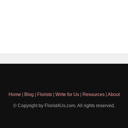
Home
|
Blog
|
Florists
|
Write for Us
|
Resources
|
About
© Copyright by Florist4Us.com. All rights reserved.