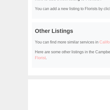
You can add a new listing to Florists by clic
Other Listings
You can find more similar services in
Califo
Here are some other listings in the Campbel
Florist
.