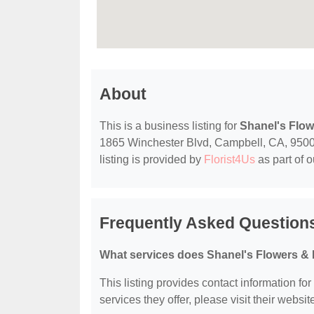
About
This is a business listing for
Shanel's Flo
1865 Winchester Blvd, Campbell, CA, 95008, 
listing is provided by
Florist4Us
as part of 
Frequently Asked Question
What services does Shanel's Flowers & 
This listing provides contact information fo
services they offer, please visit their websit