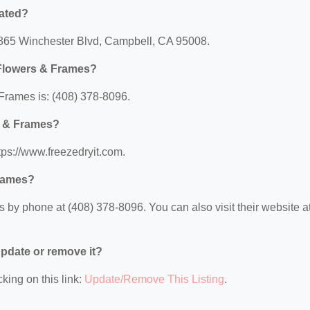
cated?
1865 Winchester Blvd, Campbell, CA 95008.
 Flowers & Frames?
Frames is: (408) 378-8096.
s & Frames?
tps://www.freezedryit.com.
Frames?
by phone at (408) 378-8096. You can also visit their website at
 update or remove it?
king on this link:
Update/Remove This Listing
.