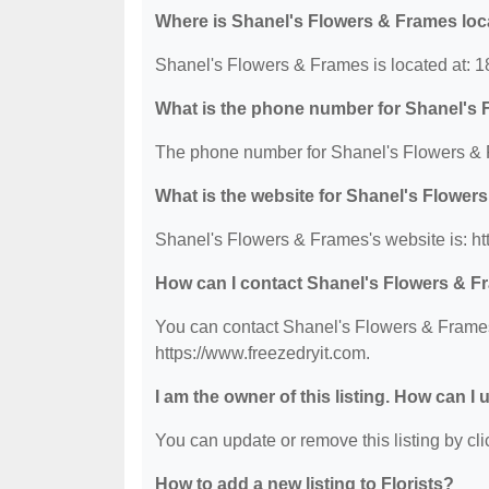
Where is Shanel's Flowers & Frames lo
Shanel's Flowers & Frames is located at: 
What is the phone number for Shanel's
The phone number for Shanel's Flowers & 
What is the website for Shanel's Flower
Shanel's Flowers & Frames's website is: ht
How can I contact Shanel's Flowers & 
You can contact Shanel's Flowers & Frames 
https://www.freezedryit.com.
I am the owner of this listing. How can I
You can update or remove this listing by clic
How to add a new listing to Florists?