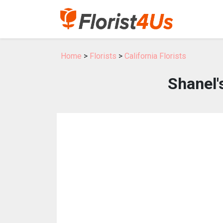
Home
>
Florists
>
California Florists
Shanel'