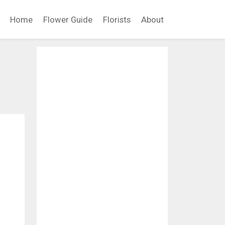
Home
Flower Guide
Florists
About