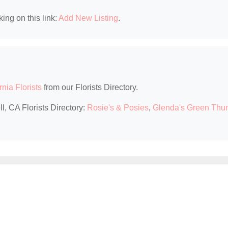
king on this link:
Add New Listing
.
rnia Florists
from our Florists Directory.
l, CA Florists Directory:
Rosie's & Posies
,
Glenda's Green Th