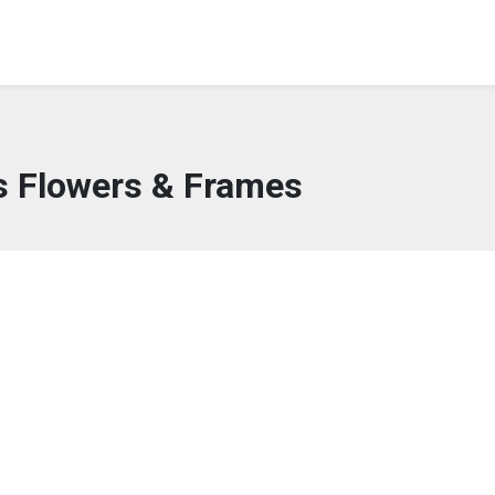
s Flowers & Frames