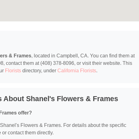
wers & Frames
, located in Campbell, CA. You can find them at
contact them at (408) 378-8096, or visit their website. This
our
Florists
directory, under
California Florists
.
s About Shanel's Flowers & Frames
Frames offer?
r Shanel's Flowers & Frames. For details about the specific
e or contact them directly.