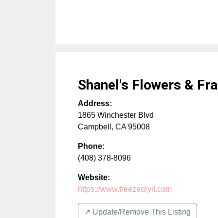
Shanel's Flowers & Fr
Address:
1865 Winchester Blvd
Campbell
,
CA
95008
Phone:
(408) 378-8096
Website:
https://www.freezedryit.com
↗️ Update/Remove This Listing