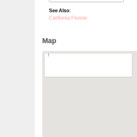
See Also
:
California Florists
Map