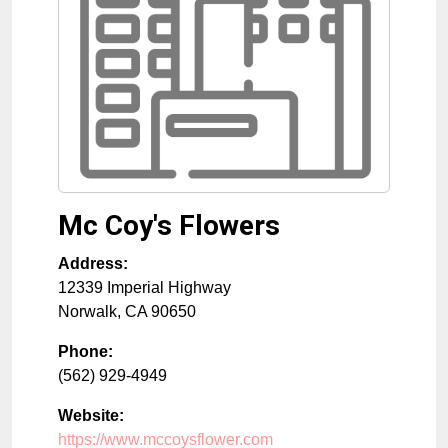
Mc Coy's Flowers
Address:
12339 Imperial Highway
Norwalk
,
CA
90650
Phone:
(562) 929-4949
Website:
https://www.mccoysflower.com