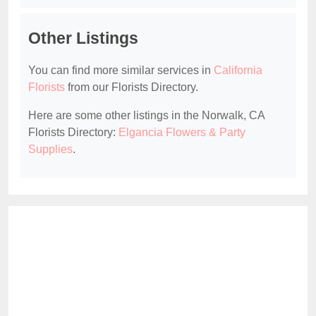
Other Listings
You can find more similar services in
California
Florists
from our Florists Directory.
Here are some other listings in the Norwalk, CA
Florists Directory:
Elgancia Flowers & Party
Supplies
.