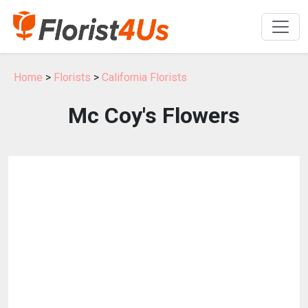
Home
>
Florists
>
California Florists
Mc Coy's Flowers