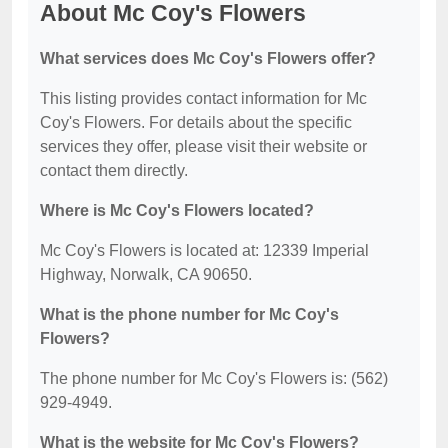
About Mc Coy's Flowers
What services does Mc Coy's Flowers offer?
This listing provides contact information for Mc
Coy's Flowers. For details about the specific
services they offer, please visit their website or
contact them directly.
Where is Mc Coy's Flowers located?
Mc Coy's Flowers is located at: 12339 Imperial
Highway, Norwalk, CA 90650.
What is the phone number for Mc Coy's
Flowers?
The phone number for Mc Coy's Flowers is: (562)
929-4949.
What is the website for Mc Coy's Flowers?