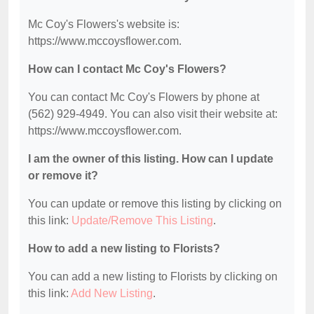
Mc Coy's Flowers's website is:
https://www.mccoysflower.com.
How can I contact Mc Coy's Flowers?
You can contact Mc Coy's Flowers by phone at
(562) 929-4949. You can also visit their website at:
https://www.mccoysflower.com.
I am the owner of this listing. How can I update
or remove it?
You can update or remove this listing by clicking on
this link:
Update/Remove This Listing
.
How to add a new listing to Florists?
You can add a new listing to Florists by clicking on
this link:
Add New Listing
.