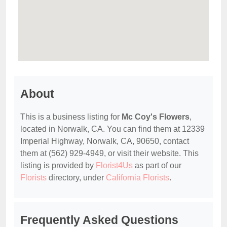
About
This is a business listing for
Mc Coy's Flowers
,
located in Norwalk, CA. You can find them at 12339
Imperial Highway, Norwalk, CA, 90650, contact
them at (562) 929-4949, or visit their website. This
listing is provided by
Florist4Us
as part of our
Florists
directory, under
California Florists
.
Frequently Asked Questions