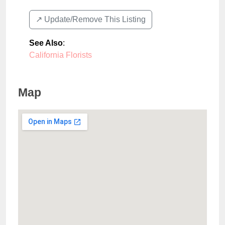
↗️ Update/Remove This Listing
See Also
:
California Florists
Map