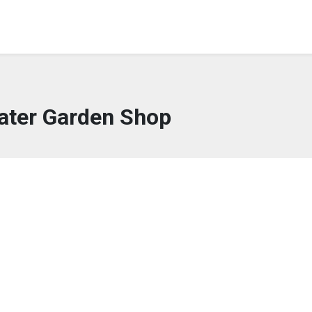
water Garden Shop