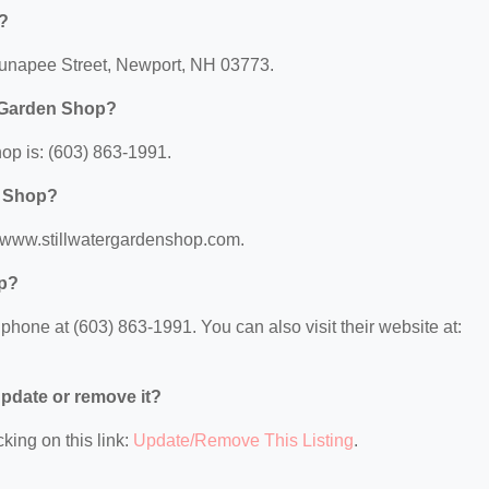
d?
 Sunapee Street, Newport, NH 03773.
r Garden Shop?
op is: (603) 863-1991.
n Shop?
://www.stillwatergardenshop.com.
op?
hone at (603) 863-1991. You can also visit their website at:
 update or remove it?
king on this link:
Update/Remove This Listing
.