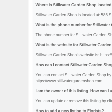
Where is Stillwater Garden Shop locate
Stillwater Garden Shop is located at: 586
What is the phone number for Stillwate
The phone number for Stillwater Garden Sh
What is the website for Stillwater Garde
Stillwater Garden Shop's website is: https
How can I contact Stillwater Garden Sh
You can contact Stillwater Garden Shop by p
https://www.stillwatergardenshop.com.
I am the owner of this listing. How can I
You can update or remove this listing by clic
How to add a new listing to Florists?