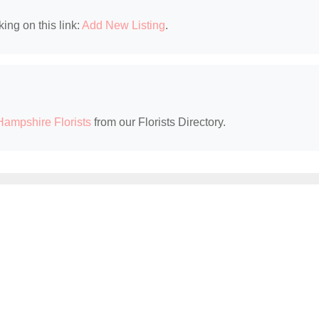
king on this link:
Add New Listing
.
ampshire Florists
from our Florists Directory.