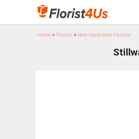
Home
>
Florists
>
New Hampshire Florists
Still