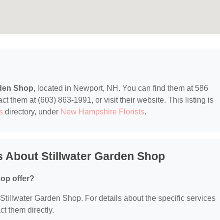
rden Shop
, located in Newport, NH. You can find them at 586
them at (603) 863-1991, or visit their website. This listing is
s
directory, under
New Hampshire Florists
.
 About Stillwater Garden Shop
op offer?
r Stillwater Garden Shop. For details about the specific services
ct them directly.