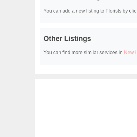
You can add a new listing to Florists by clic
Other Listings
You can find more similar services in
New H