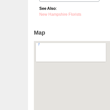
See Also
:
New Hampshire Florists
Map