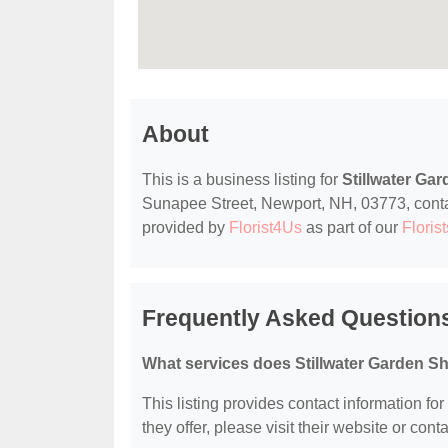
About
This is a business listing for
Stillwater Ga
Sunapee Street, Newport, NH, 03773, contact 
provided by
Florist4Us
as part of our
Florist
Frequently Asked Questions
What services does Stillwater Garden Sh
This listing provides contact information fo
they offer, please visit their website or conta