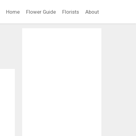
Home
Flower Guide
Florists
About