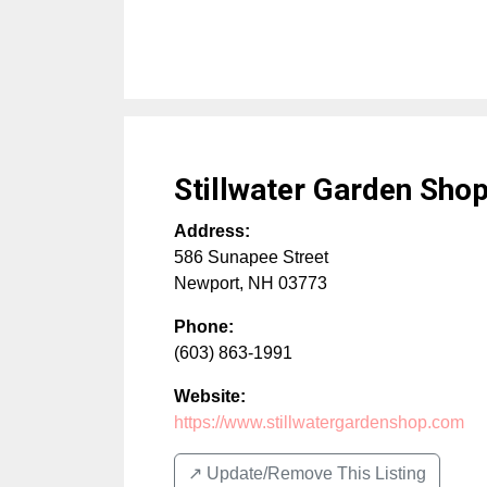
Stillwater Garden Sho
Address:
586 Sunapee Street
Newport
,
NH
03773
Phone:
(603) 863-1991
Website:
https://www.stillwatergardenshop.com
↗️ Update/Remove This Listing