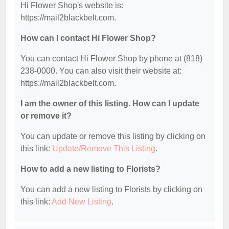
Hi Flower Shop's website is:
https://mail2blackbelt.com.
How can I contact Hi Flower Shop?
You can contact Hi Flower Shop by phone at (818)
238-0000. You can also visit their website at:
https://mail2blackbelt.com.
I am the owner of this listing. How can I update
or remove it?
You can update or remove this listing by clicking on
this link:
Update/Remove This Listing
.
How to add a new listing to Florists?
You can add a new listing to Florists by clicking on
this link:
Add New Listing
.