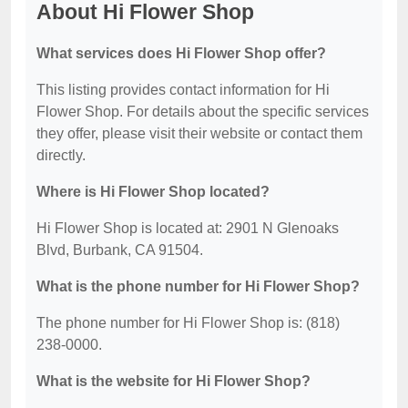
About Hi Flower Shop
What services does Hi Flower Shop offer?
This listing provides contact information for Hi
Flower Shop. For details about the specific services
they offer, please visit their website or contact them
directly.
Where is Hi Flower Shop located?
Hi Flower Shop is located at: 2901 N Glenoaks
Blvd, Burbank, CA 91504.
What is the phone number for Hi Flower Shop?
The phone number for Hi Flower Shop is: (818)
238-0000.
What is the website for Hi Flower Shop?