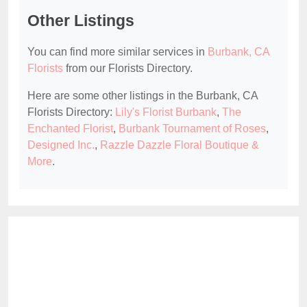
Other Listings
You can find more similar services in
Burbank, CA
Florists
from our Florists Directory.
Here are some other listings in the Burbank, CA
Florists Directory:
Lily's Florist Burbank
,
The
Enchanted Florist
,
Burbank Tournament of Roses
,
Designed Inc.
,
Razzle Dazzle Floral Boutique &
More
.