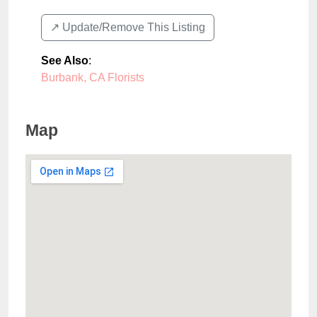
↗️ Update/Remove This Listing
See Also
:
Burbank, CA Florists
Map