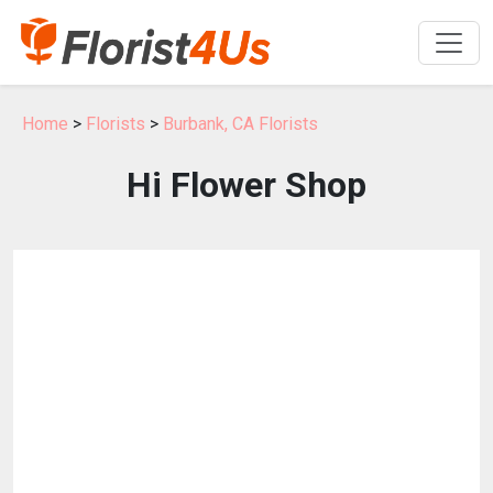
Home
>
Florists
>
Burbank, CA Florists
Hi Flower Shop