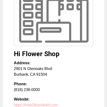
Hi Flower Shop
Address:
2901 N Glenoaks Blvd
Burbank
,
CA
91504
Phone:
(818) 238-0000
Website:
https://mail2blackbelt.com