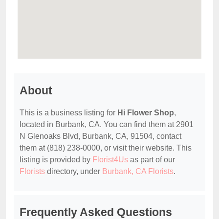
About
This is a business listing for
Hi Flower Shop
,
located in Burbank, CA. You can find them at 2901
N Glenoaks Blvd, Burbank, CA, 91504, contact
them at (818) 238-0000, or visit their website. This
listing is provided by
Florist4Us
as part of our
Florists
directory, under
Burbank, CA Florists
.
Frequently Asked Questions