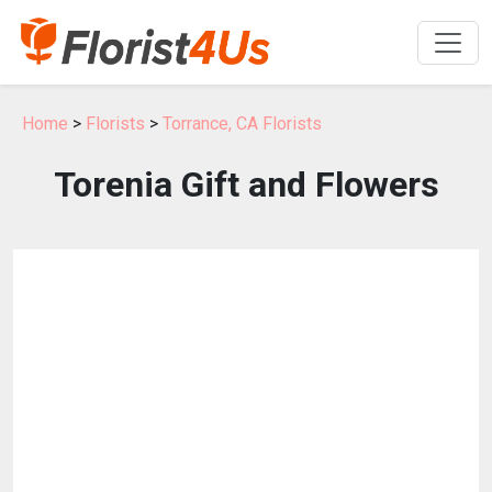
Home
>
Florists
>
Torrance, CA Florists
Torenia Gift and Flowers