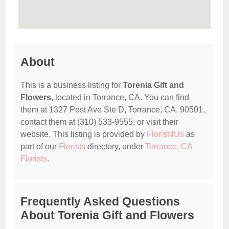
About
This is a business listing for
Torenia Gift and
Flowers
, located in Torrance, CA. You can find
them at 1327 Post Ave Ste D, Torrance, CA, 90501,
contact them at (310) 533-9555, or visit their
website. This listing is provided by
Florist4Us
as
part of our
Florists
directory, under
Torrance, CA
Florists
.
Frequently Asked Questions
About Torenia Gift and Flowers