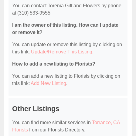
You can contact Torenia Gift and Flowers by phone
at (310) 533-9555.
I am the owner of this listing. How can I update
or remove it?
You can update or remove this listing by clicking on
this link:
Update/Remove This Listing
.
How to add a new listing to Florists?
You can add a new listing to Florists by clicking on
this link:
Add New Listing
.
Other Listings
You can find more similar services in
Torrance, CA
Florists
from our Florists Directory.