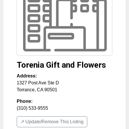
Torenia Gift and Flowers
Address:
1327 Post Ave Ste D
Torrance
,
CA
90501
Phone:
(310) 533-9555
↗️ Update/Remove This Listing