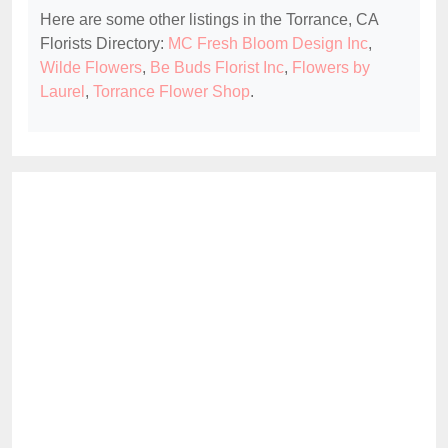
Here are some other listings in the Torrance, CA
Florists Directory:
MC Fresh Bloom Design Inc
,
Wilde Flowers
,
Be Buds Florist Inc
,
Flowers by
Laurel
,
Torrance Flower Shop
.